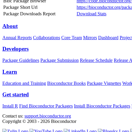
Bioc Package Browser
https://code.bioconductor.or
Package Short Url
https://bioconductor.org/pack
Package Downloads Report
Download Stats
About
Annual Reports
Collaborations
Core Team
Mirrors
Dashboard
Projec
Developers
Package Guidelines
Package Submission
Release Schedule
Release 
Learn
Education and Training
Bioconductor Books
Package Vignettes
Work
Get started
Install R
Find Bioconductor Packages
Install Bioconductor Packages
Contact us:
support.bioconductor.org
Copyright © 2003 - 2026 Bioconductor