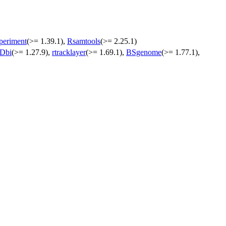
eriment
(>= 1.39.1),
Rsamtools
(>= 2.25.1)
nDbi
(>= 1.27.9),
rtracklayer
(>= 1.69.1),
BSgenome
(>= 1.77.1),