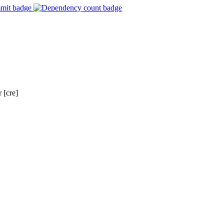
 [cre]