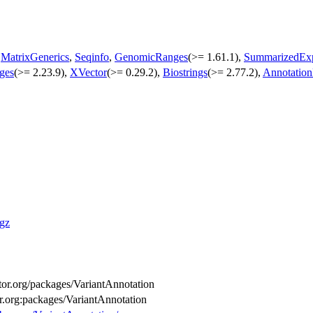
,
MatrixGenerics
,
Seqinfo
,
GenomicRanges
(>= 1.61.1),
SummarizedExp
ges
(>= 2.23.9),
XVector
(>= 0.29.2),
Biostrings
(>= 2.77.2),
Annotatio
.gz
uctor.org/packages/VariantAnnotation
or.org:packages/VariantAnnotation