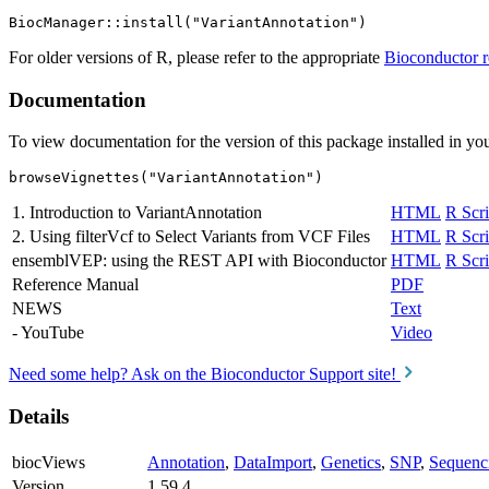
For older versions of R, please refer to the appropriate
Bioconductor r
Documentation
To view documentation for the version of this package installed in you
browseVignettes("VariantAnnotation")
1. Introduction to VariantAnnotation
HTML
R Scri
2. Using filterVcf to Select Variants from VCF Files
HTML
R Scri
ensemblVEP: using the REST API with Bioconductor
HTML
R Scri
Reference Manual
PDF
NEWS
Text
- YouTube
Video
Need some help? Ask on the Bioconductor Support site!
Details
biocViews
Annotation
,
DataImport
,
Genetics
,
SNP
,
Sequenc
Version
1.59.4