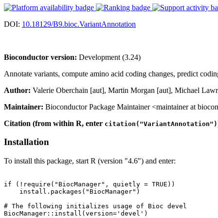
DOI:
10.18129/B9.bioc.VariantAnnotation
Bioconductor version:
Development (3.24)
Annotate variants, compute amino acid coding changes, predict codi
Author:
Valerie Oberchain [aut], Martin Morgan [aut], Michael Lawr
Maintainer:
Bioconductor Package Maintainer <maintainer at biocon
Citation (from within R, enter
citation("VariantAnnotation")
Installation
To install this package, start R (version "4.6") and enter:
if (!require("BiocManager", quietly = TRUE))

    install.packages("BiocManager")

# The following initializes usage of Bioc devel

BiocManager::install(version='devel')
