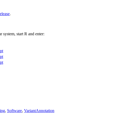
elease
.
r system, start R and enter:
pt
pt
pt
ing
,
Software
,
VariantAnnotation