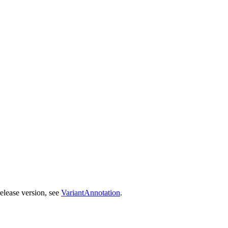
release version, see
VariantAnnotation
.