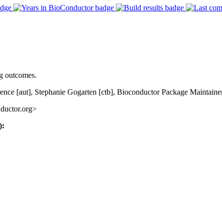
ng outcomes.
ence [aut], Stephanie Gogarten [ctb], Bioconductor Package Maintainer
ductor.org>
):