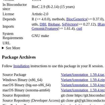
In Bioconductor
BioC 2.9 (R-2.14) (15 years)
since
License
Artistic-2.0
Depends
R (>= 4.0.0), methods,
BiocGenerics
(>= 0.37.0)
utils,
DBI
,
Biobase
,
S4Vectors
(>= 0.27.12),
IRan
Imports
GenomicFeatures
(>= 1.61.4),
curl
System
GNU make
Requirements
URL
See More
Package Archives
Follow
Installation
instructions to use this package in your R session.
Source Package
VariantAnnotation_1.59.4.tar
Windows Binary (x86_64)
VariantAnnotation_1.59.4.zip
macOS Binary (big-sur-x86_64)
VariantAnnotation_1.59.4.tgz
macOS Binary (sonoma-arm64)
VariantAnnotation_1.59.4.tgz
Source Repository
git clone https://git.biocond
Source Repository (Developer Access)
git clone git@git.bioconduct