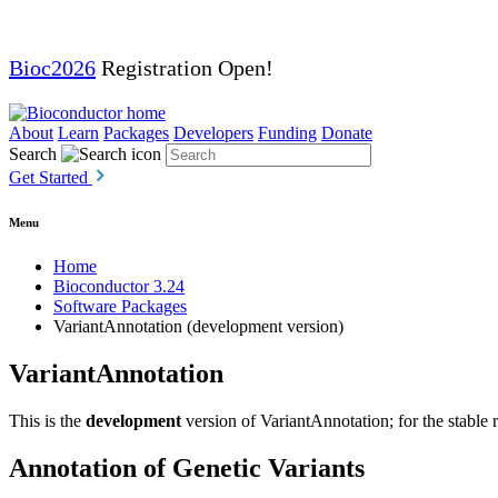
Bioc2026
Registration Open!
About
Learn
Packages
Developers
Funding
Donate
Search
Get Started
Menu
Home
Bioconductor 3.24
Software Packages
VariantAnnotation (development version)
VariantAnnotation
This is the
development
version of VariantAnnotation; for the stable 
Annotation of Genetic Variants