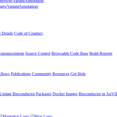
g/browse/VariantAnnotation/
ages/VariantAnnotation/
t Details
Code of Conduct
Announcements
Source Control
Browsable Code Base
Build Reports
flows
Publications
Community Resources
Get Help
Update Bioconductor Packages
Docker Images
Bioconductor in AnVI