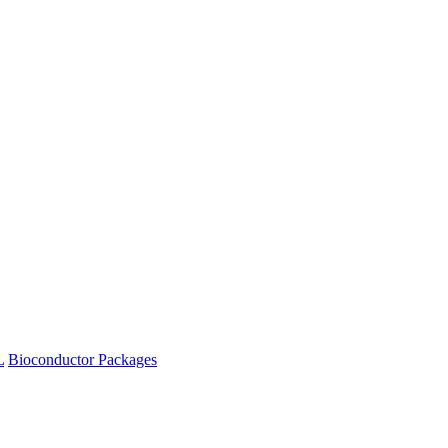
L
Bioconductor Packages