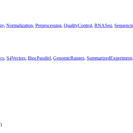
gy
,
Normalization
,
Preprocessing
,
QualityControl
,
RNASeq
,
Sequenci
cs
,
S4Vectors
,
BiocParallel
,
GenomicRanges
,
SummarizedExperiment
)