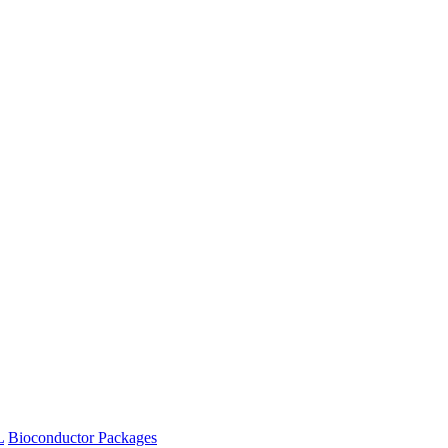
L
Bioconductor Packages