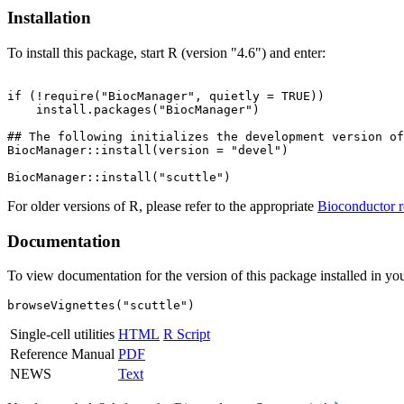
Installation
To install this package, start R (version "4.6") and enter:
if (!require("BiocManager", quietly = TRUE))

    install.packages("BiocManager")

## The following initializes the development version of
BiocManager::install(version = "devel")

For older versions of R, please refer to the appropriate
Bioconductor r
Documentation
To view documentation for the version of this package installed in you
browseVignettes("scuttle")
Single-cell utilities
HTML
R Script
Reference Manual
PDF
NEWS
Text