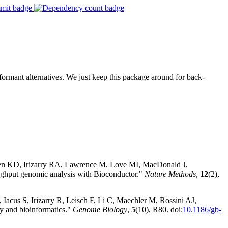
rformant alternatives. We just keep this package around for back-
sen KD, Irizarry RA, Lawrence M, Love MI, MacDonald J,
hput genomic analysis with Bioconductor."
Nature Methods
,
12
(2),
Iacus S, Irizarry R, Leisch F, Li C, Maechler M, Rossini AJ,
y and bioinformatics."
Genome Biology
,
5
(10), R80. doi:
10.1186/gb-