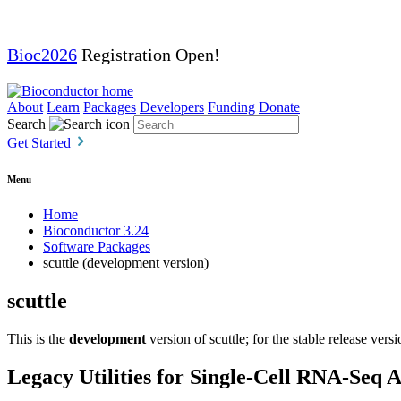
Bioc2026
Registration Open!
About
Learn
Packages
Developers
Funding
Donate
Search
Get Started
Menu
Home
Bioconductor 3.24
Software Packages
scuttle (development version)
scuttle
This is the
development
version of scuttle; for the stable release vers
Legacy Utilities for Single-Cell RNA-Seq A