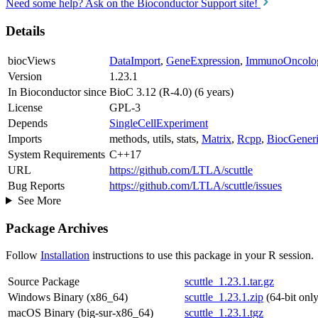
Need some help? Ask on the Bioconductor Support site!
Details
biocViews
DataImport
,
GeneExpression
,
ImmunoOncolo
Version
1.23.1
In Bioconductor since
BioC 3.12 (R-4.0) (6 years)
License
GPL-3
Depends
SingleCellExperiment
Imports
methods, utils, stats,
Matrix
,
Rcpp
,
BiocGeneri
System Requirements
C++17
URL
https://github.com/LTLA/scuttle
Bug Reports
https://github.com/LTLA/scuttle/issues
See More
Package Archives
Follow
Installation
instructions to use this package in your R session.
Source Package
scuttle_1.23.1.tar.gz
Windows Binary (x86_64)
scuttle_1.23.1.zip
(64-bit only
macOS Binary (big-sur-x86_64)
scuttle_1.23.1.tgz