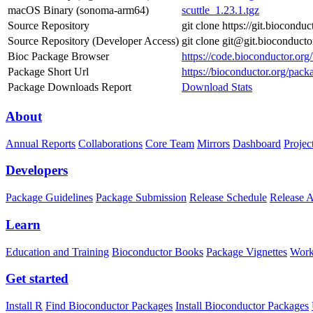
macOS Binary (sonoma-arm64)
scuttle_1.23.1.tgz
Source Repository
git clone https://git.bioconduc
Source Repository (Developer Access)
git clone git@git.bioconducto
Bioc Package Browser
https://code.bioconductor.org/
Package Short Url
https://bioconductor.org/packa
Package Downloads Report
Download Stats
About
Annual Reports
Collaborations
Core Team
Mirrors
Dashboard
Projec
Developers
Package Guidelines
Package Submission
Release Schedule
Release 
Learn
Education and Training
Bioconductor Books
Package Vignettes
Work
Get started
Install R
Find Bioconductor Packages
Install Bioconductor Packages