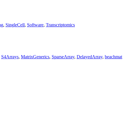
ng
,
SingleCell
,
Software
,
Transcriptomics
,
S4Arrays
,
MatrixGenerics
,
SparseArray
,
DelayedArray
,
beachmat