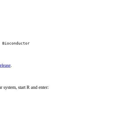
 Bioconductor

elease
.
r system, start R and enter: