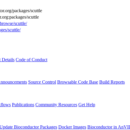
tor.org/packages/scuttle
r.org:packages/scuttle
browse/scuttle/
ges/scuttle/
t Details
Code of Conduct
Announcements
Source Control
Browsable Code Base
Build Reports
flows
Publications
Community Resources
Get Help
Update Bioconductor Packages
Docker Images
Bioconductor in AnVI