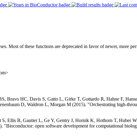
yses. Most of these functions are deprecated in favor of newer, more pe
com>
 BS, Bravo HC, Davis S, Gatto L, Girke T, Gottardo R, Hahne F, Han
nenbaum D, Waldron L, Morgan M (2015). "Orchestrating high-throug
S, Ellis B, Gautier L, Ge Y, Gentry J, Hornik K, Hothorn T, Huber W, 
. "Bioconductor: open software development for computational biolog