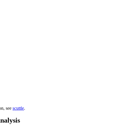
ion, see
scuttle
.
nalysis