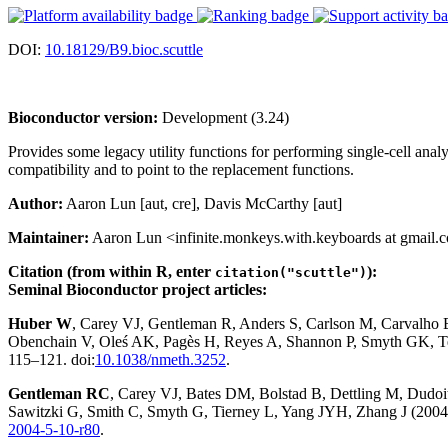
DOI:
10.18129/B9.bioc.scuttle
Bioconductor version:
Development (3.24)
Provides some legacy utility functions for performing single-cell anal
compatibility and to point to the replacement functions.
Author:
Aaron Lun [aut, cre], Davis McCarthy [aut]
Maintainer:
Aaron Lun <infinite.monkeys.with.keyboards at gmail.
Citation (from within R, enter
):
citation("scuttle")
Seminal Bioconductor project articles:
Huber W
, Carey VJ, Gentleman R, Anders S, Carlson M, Carvalho
Obenchain V, Oleś AK, Pagès H, Reyes A, Shannon P, Smyth GK, Te
115–121. doi:
10.1038/nmeth.3252
.
Gentleman RC
, Carey VJ, Bates DM, Bolstad B, Dettling M, Dudoit 
Sawitzki G, Smith C, Smyth G, Tierney L, Yang JYH, Zhang J (2004)
2004-5-10-r80
.