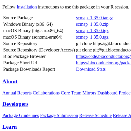
Follow
Installation
instructions to use this package in your R session.
Source Package
scmap_1.35.0.tar.gz
Windows Binary (x86_64)
scmap_1.35.0.zip
macOS Binary (big-sur-x86_64)
scmap_1.35.0.tgz
macOS Binary (sonoma-arm64)
scmap_1.35.0.tgz
Source Repository
git clone https://git.biocond
Source Repository (Developer Access)
git clone git@git.bioconduct
Bioc Package Browser
https://code.bioconductor.or
Package Short Url
https://bioconductor.org/pack
Package Downloads Report
Download Stats
About
Annual Reports
Collaborations
Core Team
Mirrors
Dashboard
Projec
Developers
Package Guidelines
Package Submission
Release Schedule
Release 
Learn