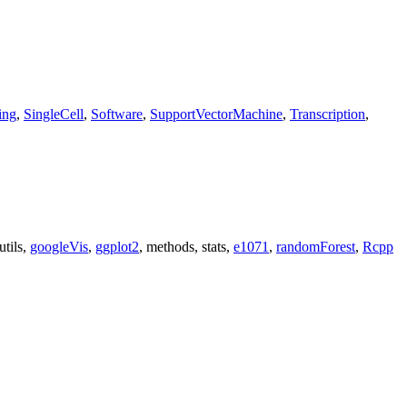
ing
,
SingleCell
,
Software
,
SupportVectorMachine
,
Transcription
,
 utils,
googleVis
,
ggplot2
, methods, stats,
e1071
,
randomForest
,
Rcpp