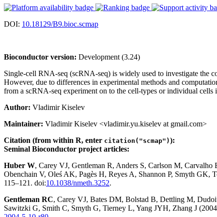
DOI:
10.18129/B9.bioc.scmap
Bioconductor version:
Development (3.24)
Single-cell RNA-seq (scRNA-seq) is widely used to investigate the com
However, due to differences in experimental methods and computational 
from a scRNA-seq experiment on to the cell-types or individual cells i
Author:
Vladimir Kiselev
Maintainer:
Vladimir Kiselev <vladimir.yu.kiselev at gmail.com>
Citation (from within R, enter
):
citation("scmap")
Seminal Bioconductor project articles:
Huber W
, Carey VJ, Gentleman R, Anders S, Carlson M, Carvalho
Obenchain V, Oleś AK, Pagès H, Reyes A, Shannon P, Smyth GK, Te
115–121. doi:
10.1038/nmeth.3252
.
Gentleman RC
, Carey VJ, Bates DM, Bolstad B, Dettling M, Dudoit 
Sawitzki G, Smith C, Smyth G, Tierney L, Yang JYH, Zhang J (2004)
2004-5-10-r80
.