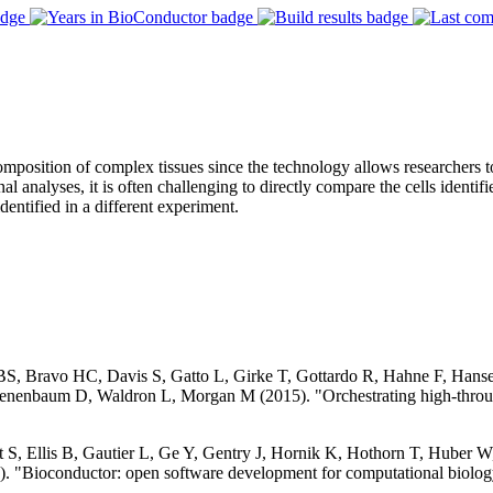
position of complex tissues since the technology allows researchers to 
analyses, it is often challenging to directly compare the cells identifi
dentified in a different experiment.
 BS, Bravo HC, Davis S, Gatto L, Girke T, Gottardo R, Hahne F, Han
nenbaum D, Waldron L, Morgan M (2015). "Orchestrating high-throug
S, Ellis B, Gautier L, Ge Y, Gentry J, Hornik K, Hothorn T, Huber W, 
. "Bioconductor: open software development for computational biolog