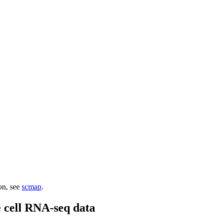
ion, see
scmap
.
e cell RNA-seq data