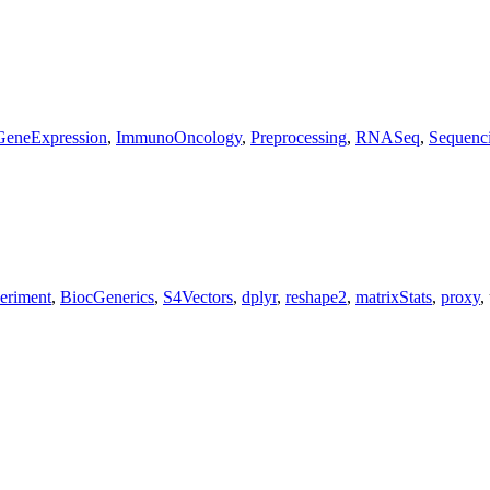
GeneExpression
,
ImmunoOncology
,
Preprocessing
,
RNASeq
,
Sequenc
eriment
,
BiocGenerics
,
S4Vectors
,
dplyr
,
reshape2
,
matrixStats
,
proxy
,