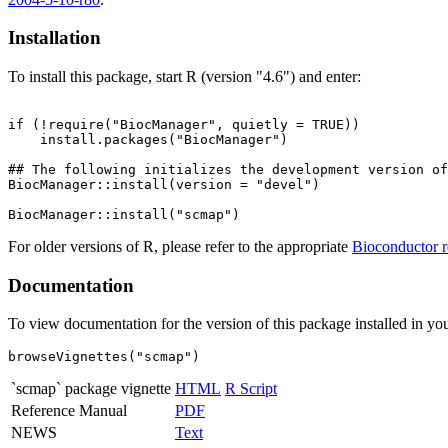
Installation
To install this package, start R (version "4.6") and enter:
if (!require("BiocManager", quietly = TRUE))

    install.packages("BiocManager")

## The following initializes the development version of
BiocManager::install(version = "devel")

For older versions of R, please refer to the appropriate
Bioconductor r
Documentation
To view documentation for the version of this package installed in you
browseVignettes("scmap")
`scmap` package vignette
HTML
R Script
Reference Manual
PDF
NEWS
Text