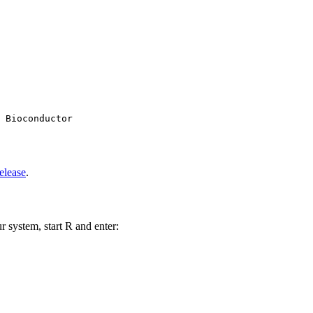
 Bioconductor

elease
.
r system, start R and enter: