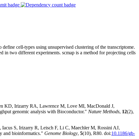
define cell-types using unsupervised clustering of the transcriptome.
ed in two different experiments. scmap is a method for projecting cells
sen KD, Irizarry RA, Lawrence M, Love MI, MacDonald J,
hput genomic analysis with Bioconductor."
Nature Methods
,
12
(2),
Iacus S, Irizarry R, Leisch F, Li C, Maechler M, Rossini AJ,
y and bioinformatics."
Genome Biology
,
5
(10), R80. doi:
10.1186/gb-