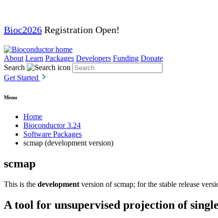
Bioc2026
Registration Open!
About
Learn
Packages
Developers
Funding
Donate
Search
Get Started
Menu
Home
Bioconductor 3.24
Software Packages
scmap (development version)
scmap
This is the
development
version of scmap; for the stable release vers
A tool for unsupervised projection of singl