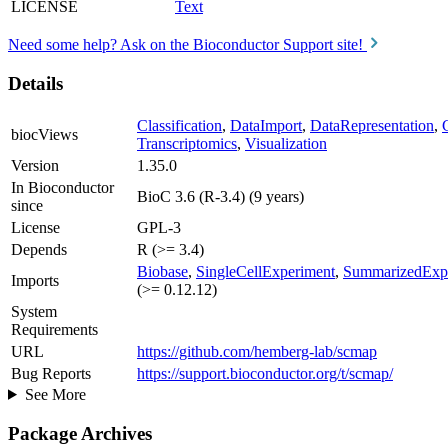
LICENSE
Text
Need some help? Ask on the Bioconductor Support site!
Details
Classification
,
DataImport
,
DataRepresentation
,
biocViews
Transcriptomics
,
Visualization
Version
1.35.0
In Bioconductor
BioC 3.6 (R-3.4) (9 years)
since
License
GPL-3
Depends
R (>= 3.4)
Biobase
,
SingleCellExperiment
,
SummarizedExp
Imports
(>= 0.12.12)
System
Requirements
URL
https://github.com/hemberg-lab/scmap
Bug Reports
https://support.bioconductor.org/t/scmap/
See More
Package Archives