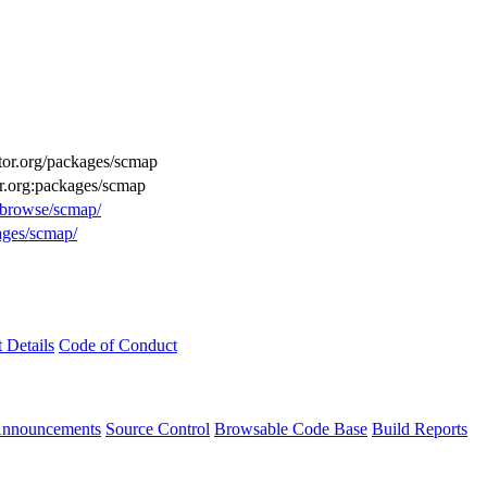
uctor.org/packages/scmap
or.org:packages/scmap
g/browse/scmap/
ages/scmap/
t Details
Code of Conduct
Announcements
Source Control
Browsable Code Base
Build Reports