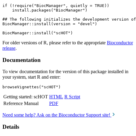
if (!require("BiocManager", quietly = TRUE))

    install.packages("BiocManager")

## The following initializes the development version of
BiocManager::install(version = "devel")

For older versions of R, please refer to the appropriate
Bioconductor
release
.
Documentation
To view documentation for the version of this package installed in
your system, start R and enter:
browseVignettes("scHOT")
Getting started: scHOT
HTML
R Script
Reference Manual
PDF
Need some help? Ask on the Bioconductor Support site!
Details