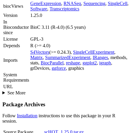
GeneExpression
,
RNASeq
,
Sequencing
,
SingleCell
,
biocViews
Software
,
Transcriptomics
Version
1.25.0
In
Bioconductor
BioC 3.11 (R-4.0) (6.5 years)
since
License
GPL-3
Depends
R (>= 4.0)
S4Vectors
(>= 0.24.3),
SingleCellExperiment
,
Matrix
,
SummarizedExperiment
,
IRanges
, methods,
Imports
stats,
BiocParallel
,
reshape
,
ggplot2
,
igraph
,
grDevices,
ggforce
, graphics
System
Requirements
URL
See More
Package Archives
Follow
Installation
instructions to use this package in your R
session.
Source Package
scHOT_1.25.0.tar.gz