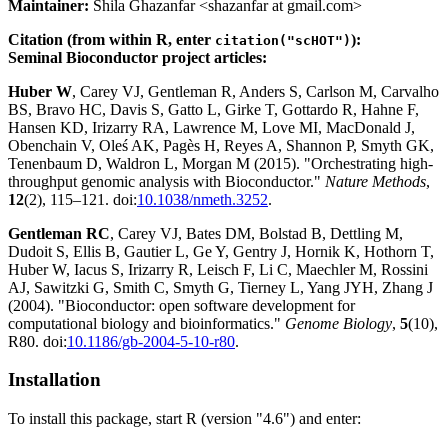
Maintainer:
Shila Ghazanfar <shazanfar at gmail.com>
Citation (from within R, enter
):
citation("scHOT")
Seminal Bioconductor project articles:
Huber W
, Carey VJ, Gentleman R, Anders S, Carlson M, Carvalho
BS, Bravo HC, Davis S, Gatto L, Girke T, Gottardo R, Hahne F,
Hansen KD, Irizarry RA, Lawrence M, Love MI, MacDonald J,
Obenchain V, Oleś AK, Pagès H, Reyes A, Shannon P, Smyth GK,
Tenenbaum D, Waldron L, Morgan M (2015). "Orchestrating high-
throughput genomic analysis with Bioconductor."
Nature Methods
,
12
(2), 115–121. doi:
10.1038/nmeth.3252
.
Gentleman RC
, Carey VJ, Bates DM, Bolstad B, Dettling M,
Dudoit S, Ellis B, Gautier L, Ge Y, Gentry J, Hornik K, Hothorn T,
Huber W, Iacus S, Irizarry R, Leisch F, Li C, Maechler M, Rossini
AJ, Sawitzki G, Smith C, Smyth G, Tierney L, Yang JYH, Zhang J
(2004). "Bioconductor: open software development for
computational biology and bioinformatics."
Genome Biology
,
5
(10),
R80. doi:
10.1186/gb-2004-5-10-r80
.
Installation
To install this package, start R (version "4.6") and enter: