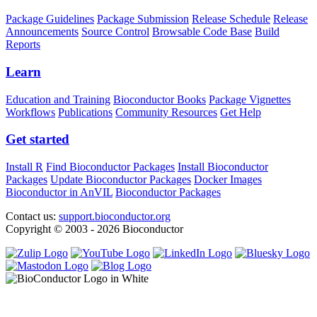
Package Guidelines
Package Submission
Release Schedule
Release
Announcements
Source Control
Browsable Code Base
Build
Reports
Learn
Education and Training
Bioconductor Books
Package Vignettes
Workflows
Publications
Community Resources
Get Help
Get started
Install R
Find Bioconductor Packages
Install Bioconductor
Packages
Update Bioconductor Packages
Docker Images
Bioconductor in AnVIL
Bioconductor Packages
Contact us:
support.bioconductor.org
Copyright © 2003 - 2026 Bioconductor