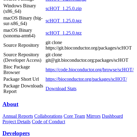
Windows Binary
scHOT_1.25.0.zip
(x86_64)
macOS Binary (big-
scHOT_1.25.0.tgz
sur-x86_64)
macOS Binary
scHOT_1.25.0.tgz
(sonoma-arm64)
git clone
Source Repository
https://git.bioconductor.org/packages/scHOT
Source Repository
git clone
(Developer Access)
git@git.bioconductor.org:packages/scHOT
Bioc Package
https://code.bioconductor.org/browse/scHOT/
Browser
Package Short Url
https://bioconductor.org/packages/scHOT/
Package Downloads
Download Stats
Report
About
Annual Reports
Collaborations
Core Team
Mirrors
Dashboard
Project Details
Code of Conduct
Developers