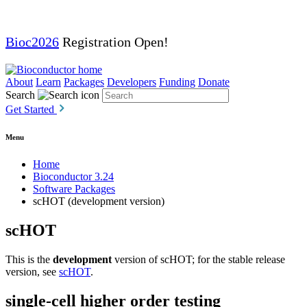
Bioc2026
Registration Open!
About
Learn
Packages
Developers
Funding
Donate
Search
Get Started
Menu
Home
Bioconductor 3.24
Software Packages
scHOT (development version)
scHOT
This is the
development
version of scHOT; for the stable release
version, see
scHOT
.
single-cell higher order testing