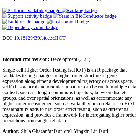
DOI:
10.18129/B9.bioc.scHOT
Bioconductor version:
Development (3.24)
Single cell Higher Order Testing (scHOT) is an R package that
facilitates testing changes in higher order structure of gene
expression along either a developmental trajectory or across space.
scHOT is general and modular in nature, can be run in multiple data
contexts such as along a continuous trajectory, between discrete
groups, and over spatial orientations; as well as accommodate any
higher order measurement such as variability or correlation. scHOT
meaningfully adds to first order effect testing, such as differential
expression, and provides a framework for interrogating higher order
interactions from single cell data.
Author:
Shila Ghazanfar [aut, cre], Yingxin Lin [aut]