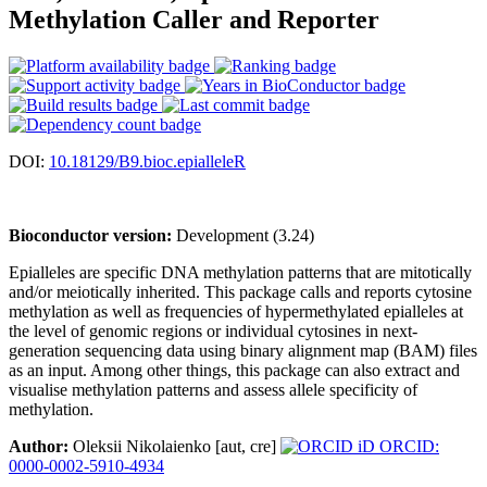
Methylation Caller and Reporter
DOI:
10.18129/B9.bioc.epialleleR
Bioconductor version:
Development (3.24)
Epialleles are specific DNA methylation patterns that are mitotically
and/or meiotically inherited. This package calls and reports cytosine
methylation as well as frequencies of hypermethylated epialleles at
the level of genomic regions or individual cytosines in next-
generation sequencing data using binary alignment map (BAM) files
as an input. Among other things, this package can also extract and
visualise methylation patterns and assess allele specificity of
methylation.
Author:
Oleksii Nikolaienko [aut, cre]
ORCID:
0000-0002-5910-4934