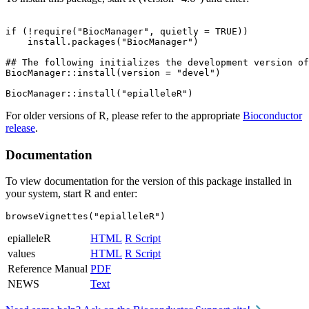
if (!require("BiocManager", quietly = TRUE))

    install.packages("BiocManager")

## The following initializes the development version of
BiocManager::install(version = "devel")

For older versions of R, please refer to the appropriate
Bioconductor
release
.
Documentation
To view documentation for the version of this package installed in
your system, start R and enter:
browseVignettes("epialleleR")
epialleleR
HTML
R Script
values
HTML
R Script
Reference Manual
PDF
NEWS
Text