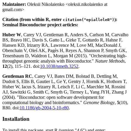
Maintainer:
Oleksii Nikolaienko <oleksii.nikolaienko at
gmail.com>
Citation (from within R, enter
):
citation("epialleleR")
Seminal Bioconductor project articles:
Huber W
, Carey VJ, Gentleman R, Anders S, Carlson M, Carvalho
BS, Bravo HC, Davis S, Gatto L, Girke T, Gottardo R, Hahne F,
Hansen KD, Irizarry RA, Lawrence M, Love MI, MacDonald J,
Obenchain V, Oleś AK, Pagès H, Reyes A, Shannon P, Smyth GK,
Tenenbaum D, Waldron L, Morgan M (2015). "Orchestrating high-
throughput genomic analysis with Bioconductor."
Nature Methods
,
12
(2), 115–121. doi:
10.1038/nmeth.3252
.
Gentleman RC
, Carey VJ, Bates DM, Bolstad B, Dettling M,
Dudoit S, Ellis B, Gautier L, Ge Y, Gentry J, Hornik K, Hothorn T,
Huber W, Iacus S, Irizarry R, Leisch F, Li C, Maechler M, Rossini
AJ, Sawitzki G, Smith C, Smyth G, Tierney L, Yang JYH, Zhang J
(2004). "Bioconductor: open software development for
computational biology and bioinformatics."
Genome Biology
,
5
(10),
R80. doi:
10.1186/gb-2004-5-10-r80
.
Installation
To install this package, start R (version "4.6") and enter: