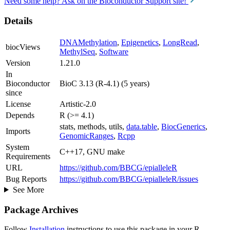
Need some help? Ask on the Bioconductor Support site!
Details
DNAMethylation
,
Epigenetics
,
LongRead
,
biocViews
MethylSeq
,
Software
Version
1.21.0
In
Bioconductor
BioC 3.13 (R-4.1) (5 years)
since
License
Artistic-2.0
Depends
R (>= 4.1)
stats, methods, utils,
data.table
,
BiocGenerics
,
Imports
GenomicRanges
,
Rcpp
System
C++17, GNU make
Requirements
URL
https://github.com/BBCG/epialleleR
Bug Reports
https://github.com/BBCG/epialleleR/issues
See More
Package Archives
Follow
Installation
instructions to use this package in your R