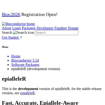
Bioc2026
Registration Open!
About
Learn
Packages
Developers
Funding
Donate
Search
Get Started
Menu
Home
Bioconductor 3.24
Software Packages
epialleleR (development version)
epialleleR
This is the
development
version of epialleleR; for the stable release
version, see
epialleleR
.
Fast, Accurate, Epiallele-Aware