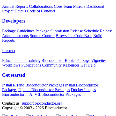
Annual Reports
Collaborations
Core Team
Mirrors
Dashboard
Project Details
Code of Conduct
Developers
Package Guidelines
Package Submission
Release Schedule
Release
Announcements
Source Control
Browsable Code Base
Build
Reports
Learn
Education and Training
Bioconductor Books
Package Vignettes
Workflows
Publications
Community Resources
Get Help
Get started
Install R
Find Bioconductor Packages
Install Bioconductor
Packages
Update Bioconductor Packages
Docker Images
Bioconductor in AnVIL
Bioconductor Packages
Contact us:
support.bioconductor.org
Copyright © 2003 - 2026 Bioconductor