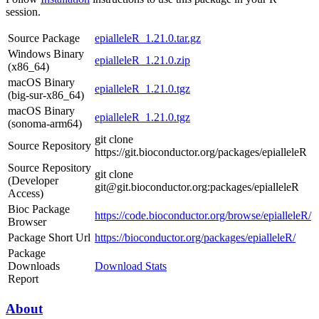
session.
Source Package
epialleleR_1.21.0.tar.gz
Windows Binary
epialleleR_1.21.0.zip
(x86_64)
macOS Binary
epialleleR_1.21.0.tgz
(big-sur-x86_64)
macOS Binary
epialleleR_1.21.0.tgz
(sonoma-arm64)
git clone
Source Repository
https://git.bioconductor.org/packages/epialleleR
Source Repository
git clone
(Developer
git@git.bioconductor.org:packages/epialleleR
Access)
Bioc Package
https://code.bioconductor.org/browse/epialleleR/
Browser
Package Short Url
https://bioconductor.org/packages/epialleleR/
Package
Downloads
Download Stats
Report
About