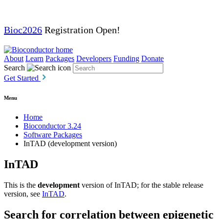
Bioc2026
Registration Open!
About
Learn
Packages
Developers
Funding
Donate
Search
Get Started
Menu
Home
Bioconductor 3.24
Software Packages
InTAD (development version)
InTAD
This is the
development
version of InTAD; for the stable release
version, see
InTAD
.
Search for correlation between epigenetic