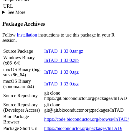
URL
See More
Package Archives
Follow
Installation
instructions to use this package in your R
session.
Source Package
InTAD_1.33.0.tar.gz
Windows Binary
InTAD_1.33.0.zip
(x86_64)
macOS Binary (big-
InTAD_1.33.0.tgz
sur-x86_64)
macOS Binary
InTAD_1.33.0.tgz
(sonoma-arm64)
git clone
Source Repository
https://git.bioconductor.org/packages/InTAD
Source Repository
git clone
(Developer Access)
git@git.bioconductor.org:packages/InTAD
Bioc Package
https://code.bioconductor.org/browse/InTAD/
Browser
Package Short Url
https://bioconductor.org/packages/InTAD/