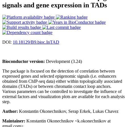
signals and gene expression in TADs
DOI:
10.18129/B9.bioc.InTAD
Bioconductor version:
Development (3.24)
The package is focused on the detection of correlation between
expressed genes and selected epigenomic signals (i.e. enhancers
obtained from ChIP-seq data) either within topologically associated
domains (TADs) or between chromatin contact loop anchors.
Various parameters can be controlled to investigate the influence of
external factors and visualization plots are available for each analysis
step.
Author:
Konstantin Okonechnikov, Serap Erkek, Lukas Chavez
Maintainer:
Konstantin Okonechnikov <k.okonechnikov at
gmail.com>