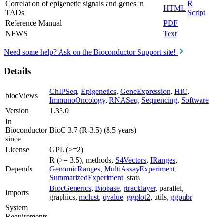
Correlation of epigenetic signals and genes in
R
HTML
TADs
Script
Reference Manual
PDF
NEWS
Text
Need some help? Ask on the Bioconductor Support site!
Details
ChIPSeq
,
Epigenetics
,
GeneExpression
,
HiC
,
biocViews
ImmunoOncology
,
RNASeq
,
Sequencing
,
Software
Version
1.33.0
In
Bioconductor
BioC 3.7 (R-3.5) (8.5 years)
since
License
GPL (>=2)
R (>= 3.5), methods,
S4Vectors
,
IRanges
,
Depends
GenomicRanges
,
MultiAssayExperiment
,
SummarizedExperiment
, stats
BiocGenerics
,
Biobase
,
rtracklayer
, parallel,
Imports
graphics,
mclust
,
qvalue
,
ggplot2
, utils,
ggpubr
System
Requirements