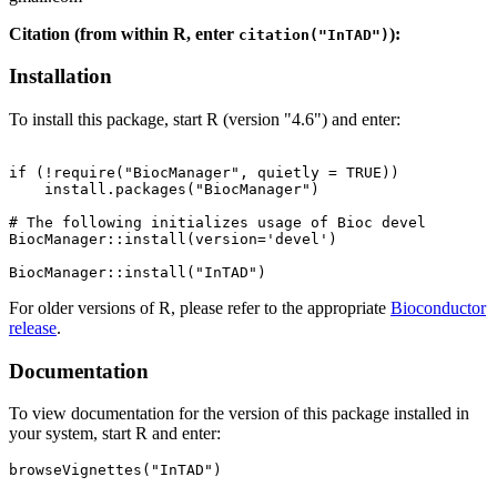
Citation (from within R, enter
):
citation("InTAD")
Installation
To install this package, start R (version "4.6") and enter:
if (!require("BiocManager", quietly = TRUE))

    install.packages("BiocManager")

# The following initializes usage of Bioc devel

BiocManager::install(version='devel')

For older versions of R, please refer to the appropriate
Bioconductor
release
.
Documentation
To view documentation for the version of this package installed in
your system, start R and enter:
browseVignettes("InTAD")