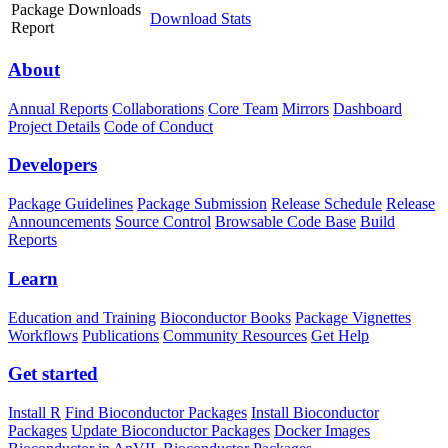
Package Downloads
Download Stats
Report
About
Annual Reports
Collaborations
Core Team
Mirrors
Dashboard
Project Details
Code of Conduct
Developers
Package Guidelines
Package Submission
Release Schedule
Release
Announcements
Source Control
Browsable Code Base
Build
Reports
Learn
Education and Training
Bioconductor Books
Package Vignettes
Workflows
Publications
Community Resources
Get Help
Get started
Install R
Find Bioconductor Packages
Install Bioconductor
Packages
Update Bioconductor Packages
Docker Images