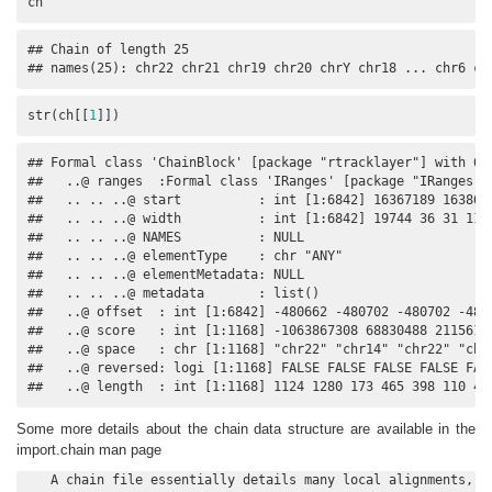
ch
## Chain of length 25

## names(25): chr22 chr21 chr19 chr20 chrY chr18 ... chr6 ch
str(ch[[
1
]])
## Formal class 'ChainBlock' [package "rtracklayer"] with 6 s
##   ..@ ranges  :Formal class 'IRanges' [package "IRanges"] 
##   .. .. ..@ start          : int [1:6842] 16367189 163869
##   .. .. ..@ width          : int [1:6842] 19744 36 31 112 
##   .. .. ..@ NAMES          : NULL

##   .. .. ..@ elementType    : chr "ANY"

##   .. .. ..@ elementMetadata: NULL

##   .. .. ..@ metadata       : list()

##   ..@ offset  : int [1:6842] -480662 -480702 -480702 -480
##   ..@ score   : int [1:1168] -1063867308 68830488 2115614
##   ..@ space   : chr [1:1168] "chr22" "chr14" "chr22" "chr2
##   ..@ reversed: logi [1:1168] FALSE FALSE FALSE FALSE FALS
##   ..@ length  : int [1:1168] 1124 1280 173 465 398 110 43
Some more details about the chain data structure are available in the
import.chain man page
   A chain file essentially details many local alignments, so