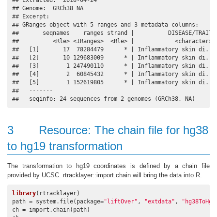
## Extracted:  2018-04-24 

## Genome:  GRCh38 NA 

## Excerpt:

## GRanges object with 5 ranges and 3 metadata columns:

##       seqnames    ranges strand |          DISEASE/TRAIT  
##          <Rle> <IRanges>  <Rle> |            <character> <
##   [1]       17  78284479      * | Inflammatory skin di..  
##   [2]       10 129683009      * | Inflammatory skin di..  
##   [3]        1 247490110      * | Inflammatory skin di..  
##   [4]        2  60845432      * | Inflammatory skin di..  
##   [5]        1 152619805      * | Inflammatory skin di..  
##   -------

##   seqinfo: 24 sequences from 2 genomes (GRCh38, NA)
3
Resource: The chain file for hg38
to hg19 transformation
The transformation to hg19 coordinates is defined by a chain file
provided by UCSC. rtracklayer::import.chain will bring the data into R.
library
(rtracklayer)

path = system.file(package=
"liftOver"
, 
"extdata"
, 
"hg38ToHg1
ch = import.chain(path)
