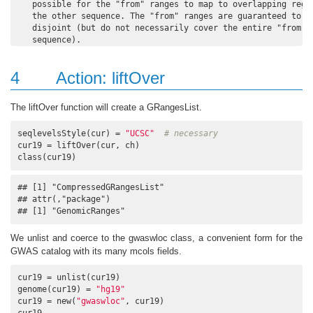
   possible for the "from" ranges to map to overlapping regio
   the other sequence. The "from" ranges are guaranteed to be
   disjoint (but do not necessarily cover the entire "from"

4
Action: liftOver
The liftOver function will create a GRangesList.
seqlevelsStyle(cur) = 
"UCSC"
# necessary
cur19 = liftOver(cur, ch)

class(cur19)
## [1] "CompressedGRangesList"

## attr(,"package")

## [1] "GenomicRanges"
We unlist and coerce to the gwaswloc class, a convenient form for the
GWAS catalog with its many mcols fields.
cur19 = unlist(cur19)

genome(cur19) = 
"hg19"
cur19 = new(
"gwaswloc"
, cur19)

cur19