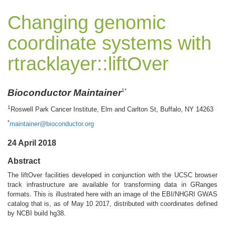
Changing genomic
coordinate systems with
rtracklayer::liftOver
Bioconductor Maintainer
1*
1
Roswell Park Cancer Institute, Elm and Carlton St, Buffalo, NY 14263
*
maintainer@bioconductor.org
24 April 2018
Abstract
The liftOver facilities developed in conjunction with the UCSC browser
track infrastructure are available for transforming data in GRanges
formats. This is illustrated here with an image of the EBI/NHGRI GWAS
catalog that is, as of May 10 2017, distributed with coordinates defined
by NCBI build hg38.