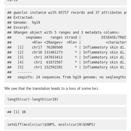
## gwasloc instance with 65757 records and 37 attributes per 
## Extracted:   

## Genome:  hg19 

## Excerpt:

## GRanges object with 5 ranges and 3 metadata columns:

##       seqnames    ranges strand |          DISEASE/TRAIT  
##          <Rle> <IRanges>  <Rle> |            <character> <
##   [1]    chr17  76280560      * | Inflammatory skin di..  
##   [2]    chr10 131481273      * | Inflammatory skin di..  
##   [3]     chr1 247653412      * | Inflammatory skin di..  
##   [4]     chr2  61072567      * | Inflammatory skin di..  
##   [5]     chr1 152592281      * | Inflammatory skin di..  
##   -------

##   seqinfo: 24 sequences from hg19 genome; no seqlengths
We see that the translation leads to a loss of some loci.
length(cur)-length(cur19)
## [1] 38
setdiff(mcols(cur)$SNPS, mcols(cur19)$SNPS)