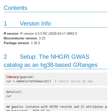
Contents
1
Version Info
R version
: R version 4.6.0 RC (2026-04-17 r89917)
Bioconductor version
: 3.23
Package version
: 1.36.0
2
Setup: The NHGRI GWAS
catalog as an hg38-based GRanges
library
(gwascat)

cur = makeCurrentGwascat()  
# result varies by day
data(cur)

cur
## gwasloc instance with 65795 records and 37 attributes per 