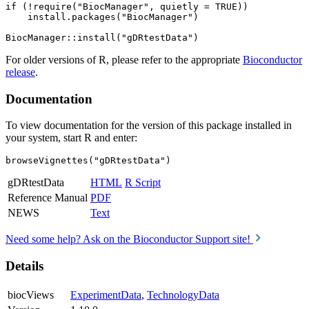
if (!require("BiocManager", quietly = TRUE))

    install.packages("BiocManager")

For older versions of R, please refer to the appropriate
Bioconductor
release
.
Documentation
To view documentation for the version of this package installed in
your system, start R and enter:
browseVignettes("gDRtestData")
gDRtestData
HTML
R Script
Reference Manual
PDF
NEWS
Text
Need some help? Ask on the Bioconductor Support site!
Details
biocViews
ExperimentData
,
TechnologyData