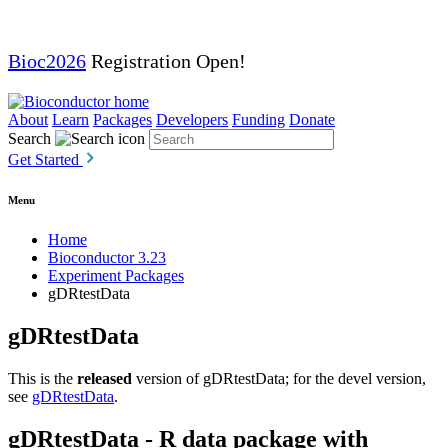
Bioc2026
Registration Open!
About
Learn
Packages
Developers
Funding
Donate
Search
Get Started
Menu
Home
Bioconductor 3.23
Experiment Packages
gDRtestData
gDRtestData
This is the
released
version of gDRtestData; for the devel version,
see
gDRtestData
.
gDRtestData - R data package with