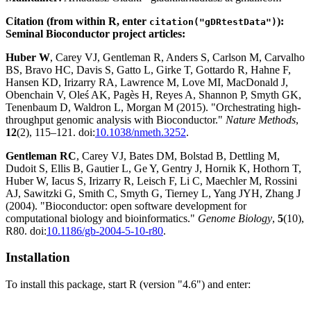
Citation (from within R, enter
):
citation("gDRtestData")
Seminal Bioconductor project articles:
Huber W
, Carey VJ, Gentleman R, Anders S, Carlson M, Carvalho
BS, Bravo HC, Davis S, Gatto L, Girke T, Gottardo R, Hahne F,
Hansen KD, Irizarry RA, Lawrence M, Love MI, MacDonald J,
Obenchain V, Oleś AK, Pagès H, Reyes A, Shannon P, Smyth GK,
Tenenbaum D, Waldron L, Morgan M (2015). "Orchestrating high-
throughput genomic analysis with Bioconductor."
Nature Methods
,
12
(2), 115–121. doi:
10.1038/nmeth.3252
.
Gentleman RC
, Carey VJ, Bates DM, Bolstad B, Dettling M,
Dudoit S, Ellis B, Gautier L, Ge Y, Gentry J, Hornik K, Hothorn T,
Huber W, Iacus S, Irizarry R, Leisch F, Li C, Maechler M, Rossini
AJ, Sawitzki G, Smith C, Smyth G, Tierney L, Yang JYH, Zhang J
(2004). "Bioconductor: open software development for
computational biology and bioinformatics."
Genome Biology
,
5
(10),
R80. doi:
10.1186/gb-2004-5-10-r80
.
Installation
To install this package, start R (version "4.6") and enter: