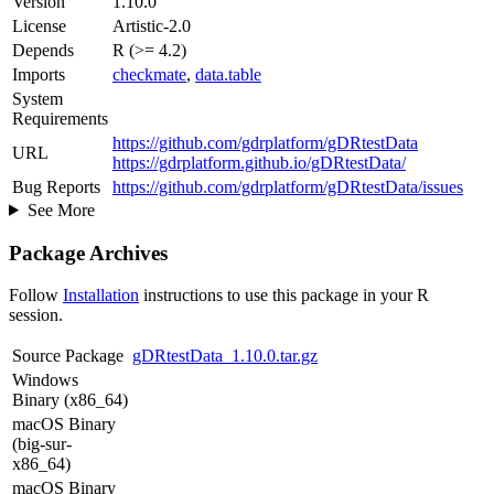
Version
1.10.0
License
Artistic-2.0
Depends
R (>= 4.2)
Imports
checkmate
,
data.table
System
Requirements
https://github.com/gdrplatform/gDRtestData
URL
https://gdrplatform.github.io/gDRtestData/
Bug Reports
https://github.com/gdrplatform/gDRtestData/issues
See More
Package Archives
Follow
Installation
instructions to use this package in your R
session.
Source Package
gDRtestData_1.10.0.tar.gz
Windows
Binary (x86_64)
macOS Binary
(big-sur-
x86_64)
macOS Binary