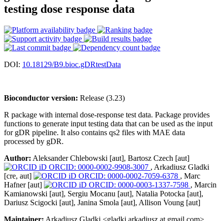
testing dose response data
DOI:
10.18129/B9.bioc.gDRtestData
Bioconductor version:
Release (3.23)
R package with internal dose-response test data. Package provides
functions to generate input testing data that can be used as the input
for gDR pipeline. It also contains qs2 files with MAE data
processed by gDR.
Author:
Aleksander Chlebowski [aut], Bartosz Czech [aut]
ORCID: 0000-0002-9908-3007
, Arkadiusz Gladki
[cre, aut]
ORCID: 0000-0002-7059-6378
, Marc
Hafner [aut]
ORCID: 0000-0003-1337-7598
, Marcin
Kamianowski [aut], Sergiu Mocanu [aut], Natalia Potocka [aut],
Dariusz Scigocki [aut], Janina Smola [aut], Allison Voung [aut]
Maintainer:
Arkadiusz Gladki <gladki.arkadiusz at gmail.com>