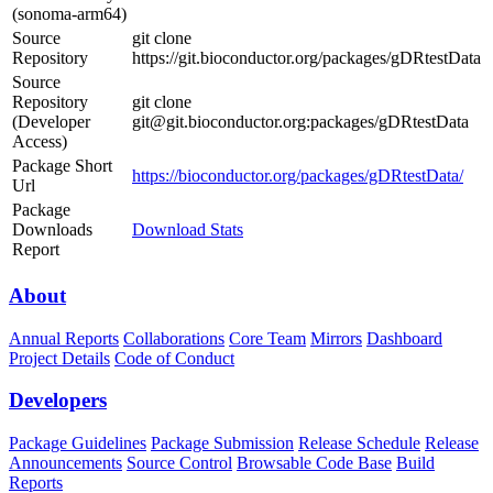
(sonoma-arm64)
Source
git clone
Repository
https://git.bioconductor.org/packages/gDRtestData
Source
Repository
git clone
(Developer
git@git.bioconductor.org:packages/gDRtestData
Access)
Package Short
https://bioconductor.org/packages/gDRtestData/
Url
Package
Downloads
Download Stats
Report
About
Annual Reports
Collaborations
Core Team
Mirrors
Dashboard
Project Details
Code of Conduct
Developers
Package Guidelines
Package Submission
Release Schedule
Release
Announcements
Source Control
Browsable Code Base
Build
Reports