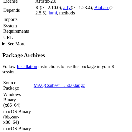
License
Artistic-2.0
R (>= 2.10.0),
affy
(>= 1.23.4),
Biobase
(>=
Depends
2.5.5),
lumi
, methods
Imports
System
Requirements
URL
See More
Package Archives
Follow
Installation
instructions to use this package in your R
session.
Source
MAQCsubset_1.50.0.tar.gz
Package
Windows
Binary
(x86_64)
macOS Binary
(big-sur-
x86_64)
macOS Binary