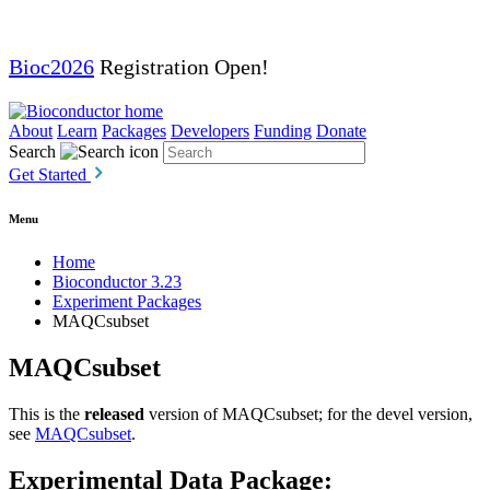
Bioc2026
Registration Open!
About
Learn
Packages
Developers
Funding
Donate
Search
Get Started
Menu
Home
Bioconductor 3.23
Experiment Packages
MAQCsubset
MAQCsubset
This is the
released
version of MAQCsubset; for the devel version,
see
MAQCsubset
.
Experimental Data Package: