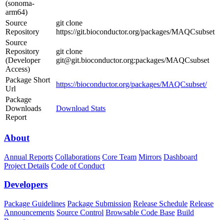
(sonoma-
arm64)
Source
git clone
Repository
https://git.bioconductor.org/packages/MAQCsubset
Source
Repository
git clone
(Developer
git@git.bioconductor.org:packages/MAQCsubset
Access)
Package Short
https://bioconductor.org/packages/MAQCsubset/
Url
Package
Downloads
Download Stats
Report
About
Annual Reports
Collaborations
Core Team
Mirrors
Dashboard
Project Details
Code of Conduct
Developers
Package Guidelines
Package Submission
Release Schedule
Release
Announcements
Source Control
Browsable Code Base
Build