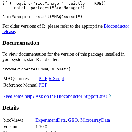
if (!require("BiocManager", quietly = TRUE))

    install.packages("BiocManager")

For older versions of R, please refer to the appropriate
Bioconductor
release
.
Documentation
To view documentation for the version of this package installed in
your system, start R and enter:
browseVignettes("MAQCsubset")
MAQC notes
PDF
R Script
Reference Manual
PDF
Need some help? Ask on the Bioconductor Support site!
Details
biocViews
ExperimentData
,
GEO
,
MicroarrayData
Version
1.50.0