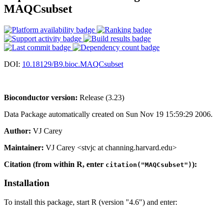
MAQCsubset
DOI:
10.18129/B9.bioc.MAQCsubset
Bioconductor version:
Release (3.23)
Data Package automatically created on Sun Nov 19 15:59:29 2006.
Author:
VJ Carey
Maintainer:
VJ Carey <stvjc at channing.harvard.edu>
Citation (from within R, enter
):
citation("MAQCsubset")
Installation
To install this package, start R (version "4.6") and enter: