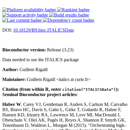
DOI:
10.18129/B9.bioc.ITALICSData
Bioconductor version:
Release (3.23)
Data needed to use the ITALICS package
Author:
Guillem Rigaill
Maintainer:
Guillem Rigaill <italics at curie.fr>
Citation (from within R, enter
):
citation("ITALICSData")
Seminal Bioconductor project articles:
Huber W
, Carey VJ, Gentleman R, Anders S, Carlson M, Carvalho
BS, Bravo HC, Davis S, Gatto L, Girke T, Gottardo R, Hahne F,
Hansen KD, Irizarry RA, Lawrence M, Love MI, MacDonald J,
Obenchain V, Oleś AK, Pagès H, Reyes A, Shannon P, Smyth GK,
Tenenbaum D, Waldron L, Morgan M (2015). "Orchestrating high-