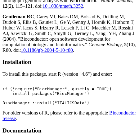
throughput genomic analysis with Bioconductor."
Nature Methods
,
12
(2), 115–121. doi:
10.1038/nmeth.3252
.
Gentleman RC
, Carey VJ, Bates DM, Bolstad B, Dettling M,
Dudoit S, Ellis B, Gautier L, Ge Y, Gentry J, Hornik K, Hothorn T,
Huber W, Iacus S, Irizarry R, Leisch F, Li C, Maechler M, Rossini
AJ, Sawitzki G, Smith C, Smyth G, Tierney L, Yang JYH, Zhang J
(2004). "Bioconductor: open software development for
computational biology and bioinformatics."
Genome Biology
,
5
(10),
R80. doi:
10.1186/gb-2004-5-10-r80
.
Installation
To install this package, start R (version "4.6") and enter:
if (!require("BiocManager", quietly = TRUE))

    install.packages("BiocManager")

For older versions of R, please refer to the appropriate
Bioconductor
release
.
Documentation