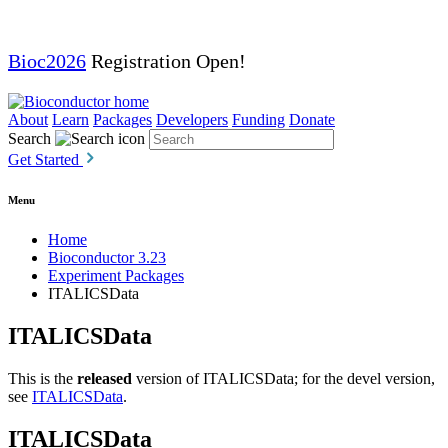
Bioc2026
Registration Open!
About
Learn
Packages
Developers
Funding
Donate
Search
Get Started
Menu
Home
Bioconductor 3.23
Experiment Packages
ITALICSData
ITALICSData
This is the
released
version of ITALICSData; for the devel version,
see
ITALICSData
.
ITALICSData