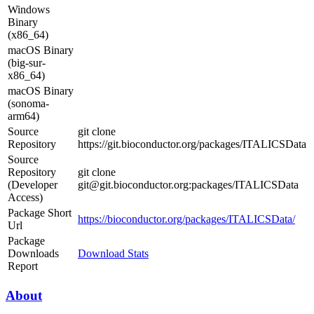
Windows
Binary
(x86_64)
macOS Binary
(big-sur-
x86_64)
macOS Binary
(sonoma-
arm64)
Source
git clone
Repository
https://git.bioconductor.org/packages/ITALICSData
Source
Repository
git clone
(Developer
git@git.bioconductor.org:packages/ITALICSData
Access)
Package Short
https://bioconductor.org/packages/ITALICSData/
Url
Package
Downloads
Download Stats
Report
About