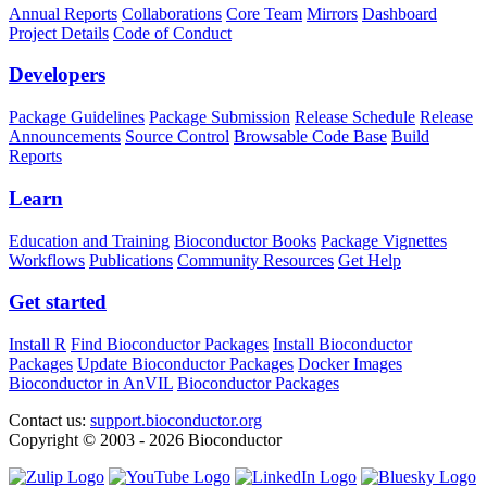
Annual Reports
Collaborations
Core Team
Mirrors
Dashboard
Project Details
Code of Conduct
Developers
Package Guidelines
Package Submission
Release Schedule
Release
Announcements
Source Control
Browsable Code Base
Build
Reports
Learn
Education and Training
Bioconductor Books
Package Vignettes
Workflows
Publications
Community Resources
Get Help
Get started
Install R
Find Bioconductor Packages
Install Bioconductor
Packages
Update Bioconductor Packages
Docker Images
Bioconductor in AnVIL
Bioconductor Packages
Contact us:
support.bioconductor.org
Copyright © 2003 - 2026 Bioconductor