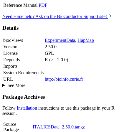
Reference Manual
PDF
Need some help? Ask on the Bioconductor Support site!
Details
biocViews
ExperimentData
,
HapMap
Version
2.50.0
License
GPL
Depends
R (>= 2.0.0)
Imports
System Requirements
URL
http://bioinfo.curie.fr
See More
Package Archives
Follow
Installation
instructions to use this package in your R
session.
Source
ITALICSData_2.50.0.tar.gz
Package