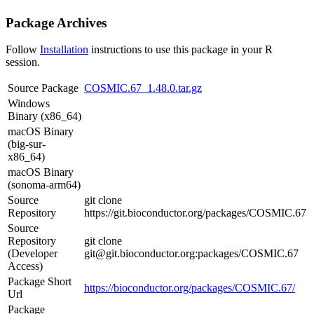
Package Archives
Follow
Installation
instructions to use this package in your R
session.
Source Package
COSMIC.67_1.48.0.tar.gz
Windows
Binary (x86_64)
macOS Binary
(big-sur-
x86_64)
macOS Binary
(sonoma-arm64)
Source
git clone
Repository
https://git.bioconductor.org/packages/COSMIC.67
Source
Repository
git clone
(Developer
git@git.bioconductor.org:packages/COSMIC.67
Access)
Package Short
https://bioconductor.org/packages/COSMIC.67/
Url
Package