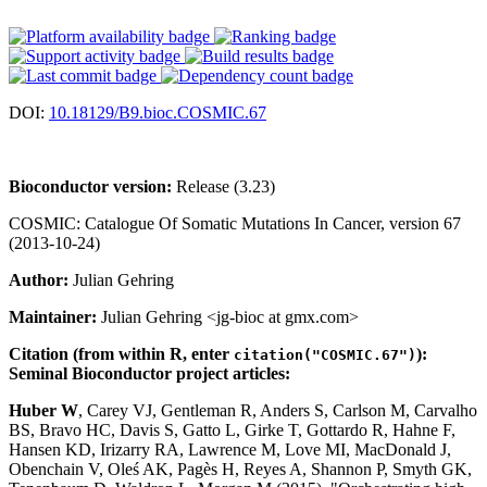
DOI:
10.18129/B9.bioc.COSMIC.67
Bioconductor version:
Release (3.23)
COSMIC: Catalogue Of Somatic Mutations In Cancer, version 67
(2013-10-24)
Author:
Julian Gehring
Maintainer:
Julian Gehring <jg-bioc at gmx.com>
Citation (from within R, enter
):
citation("COSMIC.67")
Seminal Bioconductor project articles:
Huber W
, Carey VJ, Gentleman R, Anders S, Carlson M, Carvalho
BS, Bravo HC, Davis S, Gatto L, Girke T, Gottardo R, Hahne F,
Hansen KD, Irizarry RA, Lawrence M, Love MI, MacDonald J,
Obenchain V, Oleś AK, Pagès H, Reyes A, Shannon P, Smyth GK,