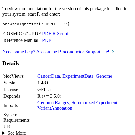
To view documentation for the version of this package installed in
your system, start R and enter:
browseVignettes("COSMIC.67")
COSMIC.67 - PDF
PDF
R Script
Reference Manual
PDF
Need some help? Ask on the Bioconductor Support site!
Details
biocViews
CancerData
,
ExperimentData
,
Genome
Version
1.48.0
License
GPL-3
Depends
R (>= 3.5.0)
GenomicRanges
,
SummarizedExperiment
,
Imports
VariantAnnotation
System
Requirements
URL
See More