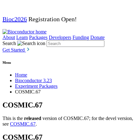
Bioc2026
Registration Open!
About
Learn
Packages
Developers
Funding
Donate
Search
Get Started
Menu
Home
Bioconductor 3.23
Experiment Packages
COSMIC.67
COSMIC.67
This is the
released
version of COSMIC.67; for the devel version,
see
COSMIC.67
.
COSMIC.67