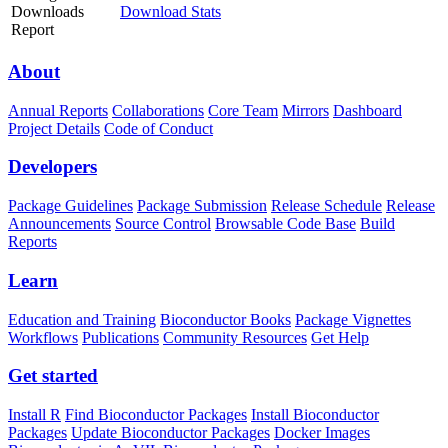
Downloads
Download Stats
Report
About
Annual Reports
Collaborations
Core Team
Mirrors
Dashboard
Project Details
Code of Conduct
Developers
Package Guidelines
Package Submission
Release Schedule
Release
Announcements
Source Control
Browsable Code Base
Build
Reports
Learn
Education and Training
Bioconductor Books
Package Vignettes
Workflows
Publications
Community Resources
Get Help
Get started
Install R
Find Bioconductor Packages
Install Bioconductor
Packages
Update Bioconductor Packages
Docker Images