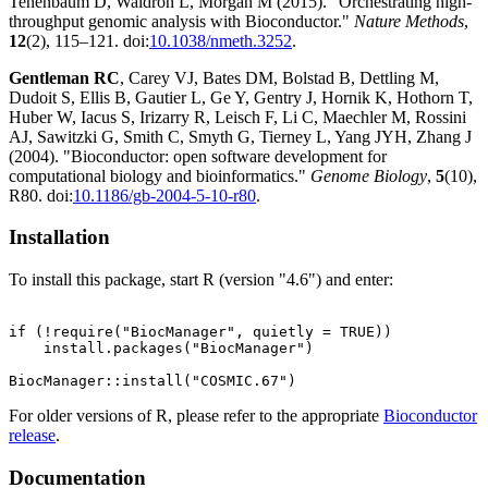
Tenenbaum D, Waldron L, Morgan M (2015). "Orchestrating high-
throughput genomic analysis with Bioconductor."
Nature Methods
,
12
(2), 115–121. doi:
10.1038/nmeth.3252
.
Gentleman RC
, Carey VJ, Bates DM, Bolstad B, Dettling M,
Dudoit S, Ellis B, Gautier L, Ge Y, Gentry J, Hornik K, Hothorn T,
Huber W, Iacus S, Irizarry R, Leisch F, Li C, Maechler M, Rossini
AJ, Sawitzki G, Smith C, Smyth G, Tierney L, Yang JYH, Zhang J
(2004). "Bioconductor: open software development for
computational biology and bioinformatics."
Genome Biology
,
5
(10),
R80. doi:
10.1186/gb-2004-5-10-r80
.
Installation
To install this package, start R (version "4.6") and enter:
if (!require("BiocManager", quietly = TRUE))

    install.packages("BiocManager")

For older versions of R, please refer to the appropriate
Bioconductor
release
.
Documentation