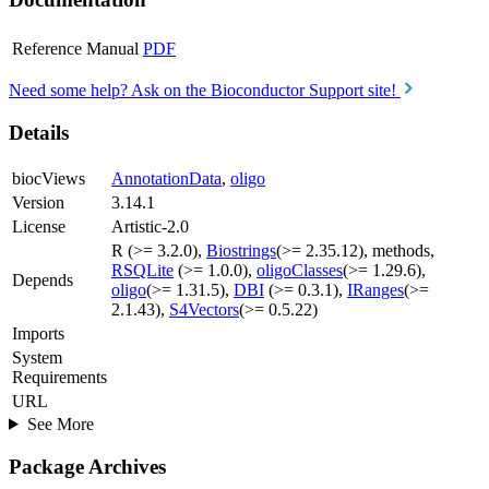
Reference Manual
PDF
Need some help? Ask on the Bioconductor Support site!
Details
biocViews
AnnotationData
,
oligo
Version
3.14.1
License
Artistic-2.0
R (>= 3.2.0),
Biostrings
(>= 2.35.12), methods,
RSQLite
(>= 1.0.0),
oligoClasses
(>= 1.29.6),
Depends
oligo
(>= 1.31.5),
DBI
(>= 0.3.1),
IRanges
(>=
2.1.43),
S4Vectors
(>= 0.5.22)
Imports
System
Requirements
URL
See More
Package Archives