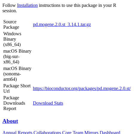
Follow
Installation
instructions to use this package in your R
session.
Source
pd.mogene.2.0.st_3.14.1.tar.gz
Package
Windows
Binary
(x86_64)
macOS Binary
(big-sur-
x86_64)
macOS Binary
(sonoma-
arm64)
Package Short
https://bioconductor.org/packages/pd.mogene.2.0.st/
Url
Package
Downloads
Download Stats
Report
About
Annual Reports
Collaborations
Core Team
Mirrors
Dashboard