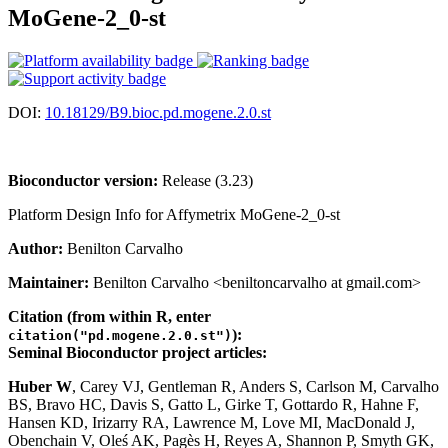
MoGene-2_0-st
DOI:
10.18129/B9.bioc.pd.mogene.2.0.st
Bioconductor version:
Release (3.23)
Platform Design Info for Affymetrix MoGene-2_0-st
Author:
Benilton Carvalho
Maintainer:
Benilton Carvalho <beniltoncarvalho at gmail.com>
Citation (from within R, enter
):
citation("pd.mogene.2.0.st")
Seminal Bioconductor project articles:
Huber W
, Carey VJ, Gentleman R, Anders S, Carlson M, Carvalho
BS, Bravo HC, Davis S, Gatto L, Girke T, Gottardo R, Hahne F,
Hansen KD, Irizarry RA, Lawrence M, Love MI, MacDonald J,
Obenchain V, Oleś AK, Pagès H, Reyes A, Shannon P, Smyth GK,