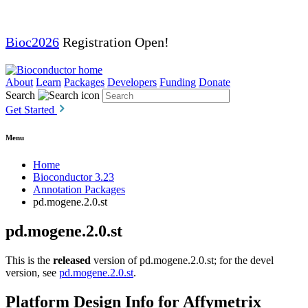
Bioc2026
Registration Open!
About
Learn
Packages
Developers
Funding
Donate
Search
Get Started
Menu
Home
Bioconductor 3.23
Annotation Packages
pd.mogene.2.0.st
pd.mogene.2.0.st
This is the
released
version of pd.mogene.2.0.st; for the devel
version, see
pd.mogene.2.0.st
.
Platform Design Info for Affymetrix