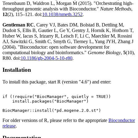
Tenenbaum D, Waldron L, Morgan M (2015). "Orchestrating high-
throughput genomic analysis with Bioconductor."
Nature Methods
,
12
(2), 115–121. doi:
10.1038/nmeth.3252
.
Gentleman RC
, Carey VJ, Bates DM, Bolstad B, Dettling M,
Dudoit S, Ellis B, Gautier L, Ge Y, Gentry J, Hornik K, Hothorn T,
Huber W, Iacus S, Irizarry R, Leisch F, Li C, Maechler M, Rossini
AJ, Sawitzki G, Smith C, Smyth G, Tierney L, Yang JYH, Zhang J
(2004). "Bioconductor: open software development for
computational biology and bioinformatics."
Genome Biology
,
5
(10),
R80. doi:
10.1186/gb-2004-5-10-r80
.
Installation
To install this package, start R (version "4.6") and enter:
if (!require("BiocManager", quietly = TRUE))

    install.packages("BiocManager")

For older versions of R, please refer to the appropriate
Bioconductor
release
.
Documentation