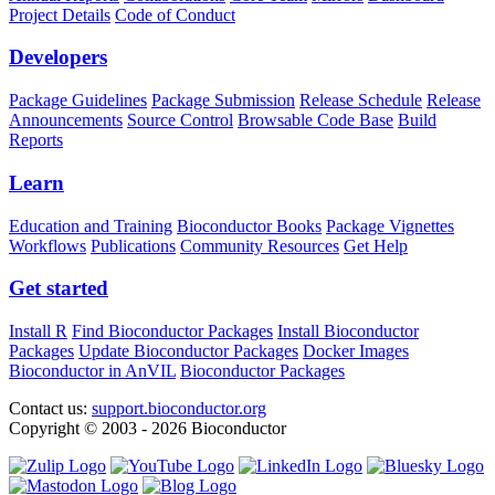
Project Details
Code of Conduct
Developers
Package Guidelines
Package Submission
Release Schedule
Release
Announcements
Source Control
Browsable Code Base
Build
Reports
Learn
Education and Training
Bioconductor Books
Package Vignettes
Workflows
Publications
Community Resources
Get Help
Get started
Install R
Find Bioconductor Packages
Install Bioconductor
Packages
Update Bioconductor Packages
Docker Images
Bioconductor in AnVIL
Bioconductor Packages
Contact us:
support.bioconductor.org
Copyright © 2003 - 2026 Bioconductor