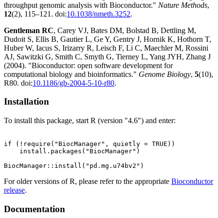
throughput genomic analysis with Bioconductor."
Nature Methods
,
12
(2), 115–121. doi:
10.1038/nmeth.3252
.
Gentleman RC
, Carey VJ, Bates DM, Bolstad B, Dettling M,
Dudoit S, Ellis B, Gautier L, Ge Y, Gentry J, Hornik K, Hothorn T,
Huber W, Iacus S, Irizarry R, Leisch F, Li C, Maechler M, Rossini
AJ, Sawitzki G, Smith C, Smyth G, Tierney L, Yang JYH, Zhang J
(2004). "Bioconductor: open software development for
computational biology and bioinformatics."
Genome Biology
,
5
(10),
R80. doi:
10.1186/gb-2004-5-10-r80
.
Installation
To install this package, start R (version "4.6") and enter:
if (!require("BiocManager", quietly = TRUE))

    install.packages("BiocManager")

For older versions of R, please refer to the appropriate
Bioconductor
release
.
Documentation