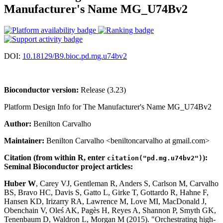
Manufacturer's Name MG_U74Bv2
DOI:
10.18129/B9.bioc.pd.mg.u74bv2
Bioconductor version:
Release (3.23)
Platform Design Info for The Manufacturer's Name MG_U74Bv2
Author:
Benilton Carvalho
Maintainer:
Benilton Carvalho <beniltoncarvalho at gmail.com>
Citation (from within R, enter
):
citation("pd.mg.u74bv2")
Seminal Bioconductor project articles:
Huber W
, Carey VJ, Gentleman R, Anders S, Carlson M, Carvalho
BS, Bravo HC, Davis S, Gatto L, Girke T, Gottardo R, Hahne F,
Hansen KD, Irizarry RA, Lawrence M, Love MI, MacDonald J,
Obenchain V, Oleś AK, Pagès H, Reyes A, Shannon P, Smyth GK,
Tenenbaum D, Waldron L, Morgan M (2015). "Orchestrating high-