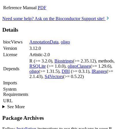
Reference Manual
PDF
Need some help? Ask on the Bioconductor Support site!
Details
biocViews
AnnotationData
,
oligo
Version
3.12.0
License
Artistic-2.0
R (>= 3.2.0),
Biostrings
(>= 2.35.12), methods,
RSQLite
(>= 1.0.0),
oligoClasses
(>= 1.29.6),
Depends
oligo
(>= 1.31.5),
DBI
(>= 0.3.1),
IRanges
(>=
2.1.43),
S4Vectors
(>= 0.5.22)
Imports
System
Requirements
URL
See More
Package Archives
Follow
Installation
instructions to use this package in your R