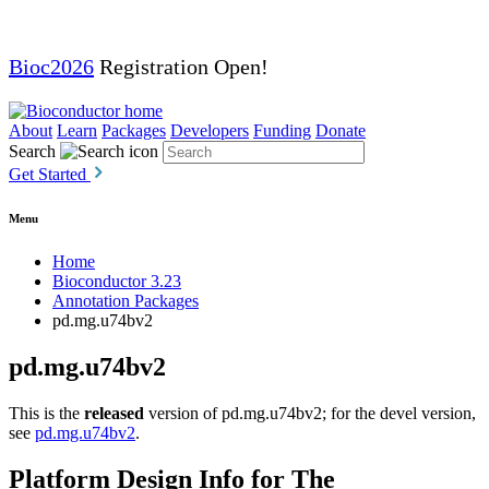
Bioc2026
Registration Open!
About
Learn
Packages
Developers
Funding
Donate
Search
Get Started
Menu
Home
Bioconductor 3.23
Annotation Packages
pd.mg.u74bv2
pd.mg.u74bv2
This is the
released
version of pd.mg.u74bv2; for the devel version,
see
pd.mg.u74bv2
.
Platform Design Info for The