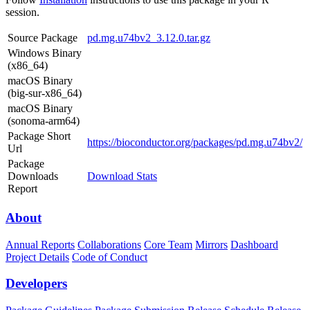
session.
Source Package
pd.mg.u74bv2_3.12.0.tar.gz
Windows Binary
(x86_64)
macOS Binary
(big-sur-x86_64)
macOS Binary
(sonoma-arm64)
Package Short
https://bioconductor.org/packages/pd.mg.u74bv2/
Url
Package
Downloads
Download Stats
Report
About
Annual Reports
Collaborations
Core Team
Mirrors
Dashboard
Project Details
Code of Conduct
Developers