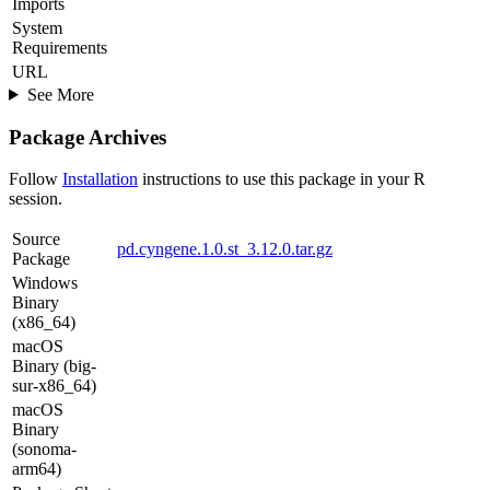
Imports
System
Requirements
URL
See More
Package Archives
Follow
Installation
instructions to use this package in your R
session.
Source
pd.cyngene.1.0.st_3.12.0.tar.gz
Package
Windows
Binary
(x86_64)
macOS
Binary (big-
sur-x86_64)
macOS
Binary
(sonoma-
arm64)