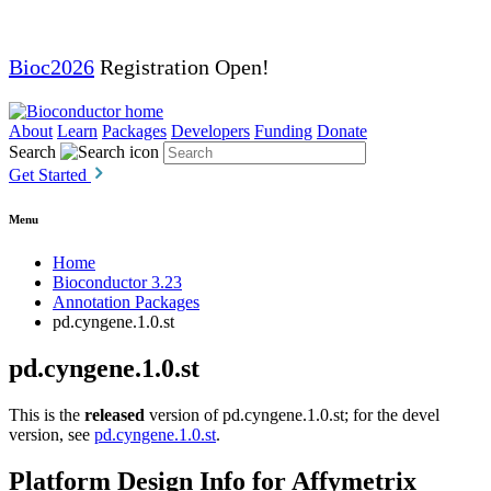
Bioc2026
Registration Open!
About
Learn
Packages
Developers
Funding
Donate
Search
Get Started
Menu
Home
Bioconductor 3.23
Annotation Packages
pd.cyngene.1.0.st
pd.cyngene.1.0.st
This is the
released
version of pd.cyngene.1.0.st; for the devel
version, see
pd.cyngene.1.0.st
.
Platform Design Info for Affymetrix