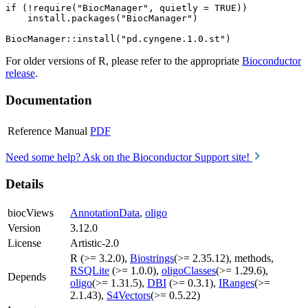
if (!require("BiocManager", quietly = TRUE))

    install.packages("BiocManager")

For older versions of R, please refer to the appropriate
Bioconductor
release
.
Documentation
Reference Manual
PDF
Need some help? Ask on the Bioconductor Support site!
Details
biocViews
AnnotationData
,
oligo
Version
3.12.0
License
Artistic-2.0
R (>= 3.2.0),
Biostrings
(>= 2.35.12), methods,
RSQLite
(>= 1.0.0),
oligoClasses
(>= 1.29.6),
Depends
oligo
(>= 1.31.5),
DBI
(>= 0.3.1),
IRanges
(>=
2.1.43),
S4Vectors
(>= 0.5.22)