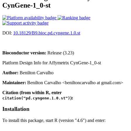
CynGene-1_0-st
DOI:
10.18129/B9.bioc.pd.cyngene.1.0.st
Bioconductor version:
Release (3.23)
Platform Design Info for Affymetrix CynGene-1_0-st
Author:
Benilton Carvalho
Maintainer:
Benilton Carvalho <beniltoncarvalho at gmail.com>
Citation (from within R, enter
):
citation("pd.cyngene.1.0.st")
Installation
To install this package, start R (version "4.6") and enter: