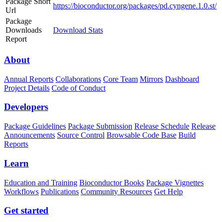
Package Short
https://bioconductor.org/packages/pd.cyngene.1.0.st/
Url
Package
Downloads
Download Stats
Report
About
Annual Reports
Collaborations
Core Team
Mirrors
Dashboard
Project Details
Code of Conduct
Developers
Package Guidelines
Package Submission
Release Schedule
Release
Announcements
Source Control
Browsable Code Base
Build
Reports
Learn
Education and Training
Bioconductor Books
Package Vignettes
Workflows
Publications
Community Resources
Get Help
Get started