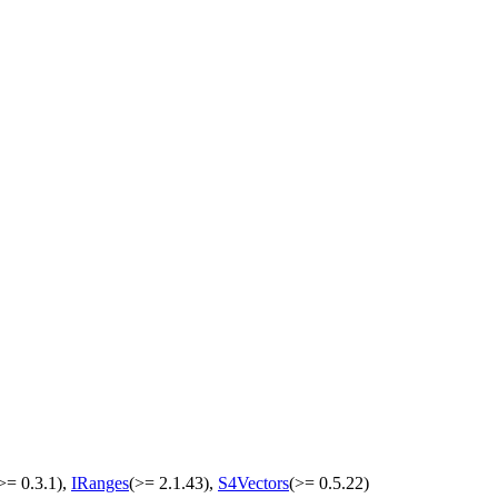
>= 0.3.1),
IRanges
(>= 2.1.43),
S4Vectors
(>= 0.5.22)