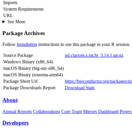
Imports
System Requirements
URL
See More
Package Archives
Follow
Installation
instructions to use this package in your R session.
Source Package
pd.clariom.s.rat.ht_3.14.1.tar.gz
Windows Binary (x86_64)
macOS Binary (big-sur-x86_64)
macOS Binary (sonoma-arm64)
Package Short Url
https://bioconductor.org/packages/pd.
Package Downloads Report
Download Stats
About
Annual Reports
Collaborations
Core Team
Mirrors
Dashboard
Projec
Developers