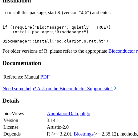
Installation
To install this package, start R (version "4.6") and enter:
if (!require("BiocManager", quietly = TRUE))

    install.packages("BiocManager")

For older versions of R, please refer to the appropriate
Bioconductor r
Documentation
Reference Manual
PDF
Need some help? Ask on the Bioconductor Support site!
Details
biocViews
AnnotationData
,
oligo
Version
3.14.1
License
Artistic-2.0
Depends
R (>= 3.2.0),
Biostrings
(>= 2.35.12), methods