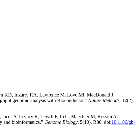
sen KD, Irizarry RA, Lawrence M, Love MI, MacDonald J,
hput genomic analysis with Bioconductor."
Nature Methods
,
12
(2),
Iacus S, Irizarry R, Leisch F, Li C, Maechler M, Rossini AJ,
y and bioinformatics."
Genome Biology
,
5
(10), R80. doi:
10.1186/gb-