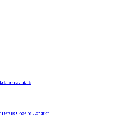
clariom.s.rat.ht/
t Details
Code of Conduct