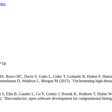
):
")
 BS, Bravo HC, Davis S, Gatto L, Girke T, Gottardo R, Hahne F, Han
nenbaum D, Waldron L, Morgan M (2015). "Orchestrating high-throug
S, Ellis B, Gautier L, Ge Y, Gentry J, Hornik K, Hothorn T, Huber W, 
. "Bioconductor: open software development for computational biolog