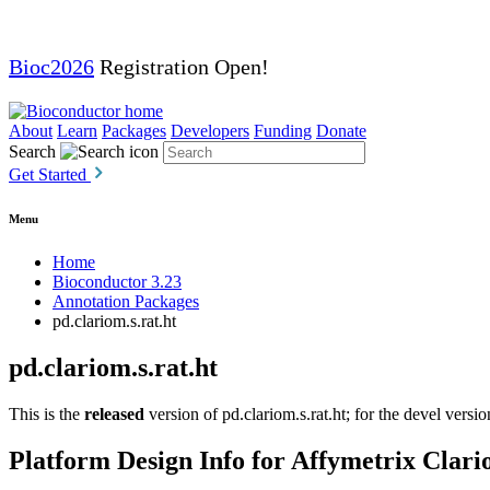
Bioc2026
Registration Open!
About
Learn
Packages
Developers
Funding
Donate
Search
Get Started
Menu
Home
Bioconductor 3.23
Annotation Packages
pd.clariom.s.rat.ht
pd.clariom.s.rat.ht
This is the
released
version of pd.clariom.s.rat.ht; for the devel versi
Platform Design Info for Affymetrix Cla