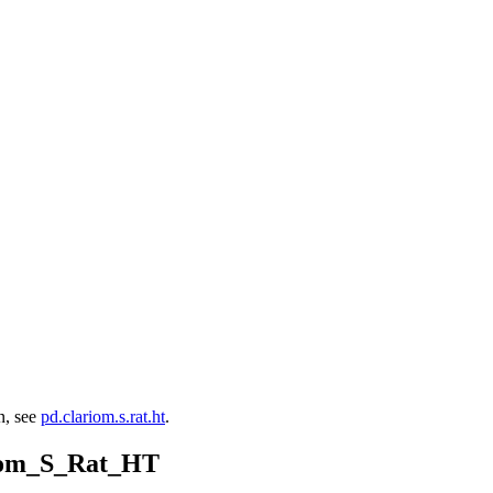
on, see
pd.clariom.s.rat.ht
.
riom_S_Rat_HT