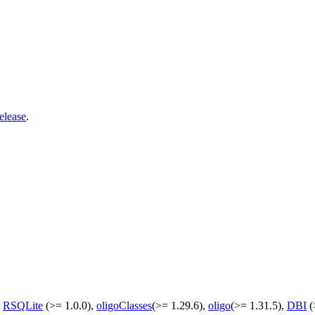
elease
.
,
RSQLite
(>= 1.0.0),
oligoClasses
(>= 1.29.6),
oligo
(>= 1.31.5),
DBI
(