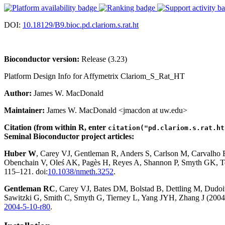
DOI:
10.18129/B9.bioc.pd.clariom.s.rat.ht
Bioconductor version:
Release (3.23)
Platform Design Info for Affymetrix Clariom_S_Rat_HT
Author:
James W. MacDonald
Maintainer:
James W. MacDonald <jmacdon at uw.edu>
Citation (from within R, enter
citation("pd.clariom.s.rat.ht
Seminal Bioconductor project articles:
Huber W
, Carey VJ, Gentleman R, Anders S, Carlson M, Carvalho
Obenchain V, Oleś AK, Pagès H, Reyes A, Shannon P, Smyth GK, Te
115–121. doi:
10.1038/nmeth.3252
.
Gentleman RC
, Carey VJ, Bates DM, Bolstad B, Dettling M, Dudoit 
Sawitzki G, Smith C, Smyth G, Tierney L, Yang JYH, Zhang J (2004)
2004-5-10-r80
.