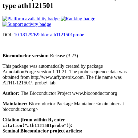
type ath1121501
DOI:
10.18129/B9.bioc.ath1121501probe
Bioconductor version:
Release (3.23)
This package was automatically created by package
AnnotationForge version 1.11.21. The probe sequence data was
obtained from http://www.affymetrix.com. The file name was
ATH1-121501\_probe\_tab.
Author:
The Bioconductor Project www.bioconductor.org
Maintainer:
Bioconductor Package Maintainer <maintainer at
bioconductor.org>
Citation (from within R, enter
):
citation("ath1121501probe")
Seminal Bioconductor project articles: