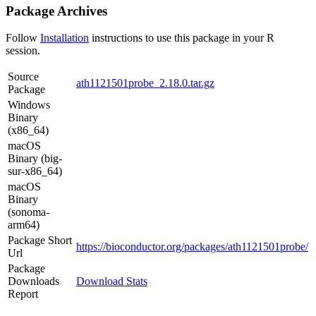
Package Archives
Follow
Installation
instructions to use this package in your R
session.
Source
ath1121501probe_2.18.0.tar.gz
Package
Windows
Binary
(x86_64)
macOS
Binary (big-
sur-x86_64)
macOS
Binary
(sonoma-
arm64)
Package Short
https://bioconductor.org/packages/ath1121501probe/
Url
Package
Downloads
Download Stats
Report