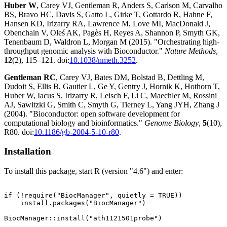
Huber W
, Carey VJ, Gentleman R, Anders S, Carlson M, Carvalho
BS, Bravo HC, Davis S, Gatto L, Girke T, Gottardo R, Hahne F,
Hansen KD, Irizarry RA, Lawrence M, Love MI, MacDonald J,
Obenchain V, Oleś AK, Pagès H, Reyes A, Shannon P, Smyth GK,
Tenenbaum D, Waldron L, Morgan M (2015). "Orchestrating high-
throughput genomic analysis with Bioconductor."
Nature Methods
,
12
(2), 115–121. doi:
10.1038/nmeth.3252
.
Gentleman RC
, Carey VJ, Bates DM, Bolstad B, Dettling M,
Dudoit S, Ellis B, Gautier L, Ge Y, Gentry J, Hornik K, Hothorn T,
Huber W, Iacus S, Irizarry R, Leisch F, Li C, Maechler M, Rossini
AJ, Sawitzki G, Smith C, Smyth G, Tierney L, Yang JYH, Zhang J
(2004). "Bioconductor: open software development for
computational biology and bioinformatics."
Genome Biology
,
5
(10),
R80. doi:
10.1186/gb-2004-5-10-r80
.
Installation
To install this package, start R (version "4.6") and enter:
if (!require("BiocManager", quietly = TRUE))

    install.packages("BiocManager")
