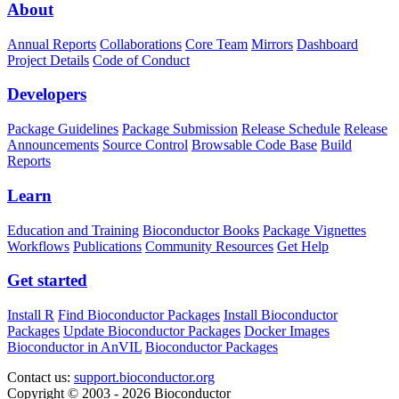
About
Annual Reports
Collaborations
Core Team
Mirrors
Dashboard
Project Details
Code of Conduct
Developers
Package Guidelines
Package Submission
Release Schedule
Release
Announcements
Source Control
Browsable Code Base
Build
Reports
Learn
Education and Training
Bioconductor Books
Package Vignettes
Workflows
Publications
Community Resources
Get Help
Get started
Install R
Find Bioconductor Packages
Install Bioconductor
Packages
Update Bioconductor Packages
Docker Images
Bioconductor in AnVIL
Bioconductor Packages
Contact us:
support.bioconductor.org
Copyright © 2003 - 2026 Bioconductor