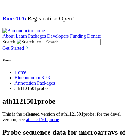
Bioc2026
Registration Open!
About
Learn
Packages
Developers
Funding
Donate
Search
Get Started
Menu
Home
Bioconductor 3.23
Annotation Packages
ath1121501probe
ath1121501probe
This is the
released
version of ath1121501probe; for the devel
version, see
ath1121501probe
.
Probe sequence data for microarrays of