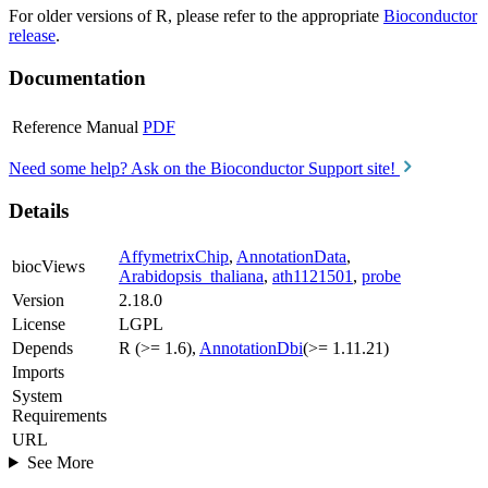
For older versions of R, please refer to the appropriate
Bioconductor
release
.
Documentation
Reference Manual
PDF
Need some help? Ask on the Bioconductor Support site!
Details
AffymetrixChip
,
AnnotationData
,
biocViews
Arabidopsis_thaliana
,
ath1121501
,
probe
Version
2.18.0
License
LGPL
Depends
R (>= 1.6),
AnnotationDbi
(>= 1.11.21)
Imports
System
Requirements
URL
See More