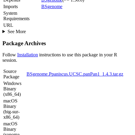
Imports
BSgenome
System
Requirements
URL
See More
Package Archives
Follow
Installation
instructions to use this package in your R
session.
Source
BSgenome.Ppaniscus.UCSC.panPan1_1.4.3.tar.gz
Package
Windows
Binary
(x86_64)
macOS
Binary
(big-sur-
x86_64)
macOS
Binary
(sonoma-