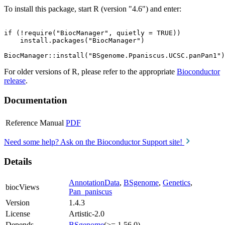
To install this package, start R (version "4.6") and enter:
if (!require("BiocManager", quietly = TRUE))

    install.packages("BiocManager")

For older versions of R, please refer to the appropriate
Bioconductor
release
.
Documentation
Reference Manual
PDF
Need some help? Ask on the Bioconductor Support site!
Details
AnnotationData
,
BSgenome
,
Genetics
,
biocViews
Pan_paniscus
Version
1.4.3
License
Artistic-2.0
Depends
BSgenome
(>= 1.56.0)