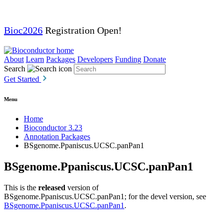
Bioc2026
Registration Open!
About
Learn
Packages
Developers
Funding
Donate
Search
Get Started
Menu
Home
Bioconductor 3.23
Annotation Packages
BSgenome.Ppaniscus.UCSC.panPan1
BSgenome.Ppaniscus.UCSC.panPan1
This is the
released
version of
BSgenome.Ppaniscus.UCSC.panPan1; for the devel version, see
BSgenome.Ppaniscus.UCSC.panPan1
.