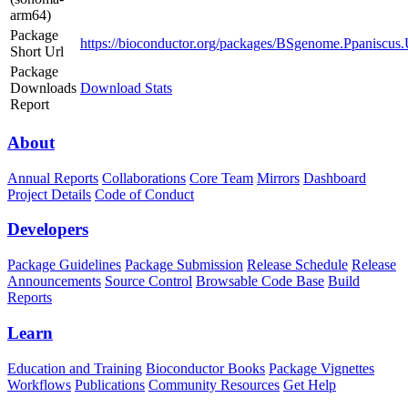
arm64)
Package
https://bioconductor.org/packages/BSgenome.Ppaniscu
Short Url
Package
Downloads
Download Stats
Report
About
Annual Reports
Collaborations
Core Team
Mirrors
Dashboard
Project Details
Code of Conduct
Developers
Package Guidelines
Package Submission
Release Schedule
Release
Announcements
Source Control
Browsable Code Base
Build
Reports
Learn
Education and Training
Bioconductor Books
Package Vignettes
Workflows
Publications
Community Resources
Get Help