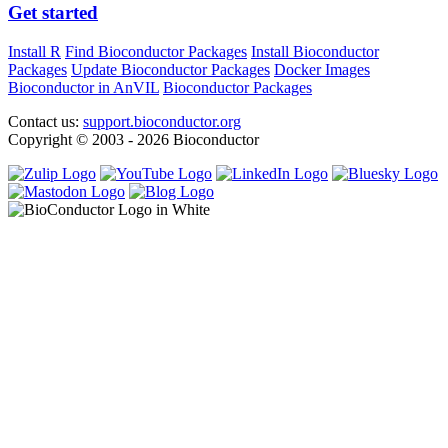
Get started
Install R
Find Bioconductor Packages
Install Bioconductor
Packages
Update Bioconductor Packages
Docker Images
Bioconductor in AnVIL
Bioconductor Packages
Contact us:
support.bioconductor.org
Copyright © 2003 - 2026 Bioconductor