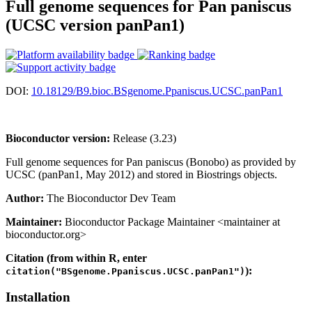
Full genome sequences for Pan paniscus
(UCSC version panPan1)
DOI:
10.18129/B9.bioc.BSgenome.Ppaniscus.UCSC.panPan1
Bioconductor version:
Release (3.23)
Full genome sequences for Pan paniscus (Bonobo) as provided by
UCSC (panPan1, May 2012) and stored in Biostrings objects.
Author:
The Bioconductor Dev Team
Maintainer:
Bioconductor Package Maintainer <maintainer at
bioconductor.org>
Citation (from within R, enter
):
citation("BSgenome.Ppaniscus.UCSC.panPan1")
Installation