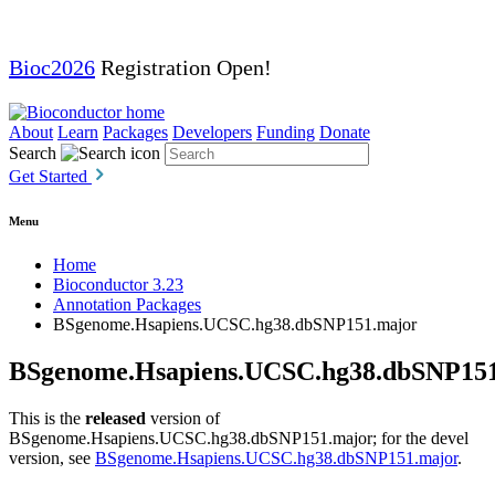
Bioc2026
Registration Open!
About
Learn
Packages
Developers
Funding
Donate
Search
Get Started
Menu
Home
Bioconductor 3.23
Annotation Packages
BSgenome.Hsapiens.UCSC.hg38.dbSNP151.major
BSgenome.Hsapiens.UCSC.hg38.dbSNP15
This is the
released
version of
BSgenome.Hsapiens.UCSC.hg38.dbSNP151.major; for the devel
version, see
BSgenome.Hsapiens.UCSC.hg38.dbSNP151.major
.