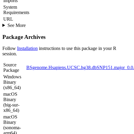
Imports
System
Requirements
URL
See More
Package Archives
Follow
Installation
instructions to use this package in your R
session.
Source
BSgenome.Hsapiens.UCSC.hg38.dbSNP151.major_0.0.9
Package
Windows
Binary
(x86_64)
macOS
Binary
(big-sur-
x86_64)
macOS
Binary
(sonoma-
arm64)