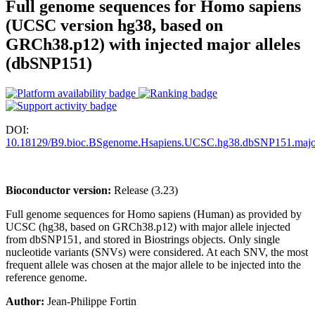
Full genome sequences for Homo sapiens
(UCSC version hg38, based on
GRCh38.p12) with injected major alleles
(dbSNP151)
DOI:
10.18129/B9.bioc.BSgenome.Hsapiens.UCSC.hg38.dbSNP151.majo
Bioconductor version:
Release (3.23)
Full genome sequences for Homo sapiens (Human) as provided by
UCSC (hg38, based on GRCh38.p12) with major allele injected
from dbSNP151, and stored in Biostrings objects. Only single
nucleotide variants (SNVs) were considered. At each SNV, the most
frequent allele was chosen at the major allele to be injected into the
reference genome.
Author:
Jean-Philippe Fortin