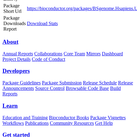
Package
https://bioconductor.org/packages/BSgenome.Hsapien
Short Url
Package
Downloads
Download Stats
Report
About
Annual Reports
Collaborations
Core Team
Mirrors
Dashboard
Project Details
Code of Conduct
Developers
Package Guidelines
Package Submission
Release Schedule
Release
Announcements
Source Control
Browsable Code Base
Build
Reports
Learn
Education and Training
Bioconductor Books
Package Vignettes
Workflows
Publications
Community Resources
Get Help
Get started