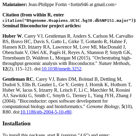
Maintainer:
Jean-Philippe Fortin <fortin946 at gmail.com>
Citation (from within R, enter
)
citation("BSgenome.Hsapiens.UCSC.hg38.dbSNP151.major")
Seminal Bioconductor project articles:
Huber W
, Carey VJ, Gentleman R, Anders S, Carlson M, Carvalho
BS, Bravo HC, Davis S, Gatto L, Girke T, Gottardo R, Hahne F,
Hansen KD, Irizarry RA, Lawrence M, Love MI, MacDonald J,
Obenchain V, Oleś AK, Pagès H, Reyes A, Shannon P, Smyth GK,
Tenenbaum D, Waldron L, Morgan M (2015). "Orchestrating high-
throughput genomic analysis with Bioconductor."
Nature Methods
,
12
(2), 115–121. doi:
10.1038/nmeth.3252
.
Gentleman RC
, Carey VJ, Bates DM, Bolstad B, Dettling M,
Dudoit S, Ellis B, Gautier L, Ge Y, Gentry J, Hornik K, Hothorn T,
Huber W, Iacus S, Irizarry R, Leisch F, Li C, Maechler M, Rossini
AJ, Sawitzki G, Smith C, Smyth G, Tierney L, Yang JYH, Zhang J
(2004). "Bioconductor: open software development for
computational biology and bioinformatics."
Genome Biology
,
5
(10),
R80. doi:
10.1186/gb-2004-5-10-r80
.
Installation
To install this package, start R (version "4.6") and enter: