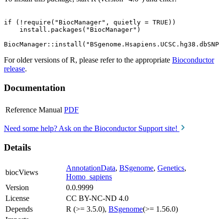
if (!require("BiocManager", quietly = TRUE))

    install.packages("BiocManager")

For older versions of R, please refer to the appropriate
Bioconductor
release
.
Documentation
Reference Manual
PDF
Need some help? Ask on the Bioconductor Support site!
Details
AnnotationData
,
BSgenome
,
Genetics
,
biocViews
Homo_sapiens
Version
0.0.9999
License
CC BY-NC-ND 4.0
Depends
R (>= 3.5.0),
BSgenome
(>= 1.56.0)