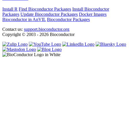
Install R
Find Bioconductor Packages
Install Bioconductor
Packages
Update Bioconductor Packages
Docker Images
Bioconductor in AnVIL
Bioconductor Packages
Contact us:
support.bioconductor.org
Copyright © 2003 - 2026 Bioconductor