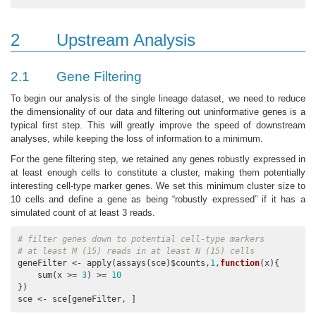
2
Upstream Analysis
2.1
Gene Filtering
To begin our analysis of the single lineage dataset, we need to reduce
the dimensionality of our data and filtering out uninformative genes is a
typical first step. This will greatly improve the speed of downstream
analyses, while keeping the loss of information to a minimum.
For the gene filtering step, we retained any genes robustly expressed in
at least enough cells to constitute a cluster, making them potentially
interesting cell-type marker genes. We set this minimum cluster size to
10 cells and define a gene as being “robustly expressed” if it has a
simulated count of at least 3 reads.
# filter genes down to potential cell-type markers
# at least M (15) reads in at least N (15) cells
geneFilter <- apply(assays(sce)$counts,
1
,
function
(x){

    sum(x >= 
3
) >= 
10
})

sce <- sce[geneFilter, ]