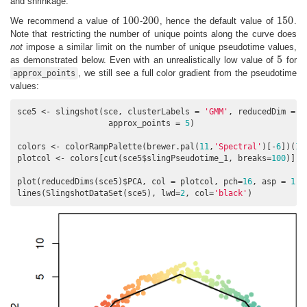
and shrinkage.
100
200
150
We recommend a value of
-
, hence the default value of
.
100
200
150
Note that restricting the number of unique points along the curve does
not
impose a similar limit on the number of unique pseudotime values,
5
as demonstrated below. Even with an unrealistically low value of
for
5
, we still see a full color gradient from the pseudotime
approx_points
values:
sce5 <- slingshot(sce, clusterLabels = 
'GMM'
, reducedDim = 
'
                   approx_points = 
5
)

colors <- colorRampPalette(brewer.pal(
11
,
'Spectral'
)[-
6
])(
10
plotcol <- colors[cut(sce5$slingPseudotime_1, breaks=
100
)]

plot(reducedDims(sce5)$PCA, col = plotcol, pch=
16
, asp = 
1
)

lines(SlingshotDataSet(sce5), lwd=
2
, col=
'black'
)