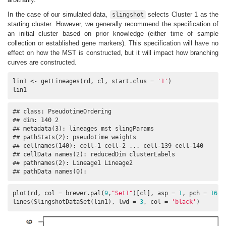
In the case of our simulated data,
selects Cluster 1 as the
slingshot
starting cluster. However, we generally recommend the specification of
an initial cluster based on prior knowledge (either time of sample
collection or established gene markers). This specification will have no
effect on how the MST is constructed, but it will impact how branching
curves are constructed.
lin1 <- getLineages(rd, cl, start.clus = 
'1'
)

lin1
## class: PseudotimeOrdering 

## dim: 140 2 

## metadata(3): lineages mst slingParams

## pathStats(2): pseudotime weights

## cellnames(140): cell-1 cell-2 ... cell-139 cell-140

## cellData names(2): reducedDim clusterLabels

## pathnames(2): Lineage1 Lineage2

## pathData names(0):
plot(rd, col = brewer.pal(
9
,
"Set1"
)[cl], asp = 
1
, pch = 
16
)

lines(SlingshotDataSet(lin1), lwd = 
3
, col = 
'black'
)