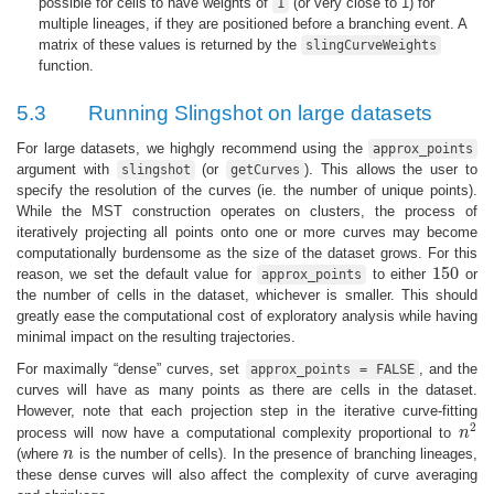
possible for cells to have weights of
(or very close to 1) for
1
multiple lineages, if they are positioned before a branching event. A
matrix of these values is returned by the
slingCurveWeights
function.
5.3
Running Slingshot on large datasets
For large datasets, we highgly recommend using the
approx_points
argument with
(or
). This allows the user to
slingshot
getCurves
specify the resolution of the curves (ie. the number of unique points).
While the MST construction operates on clusters, the process of
iteratively projecting all points onto one or more curves may become
computationally burdensome as the size of the dataset grows. For this
150
reason, we set the default value for
to either
or
approx_points
150
the number of cells in the dataset, whichever is smaller. This should
greatly ease the computational cost of exploratory analysis while having
minimal impact on the resulting trajectories.
For maximally “dense” curves, set
, and the
approx_points = FALSE
curves will have as many points as there are cells in the dataset.
However, note that each projection step in the iterative curve-fitting
2
process will now have a computational complexity proportional to
n
n
2
(where
n
is the number of cells). In the presence of branching lineages,
n
these dense curves will also affect the complexity of curve averaging