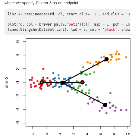
where we specify Cluster 3 as an endpoint.
lin2 <- getLineages(rd, cl, start.clus= 
'1'
, end.clus = 
'3'
)

plot(rd, col = brewer.pal(
9
,
"Set1"
)[cl], asp = 
1
, pch = 
16
)

lines(SlingshotDataSet(lin2), lwd = 
3
, col = 
'black'
, show.c