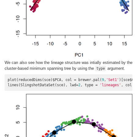
We can also see how the lineage structure was intially estimated by the
cluster-based minimum spanning tree by using the
argument.
type
plot(reducedDims(sce)$PCA, col = brewer.pal(
9
,
'Set1'
)[sce$GM
lines(SlingshotDataSet(sce), lwd=
2
, type = 
'lineages'
, col =