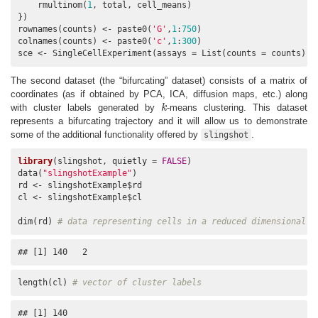
    rmultinom(
1
, total, cell_means)

})

rownames(counts) <- paste0(
'G'
,
1
:
750
)

colnames(counts) <- paste0(
'c'
,
1
:
300
)

sce <- SingleCellExperiment(assays = List(counts = counts))
The second dataset (the “bifurcating” dataset) consists of a matrix of
coordinates (as if obtained by PCA, ICA, diffusion maps, etc.) along
with cluster labels generated by
k
-means clustering. This dataset
k
represents a bifurcating trajectory and it will allow us to demonstrate
some of the additional functionality offered by
.
slingshot
library
(slingshot, quietly = 
FALSE
)

data(
"slingshotExample"
)

rd <- slingshotExample$rd

cl <- slingshotExample$cl

dim(rd) 
# data representing cells in a reduced dimensional s
## [1] 140   2
length(cl) 
# vector of cluster labels
## [1] 140