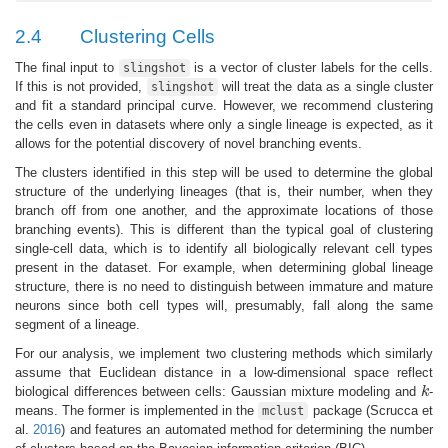
2.4
Clustering Cells
The final input to
is a vector of cluster labels for the cells.
slingshot
If this is not provided,
will treat the data as a single cluster
slingshot
and fit a standard principal curve. However, we recommend clustering
the cells even in datasets where only a single lineage is expected, as it
allows for the potential discovery of novel branching events.
The clusters identified in this step will be used to determine the global
structure of the underlying lineages (that is, their number, when they
branch off from one another, and the approximate locations of those
branching events). This is different than the typical goal of clustering
single-cell data, which is to identify all biologically relevant cell types
present in the dataset. For example, when determining global lineage
structure, there is no need to distinguish between immature and mature
neurons since both cell types will, presumably, fall along the same
segment of a lineage.
For our analysis, we implement two clustering methods which similarly
assume that Euclidean distance in a low-dimensional space reflect
biological differences between cells: Gaussian mixture modeling and
k
-
k
means. The former is implemented in the
package
(Scrucca et
mclust
al.
2016
)
and features an automated method for determining the number