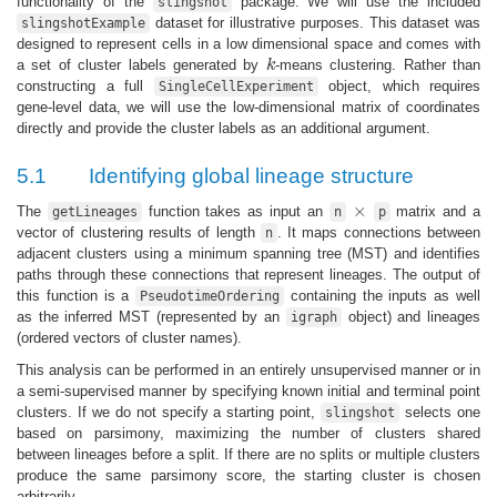
functionality of the
package. We will use the included
slingshot
dataset for illustrative purposes. This dataset was
slingshotExample
designed to represent cells in a low dimensional space and comes with
a set of cluster labels generated by
k
-means clustering. Rather than
k
constructing a full
object, which requires
SingleCellExperiment
gene-level data, we will use the low-dimensional matrix of coordinates
directly and provide the cluster labels as an additional argument.
5.1
Identifying global lineage structure
×
The
function takes as input an
matrix and a
getLineages
n
×
p
vector of clustering results of length
. It maps connections between
n
adjacent clusters using a minimum spanning tree (MST) and identifies
paths through these connections that represent lineages. The output of
this function is a
containing the inputs as well
PseudotimeOrdering
as the inferred MST (represented by an
object) and lineages
igraph
(ordered vectors of cluster names).
This analysis can be performed in an entirely unsupervised manner or in
a semi-supervised manner by specifying known initial and terminal point
clusters. If we do not specify a starting point,
selects one
slingshot
based on parsimony, maximizing the number of clusters shared
between lineages before a split. If there are no splits or multiple clusters
produce the same parsimony score, the starting cluster is chosen
arbitrarily.