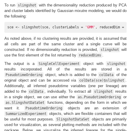
To run
with the dimensionality reduction produced by PCA
slingshot
and cluster labels identified by Gaussian mixutre modeling, we would do
the following:
sce <- slingshot(sce, clusterLabels = 
'GMM'
, reducedDim = 
'P
As noted above, if no clustering results are provided, it is assumed that
all cells are part of the same cluster and a single curve will be
constructed. If no dimensionality reduction is provided,
will
slingshot
use the first element of the list returned by
.
reducedDims
The output is a
object with
SingleCellExperiment
slingshot
results incorporated. All of the results are stored in a
object, which is added to the
of the
PseudotimeOrdering
colData
original object and can be accessed via
.
colData(sce)$slingshot
Additionally, all inferred pseudotime variables (one per lineage) are
added to the
, individually. To extract all
results
colData
slingshot
in a single object, we can use either the
or
as.PseudotimeOrdering
functions, depending on the form in which we
as.SlingshotDataSet
want it.
objects are an extension of
PseudotimeOrdering
objects, which are flexible containers that will
SummarizedExperiment
be useful for most purposes.
objects are primarily
SlingshotDataSet
used for visualization, as several plotting methods are included with the
package. Below, we visuzalize the inferred lineage for the single-