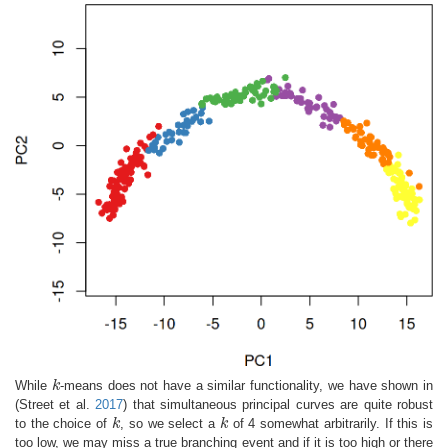
While
k
-means does not have a similar functionality, we have shown in
k
(Street et al.
2017
)
that simultaneous principal curves are quite robust
to the choice of
k
, so we select a
k
of 4 somewhat arbitrarily. If this is
k
k
too low, we may miss a true branching event and if it is too high or there