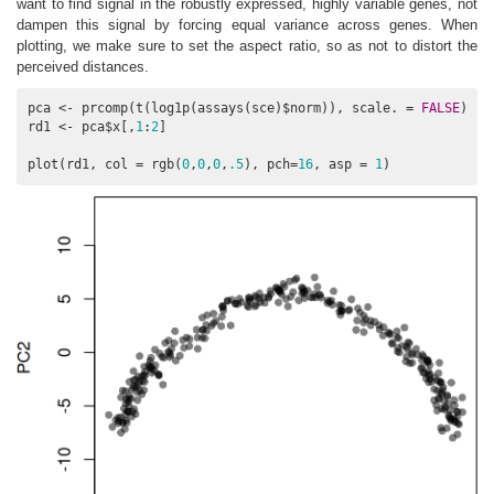
want to find signal in the robustly expressed, highly variable genes, not
dampen this signal by forcing equal variance across genes. When
plotting, we make sure to set the aspect ratio, so as not to distort the
perceived distances.
pca <- prcomp(t(log1p(assays(sce)$norm)), scale. = 
FALSE
)

rd1 <- pca$x[,
1
:
2
]

plot(rd1, col = rgb(
0
,
0
,
0
,
.5
), pch=
16
, asp = 
1
)