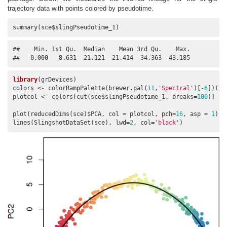
trajectory data with points colored by pseudotime.
summary(sce$slingPseudotime_1)
##    Min. 1st Qu.  Median    Mean 3rd Qu.    Max. 

##   0.000   8.631  21.121  21.414  34.363  43.185
library
(grDevices)

colors <- colorRampPalette(brewer.pal(
11
,
'Spectral'
)[-
6
])(
10
plotcol <- colors[cut(sce$slingPseudotime_1, breaks=
100
)]

plot(reducedDims(sce)$PCA, col = plotcol, pch=
16
, asp = 
1
)

lines(SlingshotDataSet(sce), lwd=
2
, col=
'black'
)