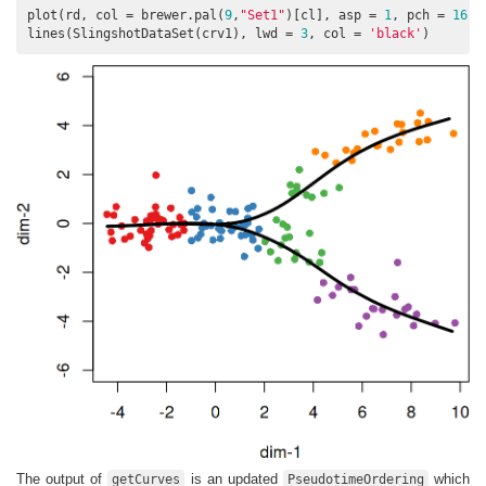
plot(rd, col = brewer.pal(
9
,
"Set1"
)[cl], asp = 
1
, pch = 
16
)

lines(SlingshotDataSet(crv1), lwd = 
3
, col = 
'black'
)
The output of
is an updated
which
getCurves
PseudotimeOrdering