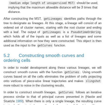
should be used,
(median edge length of unsupervised MST)
3
implying that the maximum allowable distance will be
times that
3
distance.
After constructing the MST,
identifies paths through the
getLineages
tree to designate as lineages. At this stage, a lineage will consist of an
ordered set of cluster names, starting with the root cluster and ending
with a leaf. The output of
is a
getLineages
PseudotimeOrdering
which holds all of the inputs as well as a list of lineages and some
additional information on how they were constructed. This object is then
used as the input to the
function.
getCurves
5.2
Constructing smooth curves and
ordering cells
In order to model development along these various lineages, we will
construct smooth curves with the function
. Using smooth
getCurves
curves based on all the cells eliminates the problem of cells projecting
onto vertices of piece-wise linear trajectories and makes
slingshot
more robust to noise in the clustering results.
In order to construct smooth lineages,
follows an iterative
getCurves
process similar to that of principal curves presented in
(Hastie and
Stuetzle
1989
)
. When there is only a single lineage, the resulting curve