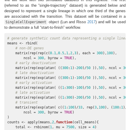
(referred to as the “single-trajectory” dataset) is generated below and
designed to represent a single lineage in which one third of the genes
are associated with the transition. This dataset will be contained in a
object
(Lun and Risso
2017
)
and will be used
SingleCellExperiment
to demonstrate a full “start-to-finish” workflow.
# generate synthetic count data representing a single lineag
means <- rbind(

# non-DE genes
    matrix(rep(rep(c(
0.1
,
0.5
,
1
,
2
,
3
), each = 
300
),
100
),

        ncol = 
300
, byrow = 
TRUE
),

# early deactivation
    matrix(rep(exp(atan( ((
300
:
1
)-
200
)/
50
 )),
50
), ncol = 
300
# late deactivation
    matrix(rep(exp(atan( ((
300
:
1
)-
100
)/
50
 )),
50
), ncol = 
300
# early activation
    matrix(rep(exp(atan( ((
1
:
300
)-
100
)/
50
 )),
50
), ncol = 
300
# late activation
    matrix(rep(exp(atan( ((
1
:
300
)-
200
)/
50
 )),
50
), ncol = 
300
# transient
    matrix(rep(exp(atan( c((
1
:
100
)/
33
, rep(
3
,
100
), (
100
:
1
)/
3
        ncol = 
300
, byrow = 
TRUE
)

)

counts <- apply(means,
2
,
function
(cell_means){

    total <- rnbinom(
1
, mu = 
7500
, size = 
4
)
