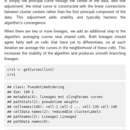
is simply the principal curve through the center of the data, with one
adjustment: the initial curve is constructed with the linear connections
between cluster centers rather than the first prinicpal component of the
data. This adjustment adds stability and typically hastens the
algorithm’s convergence.
When there are two or more lineages, we add an additional step to the
algorithm: averaging curves near shared cells. Both lineages should
agree fairly well on cells that have yet to differentiate, so at each
iteration we average the curves in the neighborhood of these cells. This
increases the stability of the algorithm and produces smooth branching
lineages.
crv1 <- getCurves(lin1)

crv1
## class: PseudotimeOrdering 

## dim: 140 2 

## metadata(4): lineages mst slingParams curves

## pathStats(2): pseudotime weights

## cellnames(140): cell-1 cell-2 ... cell-139 cell-140

## cellData names(2): reducedDim clusterLabels

## pathnames(2): Lineage1 Lineage2

## pathData names(0):