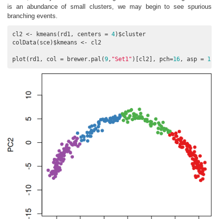
is an abundance of small clusters, we may begin to see spurious
branching events.
cl2 <- kmeans(rd1, centers = 
4
)$cluster

colData(sce)$kmeans <- cl2

plot(rd1, col = brewer.pal(
9
,
"Set1"
)[cl2], pch=
16
, asp = 
1
)