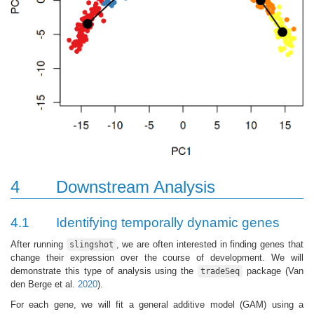
4
Downstream Analysis
4.1
Identifying temporally dynamic genes
After running
, we are often interested in finding genes that
slingshot
change their expression over the course of development. We will
demonstrate this type of analysis using the
package
(Van
tradeSeq
den Berge et al.
2020
)
.
For each gene, we will fit a general additive model (GAM) using a