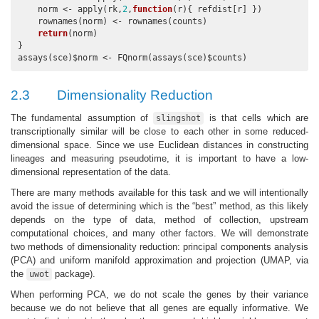
    norm <- apply(rk,
2
,
function
(r){ refdist[r] })

    rownames(norm) <- rownames(counts)

return
(norm)

}

assays(sce)$norm <- FQnorm(assays(sce)$counts)
2.3
Dimensionality Reduction
The fundamental assumption of
is that cells which are
slingshot
transcriptionally similar will be close to each other in some reduced-
dimensional space. Since we use Euclidean distances in constructing
lineages and measuring pseudotime, it is important to have a low-
dimensional representation of the data.
There are many methods available for this task and we will intentionally
avoid the issue of determining which is the “best” method, as this likely
depends on the type of data, method of collection, upstream
computational choices, and many other factors. We will demonstrate
two methods of dimensionality reduction: principal components analysis
(PCA) and uniform manifold approximation and projection (UMAP, via
the
package).
uwot
When performing PCA, we do not scale the genes by their variance
because we do not believe that all genes are equally informative. We