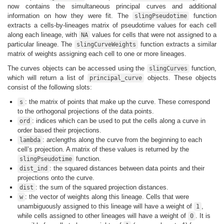
now contains the simultaneous principal curves and additional
information on how they were fit. The
function
slingPseudotime
extracts a cells-by-lineages matrix of pseudotime values for each cell
along each lineage, with
values for cells that were not assigned to a
NA
particular lineage. The
function extracts a similar
slingCurveWeights
matrix of weights assigning each cell to one or more lineages.
The curves objects can be accessed using the
function,
slingCurves
which will return a list of
objects. These objects
principal_curve
consist of the following slots:
: the matrix of points that make up the curve. These correspond
s
to the orthogonal projections of the data points.
: indices which can be used to put the cells along a curve in
ord
order based their projections.
: arclengths along the curve from the beginning to each
lambda
cell’s projection. A matrix of these values is returned by the
function.
slingPseudotime
: the squared distances between data points and their
dist_ind
projections onto the curve.
: the sum of the squared projection distances.
dist
: the vector of weights along this lineage. Cells that were
w
unambiguously assigned to this lineage will have a weight of
,
1
while cells assigned to other lineages will have a weight of
. It is
0