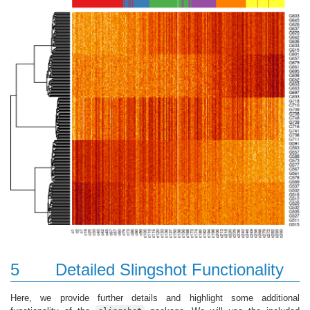
5
Detailed Slingshot Functionality
Here, we provide further details and highlight some additional