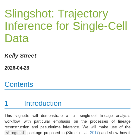
Slingshot: Trajectory
Inference for Single-Cell
Data
Kelly Street
2026-04-28
Contents
1
Introduction
This vignette will demonstrate a full single-cell lineage analysis
workflow, with particular emphasis on the processes of lineage
reconstruction and pseudotime inference. We will make use of the
package proposed in
(Street et al.
2017
)
and show how it
slingshot