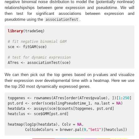
negative binomial noise distribution to model the (potentially nonlinear)
relationshipships between gene expression and pseudotime. We will
then test for significant associations between expression and
pseudotime using the
.
associationTest
library
(tradeSeq)

# fit negative binomial GAM
sce <- fitGAM(sce)

# test for dynamic expression
ATres <- associationTest(sce)
We can then pick out the top genes based on p-values and visualize
their expression over developmental time with a heatmap. Here we use
the top 250 most dynamically expressed genes.
topgenes <- rownames(ATres[order(ATres$pvalue), ])[
1
:
250
]

pst.ord <- order(sce$slingPseudotime_1, na.last = 
NA
)

heatdata <- assays(sce)$counts[topgenes, pst.ord]

heatclus <- sce$GMM[pst.ord]

heatmap(log1p(heatdata), Colv = 
NA
,

        ColSideColors = brewer.pal(
9
,
"Set1"
)[heatclus])