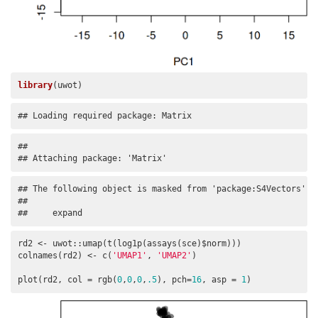
library
(uwot)
## Loading required package: Matrix
## 

## Attaching package: 'Matrix'
## The following object is masked from 'package:S4Vectors':

## 

##     expand
rd2 <- uwot::umap(t(log1p(assays(sce)$norm)))

colnames(rd2) <- c(
'UMAP1'
, 
'UMAP2'
)

plot(rd2, col = rgb(
0
,
0
,
0
,
.5
), pch=
16
, asp = 
1
)