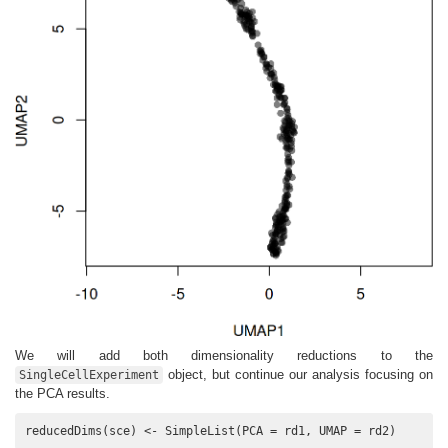
We will add both dimensionality reductions to the
object, but continue our analysis focusing on
SingleCellExperiment
the PCA results.
reducedDims(sce) <- SimpleList(PCA = rd1, UMAP = rd2)