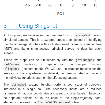
3
Using Slingshot
At this point, we have everything we need to run
on our
slingshot
simulated dataset. This is a two-step process composed of identifying
the global lineage structure with a cluster-based minimum spanning tree
(MST) and fitting simultaneous principal curves to describe each
lineage.
These two steps can be run separately with the
and
getLineages
functions, or together with the wrapper function,
getCurves
(recommended). We will use the wrapper function for the
slingshot
analysis of the single-trajectory dataset, but demonstrate the usage of
the individual functions later, on the bifurcating dataset.
The
wrapper function performs both steps of trajectory
slingshot
inference in a single call. The necessary inputs are a reduced
dimensional matrix of coordinates and a set of cluster labels. These can
be separate objects or, in the case of the single-trajectory data,
elements contained in a
object.
SingleCellExperiment