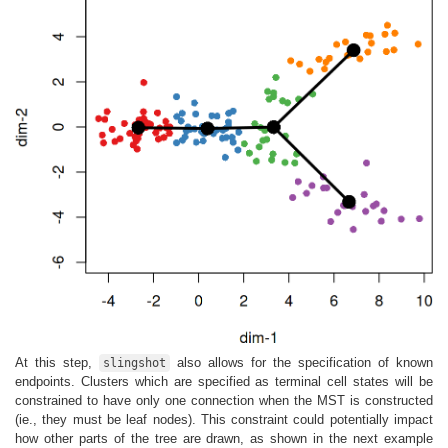
At this step,
also allows for the specification of known
slingshot
endpoints. Clusters which are specified as terminal cell states will be
constrained to have only one connection when the MST is constructed
(ie., they must be leaf nodes). This constraint could potentially impact
how other parts of the tree are drawn, as shown in the next example