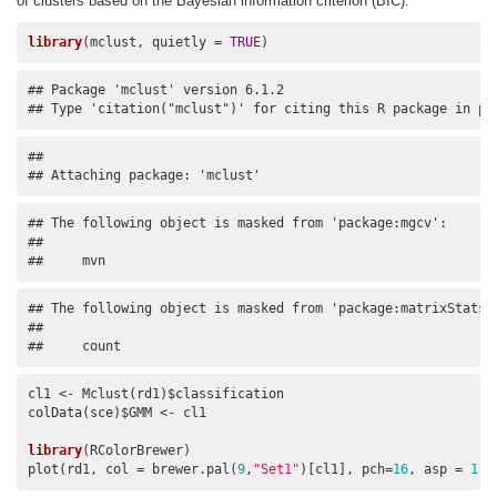
of clusters based on the Bayesian information criterion (BIC).
library
(mclust, quietly = 
TRUE
)
## Package 'mclust' version 6.1.2

## Type 'citation("mclust")' for citing this R package in pu
## 

## Attaching package: 'mclust'
## The following object is masked from 'package:mgcv':

## 

##     mvn
## The following object is masked from 'package:matrixStats':
## 

##     count
cl1 <- Mclust(rd1)$classification

colData(sce)$GMM <- cl1

library
(RColorBrewer)

plot(rd1, col = brewer.pal(
9
,
"Set1"
)[cl1], pch=
16
, asp = 
1
)