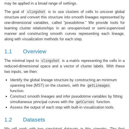
may be applied in a broad range of settings.
The goal of
is to use clusters of cells to uncover global
slingshot
structure and convert this structure into smooth lineages represented by
one-dimensional variables, called “pseudotime.” We provide tools for
learning cluster relationships in an unsupervised or semi-supervised
manner and constructing smooth curves representing each lineage,
along with visualization methods for each step.
1.1
Overview
The minimal input to
is a matrix representing the cells in a
slingshot
reduced-dimensional space and a vector of cluster labels. With these
two inputs, we then:
Identify the global lineage structure by constructing an minimum
spanning tree (MST) on the clusters, with the
getLineages
function.
Construct smooth lineages and infer pseudotime variables by fitting
simultaneous principal curves with the
function.
getCurves
Assess the output of each step with built-in visualization tools.
1.2
Datasets
We will work with two simulated datasets in this vignette. The first