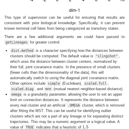
This type of supervision can be useful for ensuring that results are
consistent with prior biological knowledge. Specifically, it can prevent
known terminal cell fates from being categorized as transitory states.
There are a few additional arguments we could have passed to
for greater control:
getLineages
is a character specifying how the distances between
dist.method
clusters should be computed. The default value is
,
"slingshot"
which uses the distance between cluster centers, normalized by
their full, joint covariance matrix. In the presence of small clusters
(fewer cells than the dimensionality of the data), this will
automatically switch to using the diagonal joint covariance matrix.
Other options include
(Euclidean),
,
simple
scaled.full
, and
(mutual nearest neighbor-based distance).
scaled.diag
mnn
is a granularity parameter, allowing the user to set an upper
omega
limit on connection distances. It represents the distance between
every real cluster and an artificial
cluster, which is removed
.OMEGA
after fitting the MST. This can be useful for identifying outlier
clusters which are not a part of any lineage or for separating distinct
trajectories. This may be a numeric argument or a logical value. A
1.5
value of
indicates that a heuristic of
TRUE
1.5