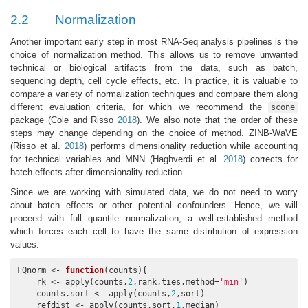
2.2
Normalization
Another important early step in most RNA-Seq analysis pipelines is the
choice of normalization method. This allows us to remove unwanted
technical or biological artifacts from the data, such as batch,
sequencing depth, cell cycle effects, etc. In practice, it is valuable to
compare a variety of normalization techniques and compare them along
different evaluation criteria, for which we recommend the
scone
package
(Cole and Risso
2018
)
. We also note that the order of these
steps may change depending on the choice of method. ZINB-WaVE
(Risso et al.
2018
)
performs dimensionality reduction while accounting
for technical variables and MNN
(Haghverdi et al.
2018
)
corrects for
batch effects after dimensionality reduction.
Since we are working with simulated data, we do not need to worry
about batch effects or other potential confounders. Hence, we will
proceed with full quantile normalization, a well-established method
which forces each cell to have the same distribution of expression
values.
FQnorm <- 
function
(counts){

    rk <- apply(counts,
2
,rank,ties.method=
'min'
)

    counts.sort <- apply(counts,
2
,sort)

    refdist <- apply(counts.sort,
1
,median)
