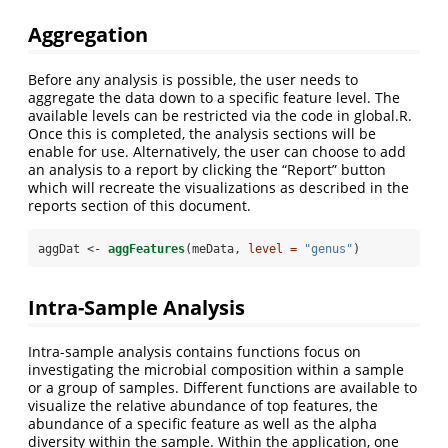
Aggregation
Before any analysis is possible, the user needs to
aggregate the data down to a specific feature level. The
available levels can be restricted via the code in global.R.
Once this is completed, the analysis sections will be
enable for use. Alternatively, the user can choose to add
an analysis to a report by clicking the “Report” button
which will recreate the visualizations as described in the
reports section of this document.
aggDat <-
aggFeatures
(meData, 
level =
"genus"
)
Intra-Sample Analysis
Intra-sample analysis contains functions focus on
investigating the microbial composition within a sample
or a group of samples. Different functions are available to
visualize the relative abundance of top features, the
abundance of a specific feature as well as the alpha
diversity within the sample. Within the application, one