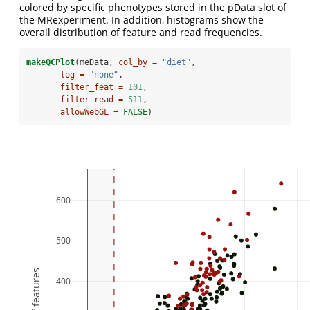
colored by specific phenotypes stored in the pData slot of
the MRexperiment. In addition, histograms show the
overall distribution of feature and read frequencies.
makeQCPlot
(meData, 
col_by =
"diet"
,
log =
"none"
,
filter_feat =
101
,
filter_read =
511
,
allowWebGL =
FALSE
)
600
500
400