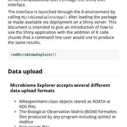
interface.
The interface is launched through the R environment by
calling
after loading the package
MicrobiomeExplorerApp()
or made available via deployment on a Shiny server. This
document is intended to give an introduction of how to
use the Shiny application with the addition of R code
chunks that a command line user would use to produce
the same results.
runMicrobiomeExplorer
()
Data upload
Microbiome Explorer accepts several different
data upload formats
MRexperiment-class objects stored as RDATA or
RDS files
The Biological Observation Matrix (BIOM) formattes
files produced by any program including qiime2 or
mothur
Raw counts files