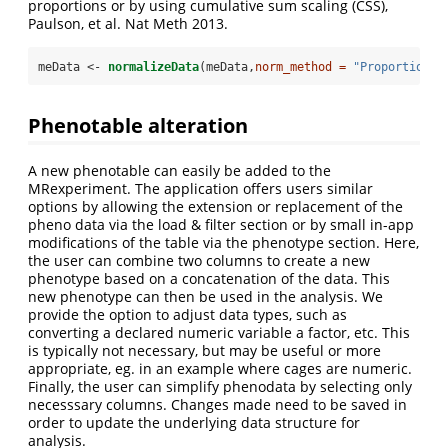
proportions or by using cumulative sum scaling (CSS),
Paulson, et al. Nat Meth 2013.
meData <-
normalizeData
(meData,
norm_method =
"Proportion"
)
Phenotable alteration
A new phenotable can easily be added to the
MRexperiment. The application offers users similar
options by allowing the extension or replacement of the
pheno data via the load & filter section or by small in-app
modifications of the table via the phenotype section. Here,
the user can combine two columns to create a new
phenotype based on a concatenation of the data. This
new phenotype can then be used in the analysis. We
provide the option to adjust data types, such as
converting a declared numeric variable a factor, etc. This
is typically not necessary, but may be useful or more
appropriate, eg. in an example where cages are numeric.
Finally, the user can simplify phenodata by selecting only
necesssary columns. Changes made need to be saved in
order to update the underlying data structure for
analysis.