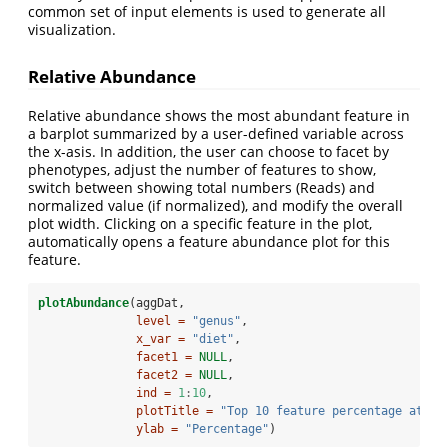
common set of input elements is used to generate all
visualization.
Relative Abundance
Relative abundance shows the most abundant feature in
a barplot summarized by a user-defined variable across
the x-asis. In addition, the user can choose to facet by
phenotypes, adjust the number of features to show,
switch between showing total numbers (Reads) and
normalized value (if normalized), and modify the overall
plot width. Clicking on a specific feature in the plot,
automatically opens a feature abundance plot for this
feature.
plotAbundance
(aggDat,
level =
"genus"
,
x_var =
"diet"
,
facet1 =
NULL
,
facet2 =
NULL
,
ind =
1
:
10
,
plotTitle =
"Top 10 feature percentage at ge
ylab =
"Percentage"
)