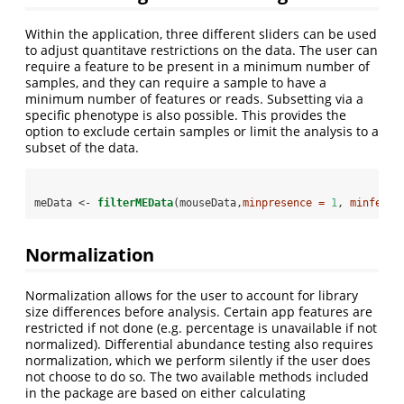
Within the application, three different sliders can be used
to adjust quantitave restrictions on the data. The user can
require a feature to be present in a minimum number of
samples, and they can require a sample to have a
minimum number of features or reads. Subsetting via a
specific phenotype is also possible. This provides the
option to exclude certain samples or limit the analysis to a
subset of the data.
meData <-
filterMEData
(mouseData,
minpresence =
1
, 
minfeats
Normalization
Normalization allows for the user to account for library
size differences before analysis. Certain app features are
restricted if not done (e.g. percentage is unavailable if not
normalized). Differential abundance testing also requires
normalization, which we perform silently if the user does
not choose to do so. The two available methods included
in the package are based on either calculating