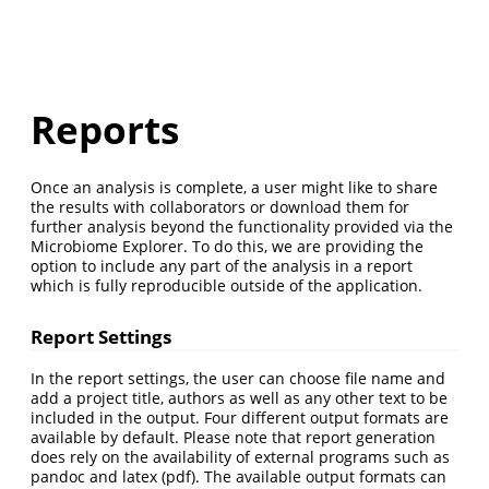
Reports
Once an analysis is complete, a user might like to share
the results with collaborators or download them for
further analysis beyond the functionality provided via the
Microbiome Explorer. To do this, we are providing the
option to include any part of the analysis in a report
which is fully reproducible outside of the application.
Report Settings
In the report settings, the user can choose file name and
add a project title, authors as well as any other text to be
included in the output. Four different output formats are
available by default. Please note that report generation
does rely on the availability of external programs such as
pandoc and latex (pdf). The available output formats can