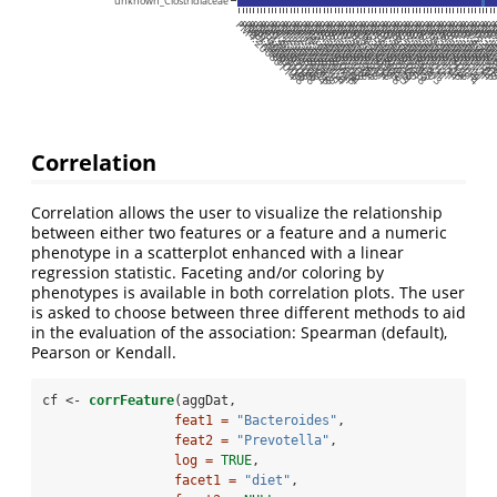
unknown_Clostridiaceae
PM4:20080114
PM12:20080108
PM8:20080108
PM6:20080108
PM10:20080108
PM5:20080108
PM9:20080108
PM12:20080204
PM12:20080128
PM12:20080303
PM12:20080225
PM12:20080211
PM12:20080114
PM12:20080121
PM10:20080121
PM10:20080128
PM10:20080204
PM5:20080204
PM5:20080218
PM5:20080128
PM8:20080218
PM8:20080204
PM5:20080303
PM6:20080303
PM6:20080211
PM9:20080204
PM9:20080218
PM10:20080218
PM8:20080303
PM10:20080225
PM10:20080211
PM6:20080225
PM6:20080218
PM5:20080225
PM12:20080218
PM8:20080225
PM9:20080225
PM9:20080303
PM10:20080303
PM8:20080211
PM5:20080121
PM5:20080211
PM8:20080121
PM9:20080121
PM9:20080114
PM9:20080128
PM6:20080204
PM6:20080128
PM10:20080114
PM6:20080114
PM5:20080114
PM9:20080211
PM6:20080121
PM8:20080114
PM8:2008012
PM7:200803
PM7:200802
PM7:20080
PM7:2008
PM12:200
PM12:20
PM7:20
PM7:20
PM7:2
PM7:
PM7:
PM1
PM
PM
P
Correlation
Correlation allows the user to visualize the relationship
between either two features or a feature and a numeric
phenotype in a scatterplot enhanced with a linear
regression statistic. Faceting and/or coloring by
phenotypes is available in both correlation plots. The user
is asked to choose between three different methods to aid
in the evaluation of the association: Spearman (default),
Pearson or Kendall.
cf <-
corrFeature
(aggDat,
feat1 =
"Bacteroides"
,
feat2 =
"Prevotella"
,
log =
TRUE
,
facet1 =
"diet"
,