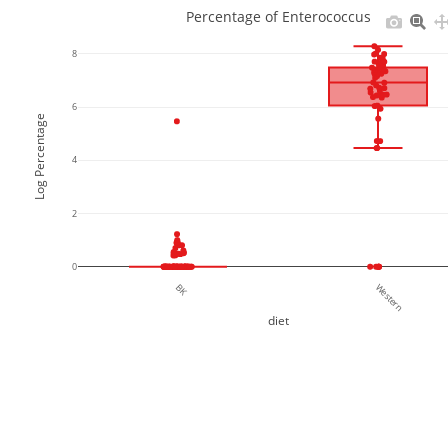
Percentage of Enterococcus
8
6
Log Percentage
4
2
0
BK
Western
diet