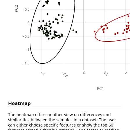
PC2
0.5
0
−0.5
−1
−1.5
−1
−0.5
0
0.5
1
PC1
Heatmap
The heatmap offers another view on differences and
similarities between the samples in a dataset. The user
can either choose specific features or show the top 50