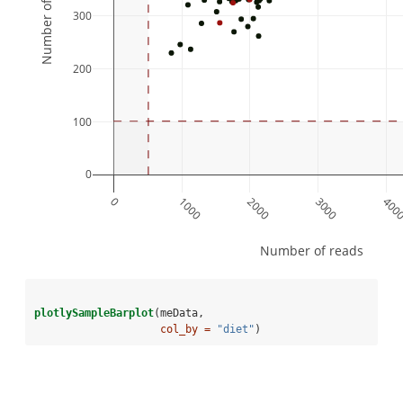
Number of features
300
200
100
0
0
1000
2000
3000
400
Number of reads
plotlySampleBarplot
(meData,
col_by =
"diet"
)