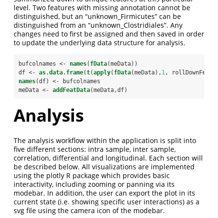
level. Two features with missing annotation cannot be
distinguished, but an “unknown_Firmicutes” can be
distinguished from an “unknown_Clostridiales”. Any
changes need to first be assigned and then saved in order
to update the underlying data structure for analysis.
bufcolnames <-
names
(
fData
(meData))
df <-
as.data.frame
(
t
(
apply
(
fData
(meData),
1
, rollDownFeatu
names
(df) <-
bufcolnames
meData <-
addFeatData
(meData,df)
Analysis
The analysis workflow within the application is split into
five different sections: intra sample, inter sample,
correlation, differential and longitudinal. Each section will
be described below. All visualizations are implemented
using the plotly R package which provides basic
interactivity, including zooming or panning via its
modebar. In addition, the user can export the plot in its
current state (i.e. showing specific user interactions) as a
svg file using the camera icon of the modebar.