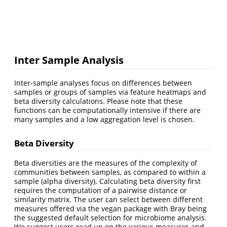
Inter Sample Analysis
Inter-sample analyses focus on differences between
samples or groups of samples via feature heatmaps and
beta diversity calculations. Please note that these
functions can be computationally intensive if there are
many samples and a low aggregation level is chosen.
Beta Diversity
Beta diversities are the measures of the complexity of
communities between samples, as compared to within a
sample (alpha diversity). Calculating beta diversity first
requires the computation of a pairwise distance or
similarity matrix. The user can select between different
measures offered via the vegan package with Bray being
the suggested default selection for microbiome analysis.
We suggest users read up on the various measures and