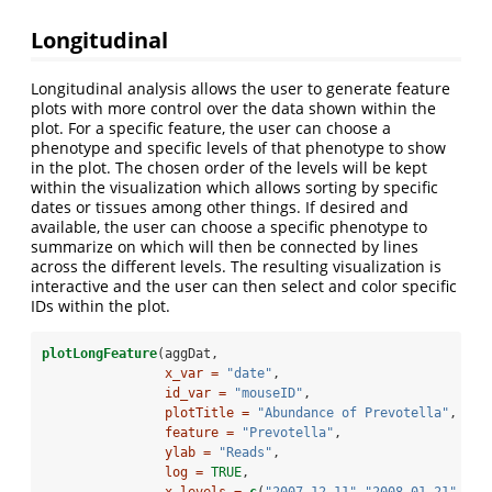
Longitudinal
Longitudinal analysis allows the user to generate feature
plots with more control over the data shown within the
plot. For a specific feature, the user can choose a
phenotype and specific levels of that phenotype to show
in the plot. The chosen order of the levels will be kept
within the visualization which allows sorting by specific
dates or tissues among other things. If desired and
available, the user can choose a specific phenotype to
summarize on which will then be connected by lines
across the different levels. The resulting visualization is
interactive and the user can then select and color specific
IDs within the plot.
plotLongFeature
(aggDat,
x_var =
"date"
,
id_var =
"mouseID"
,
plotTitle =
"Abundance of Prevotella"
,
feature =
"Prevotella"
,
ylab =
"Reads"
,
log =
TRUE
,