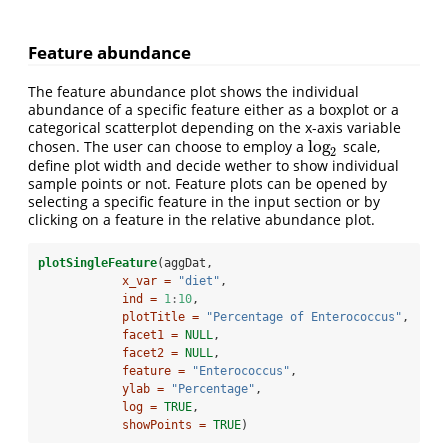
Feature abundance
The feature abundance plot shows the individual
abundance of a specific feature either as a boxplot or a
categorical scatterplot depending on the x-axis variable
log
chosen. The user can choose to employ a
scale,
log
2
2
define plot width and decide wether to show individual
sample points or not. Feature plots can be opened by
selecting a specific feature in the input section or by
clicking on a feature in the relative abundance plot.
plotSingleFeature
(aggDat,
x_var =
"diet"
,
ind =
1
:
10
,
plotTitle =
"Percentage of Enterococcus"
,
facet1 =
NULL
,
facet2 =
NULL
,
feature =
"Enterococcus"
,
ylab =
"Percentage"
,
log =
TRUE
,
showPoints =
TRUE
)