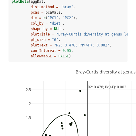
plotBeta
(aggDat,
dist_method =
"bray"
,
pcas =
 pcaVals,
dim =
c
(
"PC1"
, 
"PC2"
),
col_by =
"diet"
,
shape_by =
NULL
,
plotTitle =
"Bray-Curtis diversity at genus level
pt_size =
"6"
,
plotText =
"R2: 0.478; Pr(>F): 0.002"
,
confInterval =
0.95
,
allowWebGL =
FALSE
)
Bray-Curtis diversity at genus
R2: 0.478; Pr(>F): 0.002
2.5
2
1.5
1