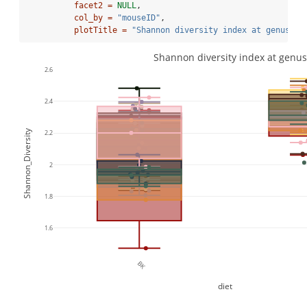
facet2 =
NULL
,
col_by =
"mouseID"
,
plotTitle =
"Shannon diversity index at genus le
Shannon diversity index at genus
2.6
2.4
Shannon_Diversity
2.2
2
1.8
1.6
BK
diet