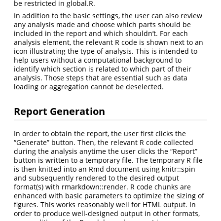
be restricted in global.R.
In addition to the basic settings, the user can also review
any analysis made and choose which parts should be
included in the report and which shouldn’t. For each
analysis element, the relevant R code is shown next to an
icon illustrating the type of analysis. This is intended to
help users without a computational background to
identify which section is related to which part of their
analysis. Those steps that are essential such as data
loading or aggregation cannot be deselected.
Report Generation
In order to obtain the report, the user first clicks the
“Generate” button. Then, the relevant R code collected
during the analysis anytime the user clicks the “Report”
button is written to a temporary file. The temporary R file
is then knitted into an Rmd document using knitr::spin
and subsequently rendered to the desired output
format(s) with rmarkdown::render. R code chunks are
enhanced with basic parameters to optimize the sizing of
figures. This works reasonably well for HTML output. In
order to produce well-designed output in other formats,