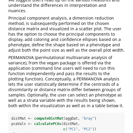
understand the differences in interpretation and
nuances.
Principal component analysis, a dimension reduction
method, is subsequently performed on the chosen
distance matrix and visualized in a scatter plot. The user
has the option to choose the principal components to
display, add coloring and confidence ellipses based on a
phenotype, define the shape based on a phenotype and
adjust both the point size as well as the overall plot width.
PERMANOVA (permutational multivariate analysis of
variance), from the vegan package is offered via the
application (command line users will need to run this
function independently and pass the results to the
plotting function). Conceptually, a PERMANOVA analysis
lets the user statistically determine if the centroids of a
dissimilarity or distance matrix differ between groups of
samples. Optionally, the user can select an phenotype as
well as a strata variable with the results being shown,
both within the visualization as well as in a table below it.
distMat <-
computeDistMat
(aggDat, 
"bray"
)
pcaVals <-
calculatePCAs
(distMat, 
c
(
"PC1"
, 
"PC2"
))