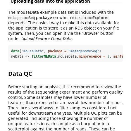
Uploading data into the application
The mouseData example data set is included with the
package on which
metagenomeSeq
microbiomeExplorer
depends. The easiest way to make this data available for
the application is to store it as an RDS object on your file
system. Then, you can open it via the “Browse” button
under
Upload Feature Count Data
.
data
(
"mouseData"
, 
package =
"metagenomeSeq"
)
meData <-
filterMEData
(mouseData,
minpresence =
1
, 
minfeats
Data QC
Before starting an analysis, it is recommend to review the
results of the sequencing experiment and perform quality
control. Some samples may have lower number of
features than expected or an overall low number of reads.
There are several ways to filter samples considered not
useful for downstream analyses. Multiple QC plots can be
generated, including those showing the number of
unique features in each sample as a barplot or in a
scatterplot against the number of reads. These can be