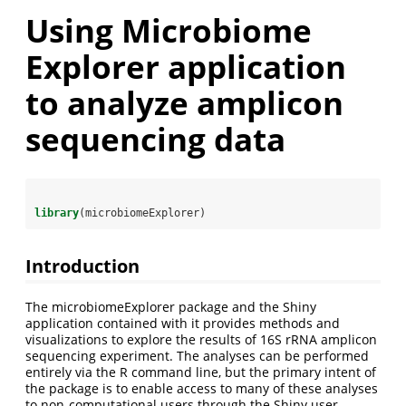
Using Microbiome
Explorer application
to analyze amplicon
sequencing data
library
(microbiomeExplorer)
Introduction
The microbiomeExplorer package and the Shiny
application contained with it provides methods and
visualizations to explore the results of 16S rRNA amplicon
sequencing experiment. The analyses can be performed
entirely via the R command line, but the primary intent of
the package is to enable access to many of these analyses
to non-computational users through the Shiny user