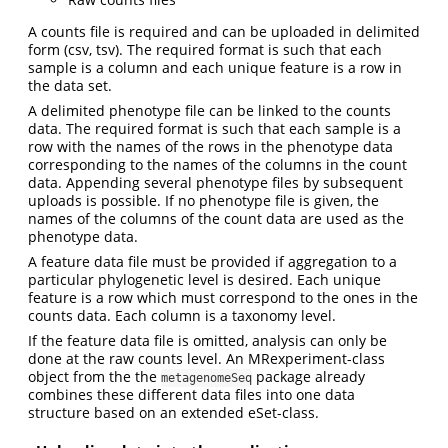
A counts file is required and can be uploaded in delimited
form (csv, tsv). The required format is such that each
sample is a column and each unique feature is a row in
the data set.
A delimited phenotype file can be linked to the counts
data. The required format is such that each sample is a
row with the names of the rows in the phenotype data
corresponding to the names of the columns in the count
data. Appending several phenotype files by subsequent
uploads is possible. If no phenotype file is given, the
names of the columns of the count data are used as the
phenotype data.
A feature data file must be provided if aggregation to a
particular phylogenetic level is desired. Each unique
feature is a row which must correspond to the ones in the
counts data. Each column is a taxonomy level.
If the feature data file is omitted, analysis can only be
done at the raw counts level. An MRexperiment-class
object from the the
package already
metagenomeSeq
combines these different data files into one data
structure based on an extended eSet-class.