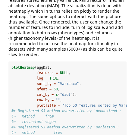
features sorted either by variance, Fano factor or median
absolute deviation (MAD). The visualization is done with
heatmaply which in turns relies on plotly to render the
heatmap. The same options to interact with the plot are
thus available. Once rendered, the user can change the
number of features to include, turn of log scale, and add
annotation to both rows (phenotypes) and columns
(higher taxonomy levels) of the heatmap. It is
recommended to not use the heatmap functionality in
datasets with many samples (5000+) as this can be quite
slow to render.
plotHeatmap
(aggDat,
features =
NULL
,
log =
TRUE
,
sort_by =
"Variance"
,
nfeat =
50
,
col_by =
c
(
"diet"
),
row_by =
""
,
plotTitle =
"Top 50 features sorted by Varianc
#> Registered S3 method overwritten by 'dendextend':
#>   method     from 
#>   rev.hclust vegan
#> Registered S3 method overwritten by 'seriation':
#>   method         from 