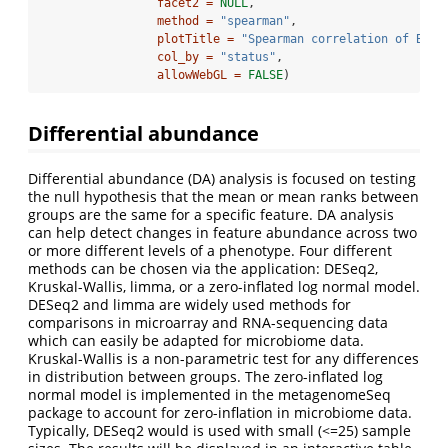
facet2 =
NULL
,
method =
"spearman"
,
plotTitle =
"Spearman correlation of Bact
col_by =
"status"
,
allowWebGL =
FALSE
)
Differential abundance
Differential abundance (DA) analysis is focused on testing
the null hypothesis that the mean or mean ranks between
groups are the same for a specific feature. DA analysis
can help detect changes in feature abundance across two
or more different levels of a phenotype. Four different
methods can be chosen via the application: DESeq2,
Kruskal-Wallis, limma, or a zero-inflated log normal model.
DESeq2 and limma are widely used methods for
comparisons in microarray and RNA-sequencing data
which can easily be adapted for microbiome data.
Kruskal-Wallis is a non-parametric test for any differences
in distribution between groups. The zero-inflated log
normal model is implemented in the metagenomeSeq
package to account for zero-inflation in microbiome data.
Typically, DESeq2 would is used with small (<=25) sample