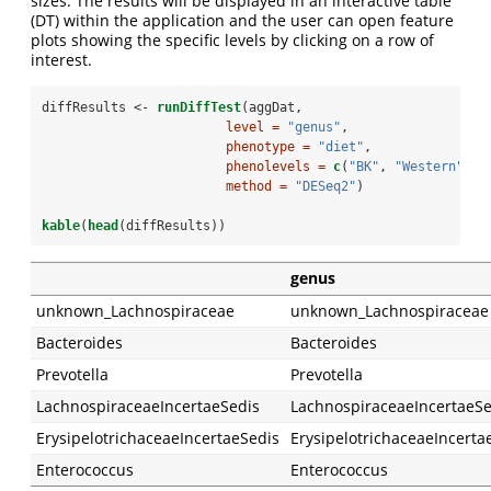
sizes. The results will be displayed in an interactive table
(DT) within the application and the user can open feature
plots showing the specific levels by clicking on a row of
interest.
diffResults <-
runDiffTest
(aggDat,
level =
"genus"
,
phenotype =
"diet"
,
phenolevels =
c
(
"BK"
, 
"Western"
),
method =
"DESeq2"
)
kable
(
head
(diffResults))
genus
unknown_Lachnospiraceae
unknown_Lachnospiraceae
Bacteroides
Bacteroides
Prevotella
Prevotella
LachnospiraceaeIncertaeSedis
LachnospiraceaeIncertaeSe
ErysipelotrichaceaeIncertaeSedis
ErysipelotrichaceaeIncerta
Enterococcus
Enterococcus