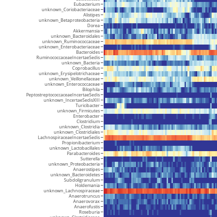
Eubacterium
unknown_Coriobacteriaceae
Alistipes
unknown_Betaproteobacteria
Dorea
Akkermansia
unknown_Bacteroidales
unknown_Ruminococcaceae
unknown_Enterobacteriaceae
Bacteroides
RuminococcaceaeIncertaeSedis
unknown_Bacteria
Coprobacillus
unknown_Erysipelotrichaceae
unknown_Veillonellaceae
unknown_Enterococcaceae
Bilophila
PeptostreptococcaceaeIncertaeSedis
unknown_IncertaeSedisXIII
Turicibacter
unknown_Firmicutes
Enterobacter
Clostridium
unknown_Clostridia
unknown_Clostridiales
LachnospiraceaeIncertaeSedis
Propionibacterium
unknown_Lactobacillales
Parabacteroides
Sutterella
unknown_Proteobacteria
Anaerostipes
unknown_Bacteroidetes
Subdoligranulum
Holdemania
unknown_Lachnospiraceae
Anaerotruncus
Anaerovorax
Anaerofustis
Roseburia