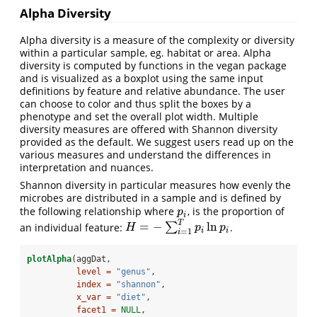
Alpha Diversity
Alpha diversity is a measure of the complexity or diversity
within a particular sample, eg. habitat or area. Alpha
diversity is computed by functions in the vegan package
and is visualized as a boxplot using the same input
definitions by feature and relative abundance. The user
can choose to color and thus split the boxes by a
phenotype and set the overall plot width. Multiple
diversity measures are offered with Shannon diversity
provided as the default. We suggest users read up on the
various measures and understand the differences in
interpretation and nuances.
Shannon diversity in particular measures how evenly the
microbes are distributed in a sample and is defined by
the following relationship where
, is the proportion of
p
i
p
i
T
=
−
ln
an individual feature:
∑
.
H
=
−
∑
i
=
1
T
p
i
ln
p
i
H
p
p
i
i
=
1
i
plotAlpha
(aggDat,
level =
"genus"
,
index =
"shannon"
,
x_var =
"diet"
,
facet1 =
NULL
,