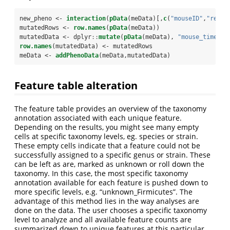
new_pheno <-
interaction
(
pData
(meData)[,
c
(
"mouseID"
,
"relat
mutatedRows <-
row.names
(
pData
(meData))
mutatedData <-
dplyr
::
mutate
(
pData
(meData), 
"mouse_time"
 =
row.names
(mutatedData) <-
mutatedRows
meData <-
addPhenoData
(meData,mutatedData)
Feature table alteration
The feature table provides an overview of the taxonomy
annotation associated with each unique feature.
Depending on the results, you might see many empty
cells at specific taxonomy levels, eg. species or strain.
These empty cells indicate that a feature could not be
successfully assigned to a specific genus or strain. These
can be left as are, marked as unknown or roll down the
taxonomy. In this case, the most specific taxonomy
annotation available for each feature is pushed down to
more specific levels, e.g. “unknown_Firmicutes”. The
advantage of this method lies in the way analyses are
done on the data. The user chooses a specific taxonomy
level to analyze and all available feature counts are
summarized down to unique features at this particular