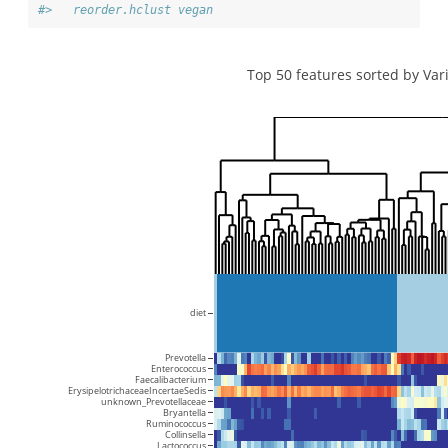
#>   reorder.hclust vegan
Top 50 features sorted by Var
diet
Prevotella
Enterococcus
Faecalibacterium
ErysipelotrichaceaeIncertaeSedis
unknown_Prevotellaceae
Bryantella
Ruminococcus
Collinsella
Lactococcus