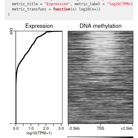
  metric_title = 
"Expression"
, metric_label = 
"log10(TPM+1)"
  metric_transfunc = 
function
(x) log10(x+
1
)

)