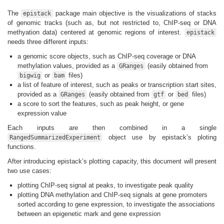
The
package main objective is the visualizations of stacks
epistack
of genomic tracks (such as, but not restricted to, ChIP-seq or DNA
methyation data) centered at genomic regions of interest.
epistack
needs three different inputs:
a genomic score objects, such as ChIP-seq coverage or DNA
methylation values, provided as a
(easily obtained from
GRanges
or
files)
bigwig
bam
a list of feature of interest, such as peaks or transcription start sites,
provided as a
(easily obtained from
or
files)
GRanges
gtf
bed
a score to sort the features, such as peak height, or gene
expression value
Each inputs are then combined in a single
object use by epistack’s ploting
RangedSummarizedExperiment
functions.
After introducing epistack’s plotting capacity, this document will present
two use cases:
plotting ChIP-seq signal at peaks, to investigate peak quality
plotting DNA methylation and ChIP-seq signals at gene promoters
sorted according to gene expression, to investigate the associations
between an epigenetic mark and gene expression