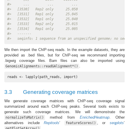
#>      ...         ...         ...
#>   [3530]   Rep2 only      25.050
#>   [3531]   Rep1 only      25.045
#>   [3532]   Rep1 only      25.040
#>   [3533]   Rep2 only      25.015
#>   [3534]   Rep1 only      25.005
#>   -------
#>   seqinfo: 1 sequence from an unspecified genome; no seql
We then import the ChIP-seq reads. In the example datasets, they are
provided as .bed files, but for ChIP-seq we recommand importing
.bigwig coverage files. Bam files can also be imported using
.
GenomicAlignments::readGAlignment*()
reads <- lapply(path_reads, import)
3.3
Generating coverage matrices
We generate coverage matrices with ChIP-seq coverage signal
summarized around each ChIP-seq peaks. Several tools exists to
generate such coverage matrices. We will demonstrate the
method from
EnrichedHeatmap
. Other
normalizeToMatrix()
alternatives include
Repitools
’
, or
seqplots
’
featureScores()
.
getPlotSetArray()