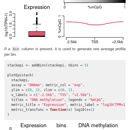
If a
column is present, it is used to generate one average profile
bin
per bin.
stackepi <- addBins(stackepi, nbins = 
5
)

plotEpistack(

  stackepi,

  assay = 
"DNAme"
, metric_col = 
"exp"
,

  ylim = c(
0
, 
1
), zlim = c(
0
, 
1
),

  x_labels = c(
"-2.5kb"
, 
"TSS"
, 
"+2.5kb"
),

  titles = 
"DNA methylation"
, legends = 
"%mCpG"
,

  metric_title = 
"Expression"
, metric_label = 
"log10(TPM+1)"
  metric_transfunc = 
function
(x) log10(x+
1
)

)