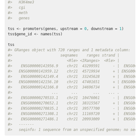
#>   H3K4me3
#>   cgi
#>   meth
#>   genes
tss <- promoters(genes, upstream = 
0
, downstream = 
1
)

tss$gene_id <- names(tss)

#> GRanges object with 720 ranges and 1 metadata column:
#>                      seqnames    ranges strand |         
#>                         <Rle> <IRanges>  <Rle> |        <
#>    ENSG00000141956.9    chr21  43299591      - |  ENSG000
#>   ENSG00000141959.12    chr21  45719934      + | ENSG0000
#>    ENSG00000142149.4    chr21  33245628      + |  ENSG000
#>   ENSG00000142156.10    chr21  47401651      + | ENSG0000
#>    ENSG00000142166.8    chr21  34696734      + |  ENSG000
#>                  ...      ...       ...    ... .         
#>    ENSG00000270533.1    chr21  10476061      - |  ENSG000
#>    ENSG00000270652.1    chr21  38315567      + |  ENSG000
#>    ENSG00000270835.1    chr21  39577700      - |  ENSG000
#>    ENSG00000271308.1    chr21  11169720      + |  ENSG000
#>    ENSG00000271486.1    chr21  20993009      + |  ENSG000
#>   -------
#>   seqinfo: 1 sequence from an unspecified genome; no seql