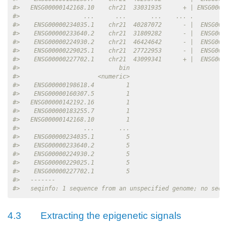
#>   ENSG00000142168.10    chr21  33031935      + | ENSG0000
#>                  ...      ...       ...    ... .         
#>    ENSG00000234035.1    chr21  40287072      - |  ENSG000
#>    ENSG00000233640.2    chr21  31809282      - |  ENSG000
#>    ENSG00000224930.2    chr21  46424642      - |  ENSG000
#>    ENSG00000229025.1    chr21  27722953      - |  ENSG000
#>    ENSG00000227702.1    chr21  43099341      + |  ENSG000
#>                            bin
#>                      <numeric>
#>    ENSG00000198618.4         1
#>    ENSG00000160307.5         1
#>   ENSG00000142192.16         1
#>    ENSG00000183255.7         1
#>   ENSG00000142168.10         1
#>                  ...       ...
#>    ENSG00000234035.1         5
#>    ENSG00000233640.2         5
#>    ENSG00000224930.2         5
#>    ENSG00000229025.1         5
#>    ENSG00000227702.1         5
#>   -------
#>   seqinfo: 1 sequence from an unspecified genome; no seql
4.3
Extracting the epigenetic signals