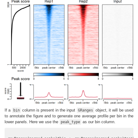
If a
column is present in the input
object, it will be used
bin
GRanges
to annotate the figure and to generate one average profile per bin in the
lower panels. Here we use the
as our bin column.
peak_type