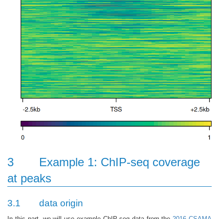
3
Example 1: ChIP-seq coverage
at peaks
3.1
data origin
In this part, we will use example ChIP-seq data from the
2016 CSAMA