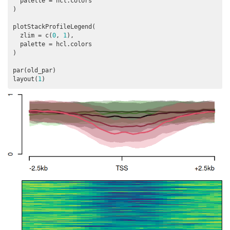
  palette = hcl.colors

)

plotStackProfileLegend(

  zlim = c(
0
, 
1
),

  palette = hcl.colors

)

par(old_par)

layout(
1