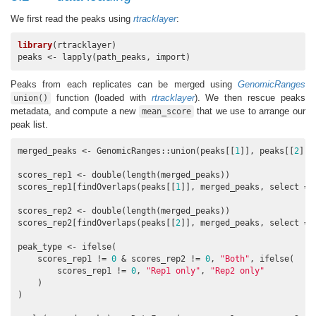
We first read the peaks using
rtracklayer
:
library
(rtracklayer)

peaks <- lapply(path_peaks, import)
Peaks from each replicates can be merged using
GenomicRanges
function (loaded with
rtracklayer
). We then rescue peaks
union()
metadata, and compute a new
that we use to arrange our
mean_score
peak list.
merged_peaks <- GenomicRanges::union(peaks[[
1
]], peaks[[
2
]])

scores_rep1 <- double(length(merged_peaks))

scores_rep1[findOverlaps(peaks[[
1
]], merged_peaks, select = 
scores_rep2 <- double(length(merged_peaks))

scores_rep2[findOverlaps(peaks[[
2
]], merged_peaks, select = 
peak_type <- ifelse(

    scores_rep1 != 
0
 & scores_rep2 != 
0
, 
"Both"
, ifelse(

        scores_rep1 != 
0
, 
"Rep1 only"
, 
"Rep2 only"
    )

)
