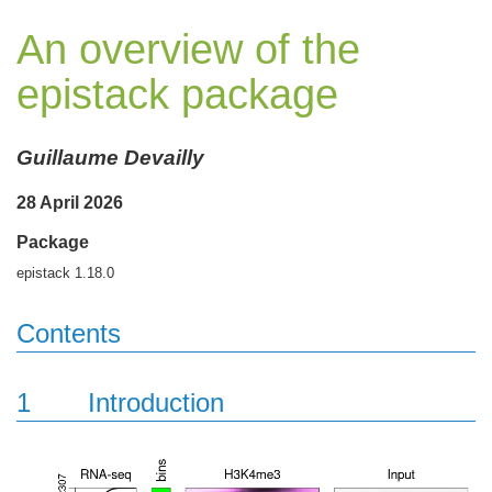
An overview of the
epistack package
Guillaume Devailly
28 April 2026
Package
epistack 1.18.0
Contents
1
Introduction