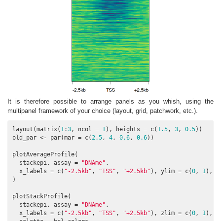
It is therefore possible to arrange panels as you whish, using the
multipanel framework of your choice (layout, grid, patchwork, etc.).
layout(matrix(
1
:
3
, ncol = 
1
), heights = c(
1.5
, 
3
, 
0.5
))

old_par <- par(mar = c(
2.5
, 
4
, 
0.6
, 
0.6
))

plotAverageProfile(

  stackepi, assay = 
"DNAme"
,

  x_labels = c(
"-2.5kb"
, 
"TSS"
, 
"+2.5kb"
), ylim = c(
0
, 
1
),

)

plotStackProfile(

  stackepi, assay = 
"DNAme"
,

  x_labels = c(
"-2.5kb"
, 
"TSS"
, 
"+2.5kb"
), zlim = c(
0
, 
1
),
