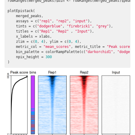
rowRanges(merged_peaks)$bin <- rowRanges(merged_peaks)$peak_t
plotEpistack(

    merged_peaks,

    assays = c(
"rep1"
, 
"rep2"
, 
"input"
),

    tints = c(
"dodgerblue"
, 
"firebrick1"
, 
"grey"
), 

    titles = c(
"Rep1"
, 
"Rep2"
 , 
"Input"
),

    x_labels = xlabs,

    zlim = c(
0
, 
4
), ylim = c(
0
, 
4
), 

    metric_col = 
"mean_scores"
, metric_title = 
"Peak score"
,
    bin_palette = colorRampPalette(c(
"darkorchid1"
, 
"dodgerb
    npix_height = 
300