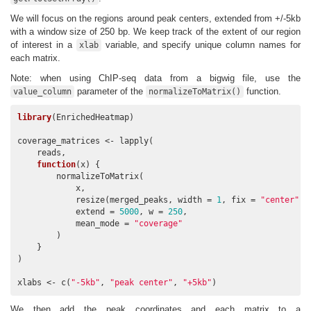
We will focus on the regions around peak centers, extended from +/-5kb
with a window size of 250 bp. We keep track of the extent of our region
of interest in a
variable, and specify unique column names for
xlab
each matrix.
Note: when using ChIP-seq data from a bigwig file, use the
parameter of the
function.
value_column
normalizeToMatrix()
library
(EnrichedHeatmap)

coverage_matrices <- lapply(

    reads,

function
(x) {

        normalizeToMatrix(

            x,

            resize(merged_peaks, width = 
1
, fix = 
"center"
),

            extend = 
5000
, w = 
250
, 

            mean_mode = 
"coverage"
        )

    }

)

xlabs <- c(
"-5kb"
, 
"peak center"
, 
"+5kb"
)
We then add the peak coordinates and each matrix to a