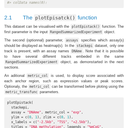
#> colData names(0):
2.1
The
function
plotEpisatck()
This dataset can be visualised with the
function. The
plotEpistack()
first parameter is the input
object.
RangedSummarizedExperiment
The second (optionnal) parameter,
specifies which assay(s)
assays
should be displayed as heatmap(s). In the
dataset, only one
stackepi
track is present, with an assay names
. Note that it is possible
DNAme
to have several different tracks embeded in the same
object, as demonstarted in the next
RangedSummarizedExperiment
sections.
An aditional
is used, to display score associated with
metric_col
each anchor region, such as expression values or peak scores.
Optionaly, the
can be transformed before ploting using the
metric_col
parameters.
metric_transfunc
plotEpistack(

  stackepi,

  assay = 
"DNAme"
, metric_col = 
"exp"
,

  ylim = c(
0
, 
1
), zlim = c(
0
, 
1
),

  x_labels = c(
"-2.5kb"
, 
"TSS"
, 
"+2.5kb"
),

  titles = 
"DNA methylation"
, legends = 
"%mCpG"
,
