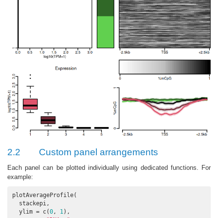
2.2
Custom panel arrangements
Each panel can be plotted individually using dedicated functions. For
example:
plotAverageProfile(

  stackepi,

  ylim = c(
0
, 
1
),
