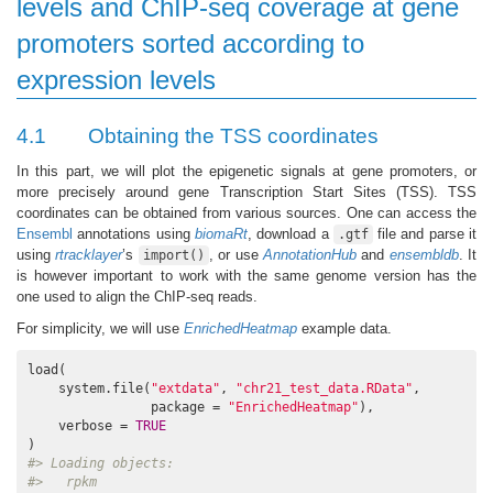
levels and ChIP-seq coverage at gene
promoters sorted according to
expression levels
4.1
Obtaining the TSS coordinates
In this part, we will plot the epigenetic signals at gene promoters, or
more precisely around gene Transcription Start Sites (TSS). TSS
coordinates can be obtained from various sources. One can access the
Ensembl
annotations using
biomaRt
, download a
file and parse it
.gtf
using
rtracklayer
’s
, or use
AnnotationHub
and
ensembldb
. It
import()
is however important to work with the same genome version has the
one used to align the ChIP-seq reads.
For simplicity, we will use
EnrichedHeatmap
example data.
load(

    system.file(
"extdata"
, 
"chr21_test_data.RData"
,

                package = 
"EnrichedHeatmap"
),

    verbose = 
TRUE
#> Loading objects:
#>   rpkm