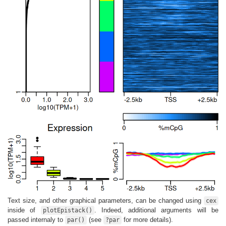
Text size, and other graphical parameters, can be changed using
cex
inside of
. Indeed, additional arguments will be
plotEpistack()
passed internaly to
(see
for more details).
par()
?par