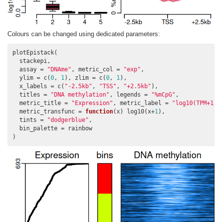
Colours can be changed using dedicated parameters:
plotEpistack(

  stackepi,

  assay = 
"DNAme"
, metric_col = 
"exp"
,

  ylim = c(
0
, 
1
), zlim = c(
0
, 
1
),

  x_labels = c(
"-2.5kb"
, 
"TSS"
, 
"+2.5kb"
),

  titles = 
"DNA methylation"
, legends = 
"%mCpG"
,

  metric_title = 
"Expression"
, metric_label = 
"log10(TPM+1)"
  metric_transfunc = 
function
(x) log10(x+
1
),

  tints = 
"dodgerblue"
,

  bin_palette = rainbow

)