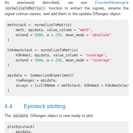
As previously described, we use
EnrichedHeatmap
’s
function to extract the signals, rename the
normalizeToMatrix()
signal colmun names, and add them to the epidata GRanges object:
methstack <- normalizeToMatrix(

    meth, epidata, value_column = 
"meth"
,

    extend = 
5000
, w = 
250
, mean_mode = 
"absolute"
)

h3k4me3stack <- normalizeToMatrix(

    H3K4me3, epidata, value_column = 
"coverage"
,

    extend = 
5000
, w = 
250
, mean_mode = 
"coverage"
)

epidata <- SummarizedExperiment(

    rowRanges = epidata,

    assays = list(DNAme = methstack, H3K4me3 = h3k4me3stack)

)
4.4
Epistack plotting
The
GRanges object is now ready to plot:
epidata
plotEpistack(

    epidata,
