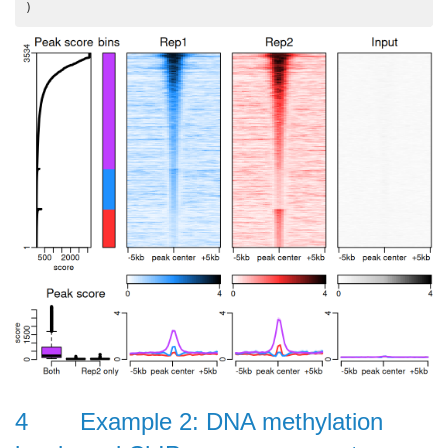
4
Example 2: DNA methylation