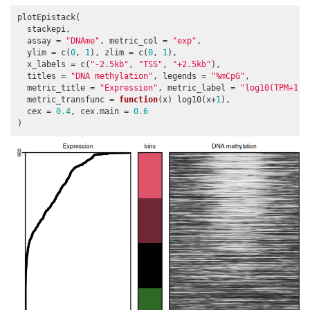
plotEpistack(

  stackepi,

  assay = 
"DNAme"
, metric_col = 
"exp"
,

  ylim = c(
0
, 
1
), zlim = c(
0
, 
1
),

  x_labels = c(
"-2.5kb"
, 
"TSS"
, 
"+2.5kb"
),

  titles = 
"DNA methylation"
, legends = 
"%mCpG"
,

  metric_title = 
"Expression"
, metric_label = 
"log10(TPM+1)"
  metric_transfunc = 
function
(x) log10(x+
1
),

  cex = 
0.4
, cex.main = 
0.6