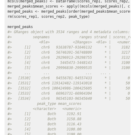
mcols(merged_peaks) <- DataFrame(scores_rep1, scores_rep2, pe
merged_peaks$mean_scores <- apply((mcols(merged_peaks)[, c(
"
merged_peaks <- merged_peaks[order(merged_peaks$mean_scores,
rm(scores_rep1, scores_rep2, peak_type)

#> GRanges object with 3534 ranges and 4 metadata columns:
#>          seqnames              ranges strand | scores_rep
#>             <Rle>           <IRanges>  <Rle> |   <numeric
#>      [1]     chr6   91638787-91646132      * |     3182.7
#>      [2]     chr6   56746391-56748809      * |     3217.7
#>      [3]     chr6   29296913-29298755      * |     3132.8
#>      [4]     chr6     5445473-5448143      * |     3100.0
#>      [5]     chr6   29996830-29999535      * |     3100.0
#>      ...      ...                 ...    ... .         ..
#>   [3530]     chr6   94556781-94557433      * |        0.0
#>   [3531]     chr6 119142482-119143018      * |       50.0
#>   [3532]     chr6 100424986-100425605      * |       50.0
#>   [3533]     chr6   66963731-66964304      * |        0.0
#>   [3534]     chr6   96545103-96545640      * |       50.0
#>            peak_type mean_scores
#>          <character>   <numeric>
#>      [1]        Both     3192.91
#>      [2]        Both     3158.88
#>      [3]        Both     3116.43
#>      [4]        Both     3100.00
#>      [5]        Both     3100.00