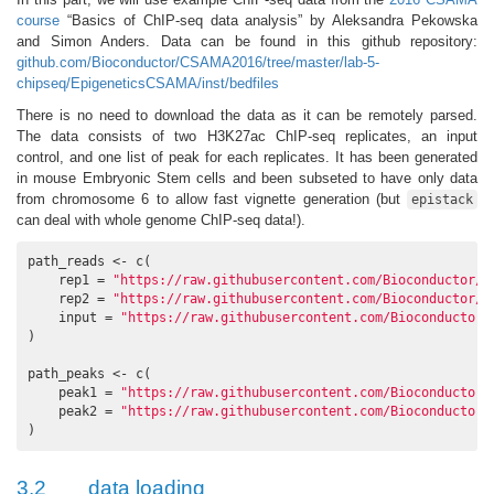
course
“Basics of ChIP-seq data analysis” by Aleksandra Pekowska
and Simon Anders. Data can be found in this github repository:
github.com/Bioconductor/CSAMA2016/tree/master/lab-5-
chipseq/EpigeneticsCSAMA/inst/bedfiles
There is no need to download the data as it can be remotely parsed.
The data consists of two H3K27ac ChIP-seq replicates, an input
control, and one list of peak for each replicates. It has been generated
in mouse Embryonic Stem cells and been subseted to have only data
from chromosome 6 to allow fast vignette generation (but
epistack
can deal with whole genome ChIP-seq data!).
path_reads <- c(

    rep1 = 
"https://raw.githubusercontent.com/Bioconductor/C
    rep2 = 
"https://raw.githubusercontent.com/Bioconductor/C
    input = 
"https://raw.githubusercontent.com/Bioconductor/
)

path_peaks <- c(

    peak1 = 
"https://raw.githubusercontent.com/Bioconductor/
    peak2 = 
"https://raw.githubusercontent.com/Bioconductor/
)
3.2
data loading