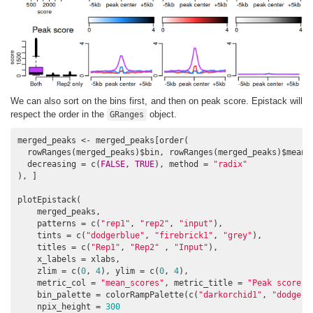
We can also sort on the bins first, and then on peak score. Epistack will
respect the order in the
object.
GRanges
merged_peaks <- merged_peaks[order(

  rowRanges(merged_peaks)$bin, rowRanges(merged_peaks)$mean_s
  decreasing = c(
FALSE
, 
TRUE
), method = 
"radix"
), ]

plotEpistack(

    merged_peaks,

    patterns = c(
"rep1"
, 
"rep2"
, 
"input"
),

    tints = c(
"dodgerblue"
, 
"firebrick1"
, 
"grey"
), 

    titles = c(
"Rep1"
, 
"Rep2"
 , 
"Input"
),

    x_labels = xlabs,

    zlim = c(
0
, 
4
), ylim = c(
0
, 
4
), 

    metric_col = 
"mean_scores"
, metric_title = 
"Peak score"
,
    bin_palette = colorRampPalette(c(
"darkorchid1"
, 
"dodgerb
    npix_height = 
300