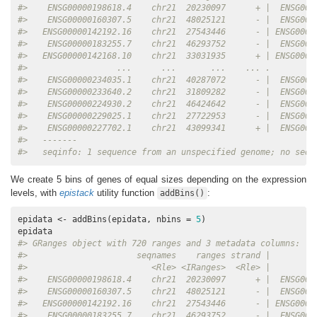
#>    ENSG00000198618.4    chr21  20230097      + |  ENSG000
#>    ENSG00000160307.5    chr21  48025121      - |  ENSG000
#>   ENSG00000142192.16    chr21  27543446      - | ENSG0000
#>    ENSG00000183255.7    chr21  46293752      - |  ENSG000
#>   ENSG00000142168.10    chr21  33031935      + | ENSG0000
#>                  ...      ...       ...    ... .         
#>    ENSG00000234035.1    chr21  40287072      - |  ENSG000
#>    ENSG00000233640.2    chr21  31809282      - |  ENSG000
#>    ENSG00000224930.2    chr21  46424642      - |  ENSG000
#>    ENSG00000229025.1    chr21  27722953      - |  ENSG000
#>    ENSG00000227702.1    chr21  43099341      + |  ENSG000
#>   -------
#>   seqinfo: 1 sequence from an unspecified genome; no seql
We create 5 bins of genes of equal sizes depending on the expression
levels, with
epistack
utility function
:
addBins()
epidata <- addBins(epidata, nbins = 
5
)

#> GRanges object with 720 ranges and 3 metadata columns:
#>                      seqnames    ranges strand |         
#>                         <Rle> <IRanges>  <Rle> |        <
#>    ENSG00000198618.4    chr21  20230097      + |  ENSG000
#>    ENSG00000160307.5    chr21  48025121      - |  ENSG000
#>   ENSG00000142192.16    chr21  27543446      - | ENSG0000
#>    ENSG00000183255.7    chr21  46293752      - |  ENSG000