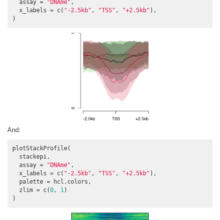
  assay = 
"DNAme"
,

  x_labels = c(
"-2.5kb"
, 
"TSS"
, 
"+2.5kb"
),

And:
plotStackProfile(

  stackepi,

  assay = 
"DNAme"
,

  x_labels = c(
"-2.5kb"
, 
"TSS"
, 
"+2.5kb"
),

  palette = hcl.colors,

  zlim = c(
0
, 
1
)

)