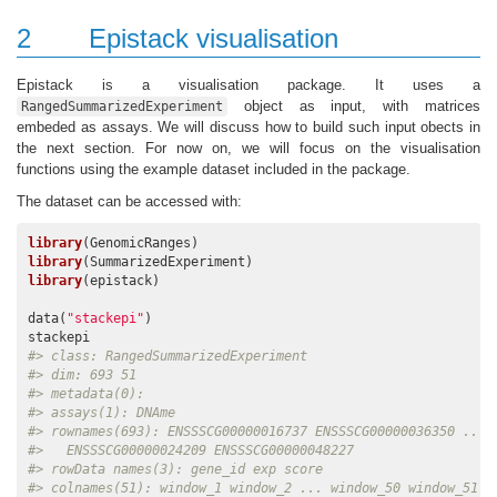
2
Epistack visualisation
Epistack is a visualisation package. It uses a
object as input, with matrices
RangedSummarizedExperiment
embeded as assays. We will discuss how to build such input obects in
the next section. For now on, we will focus on the visualisation
functions using the example dataset included in the package.
The dataset can be accessed with:
library
library
library
(epistack)

data(
"stackepi"
)

#> class: RangedSummarizedExperiment 
#> dim: 693 51 
#> metadata(0):
#> assays(1): DNAme
#> rownames(693): ENSSSCG00000016737 ENSSSCG00000036350 ...
#>   ENSSSCG00000024209 ENSSSCG00000048227
#> rowData names(3): gene_id exp score
#> colnames(51): window_1 window_2 ... window_50 window_51