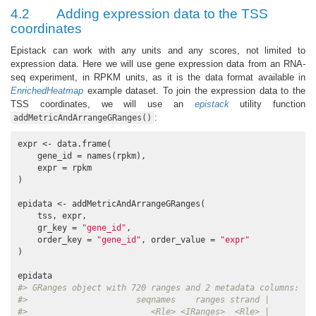
4.2
Adding expression data to the TSS
coordinates
Epistack can work with any units and any scores, not limited to
expression data. Here we will use gene expression data from an RNA-
seq experiment, in RPKM units, as it is the data format available in
EnrichedHeatmap
example dataset. To join the expression data to the
TSS coordinates, we will use an
epistack
utility function
:
addMetricAndArrangeGRanges()
expr <- data.frame(

    gene_id = names(rpkm),

    expr = rpkm

)

epidata <- addMetricAndArrangeGRanges(

    tss, expr,

    gr_key = 
"gene_id"
,

    order_key = 
"gene_id"
, order_value = 
"expr"
)

#> GRanges object with 720 ranges and 2 metadata columns:
#>                      seqnames    ranges strand |         
#>                         <Rle> <IRanges>  <Rle> |        <