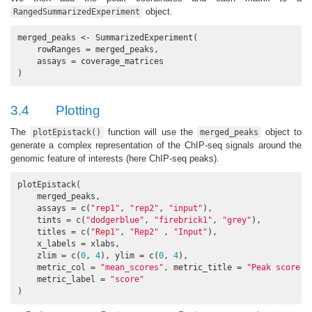
object.
RangedSummarizedExperiment
merged_peaks <- SummarizedExperiment(

    rowRanges = merged_peaks,

    assays = coverage_matrices

)
3.4
Plotting
The
function will use the
object to
plotEpistack()
merged_peaks
generate a complex representation of the ChIP-seq signals around the
genomic feature of interests (here ChIP-seq peaks).
plotEpistack(

    merged_peaks,

    assays = c(
"rep1"
, 
"rep2"
, 
"input"
),

    tints = c(
"dodgerblue"
, 
"firebrick1"
, 
"grey"
), 

    titles = c(
"Rep1"
, 
"Rep2"
 , 
"Input"
),

    x_labels = xlabs,

    zlim = c(
0
, 
4
), ylim = c(
0
, 
4
), 

    metric_col = 
"mean_scores"
, metric_title = 
"Peak score"
,

    metric_label = 
"score"
)