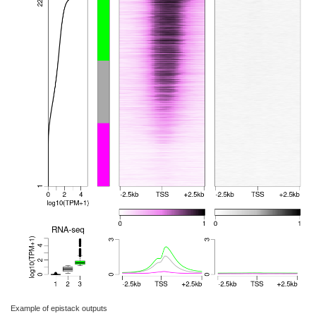
Example of epistack outputs