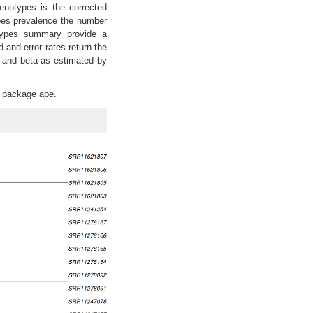
genotypes is the corrected
pes prevalence the number
types summary provide a
 and error rates return the
a and beta as estimated by
he package ape.