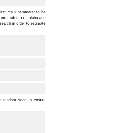
irst main parameter to be
error rates, i.e., alpha and
earch in order to estimate
he random seed to ensure