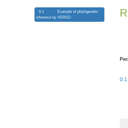
R
0.1
Example of phylogenetic
inference by VERSO
Pac
0.1