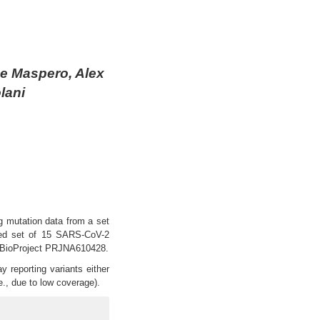
de Maspero, Alex
lani
 mutation data from a set
ted set of 15 SARS-CoV-2
I BioProject PRJNA610428.
y reporting variants either
e., due to low coverage).