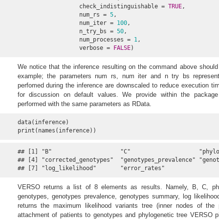
                  check_indistinguishable = 
TRUE
, 

                  num_rs = 
5
, 

                  num_iter = 
100
, 

                  n_try_bs = 
50
, 

                  num_processes = 
1
, 

                  verbose = 
FALSE
)
We notice that the inference resulting on the command above should
example; the parameters num rs, num iter and n try bs represen
perfomed during the inference are downscaled to reduce execution ti
for discussion on default values. We provide within the package 
performed with the same parameters as RData.
data(inference)

print(names(inference))
## [1] "B"                    "C"                    "phylo
## [4] "corrected_genotypes"  "genotypes_prevalence" "genot
## [7] "log_likelihood"       "error_rates"
VERSO returns a list of 8 elements as results. Namely, B, C, phy
genotypes, genotypes prevalence, genotypes summary, log likelihood
returns the maximum likelihood variants tree (inner nodes of the 
attachment of patients to genotypes and phylogenetic tree VERSO phy