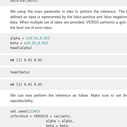
data(variants)
We setup the main parameter in oder to perform the inference. The f
defined as input is represented by the false positive and false negative 
beta. When multiple set of rates are provided, VERSO performs a grid s
the best set of error rates.
alpha = c(
0.01
,
0.05
)

beta = c(
0.01
,
0.05
)

head(alpha)
## [1] 0.01 0.05
head(beta)
## [1] 0.01 0.05
We can now perform the inference as follow. Make sure to set t
reproducibility.
set.seed(
12345
)

inference = VERSO(D = variants, 

                  alpha = alpha, 

                  beta = beta, 
