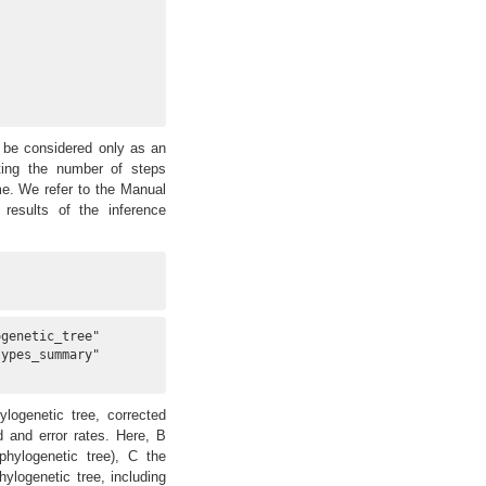
 be considered only as an
ting the number of steps
me. We refer to the Manual
results of the inference
genetic_tree"   

ypes_summary"   

logenetic tree, corrected
 and error rates. Here, B
phylogenetic tree), C the
logenetic tree, including