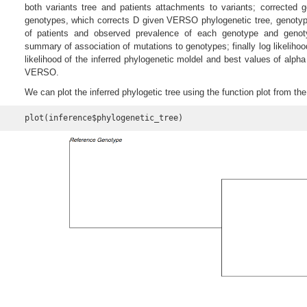
both variants tree and patients attachments to variants; corrected 
genotypes, which corrects D given VERSO phylogenetic tree, genoty
of patients and observed prevalence of each genotype and geno
summary of association of mutations to genotypes; finally log likelihood
likelihood of the inferred phylogenetic moldel and best values of alph
VERSO.
We can plot the inferred phylogetic tree using the function plot from t
plot(inference$phylogenetic_tree)