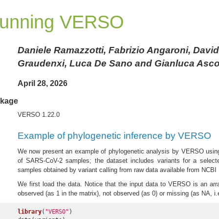
unning VERSO
Daniele Ramazzotti, Fabrizio Angaroni, Davi
Graudenxi, Luca De Sano and Gianluca Asco
April 28, 2026
kage
VERSO 1.22.0
Example of phylogenetic inference by VERSO
We now present an example of phylogenetic analysis by VERSO using
of SARS-CoV-2 samples; the dataset includes variants for a selec
samples obtained by variant calling from raw data available from NCB
We first load the data. Notice that the input data to VERSO is an arra
observed (as 1 in the matrix), not observed (as 0) or missing (as NA, i.
library
(
"VERSO"
)
