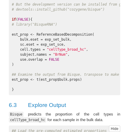
# But the development version can be installed from github
# devtools::install_github("cozygene/bisque")
if
(
FALSE
# library("BisqueRNA")
est_prop <- ReferenceBasedDecomposition(

    bulk.eset = exp_set_bulk,

    sc.eset = exp_set_sce,

    cell.types = 
"cellType_broad_hc"
,

    subject.names = 
"BrNum"
,

    use.overlap = 
FALSE
)

## Examine the output from Bisque, transpose to make it ea
est_prop <- t(est_prop$bulk.props)

6.3
Explore Output
predicts the proportion of the cell types in
Bisque
for each sample in the bulk data.
cellType_broad_hc
Hide
## Load the pre-computed estimated proportions