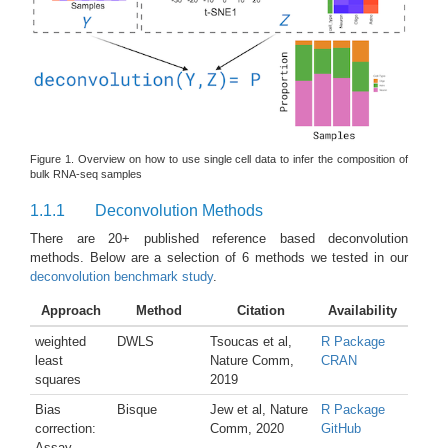
Figure 1. Overview on how to use single cell data to infer the composition of
bulk RNA-seq samples
1.1.1
Deconvolution Methods
There are 20+ published reference based deconvolution
methods. Below are a selection of 6 methods we tested in our
deconvolution benchmark study
.
Approach
Method
Citation
Availability
weighted
DWLS
Tsoucas et al,
R Package
least
Nature Comm,
CRAN
squares
2019
Bias
Bisque
Jew et al, Nature
R Package
correction:
Comm, 2020
GitHub
Assay