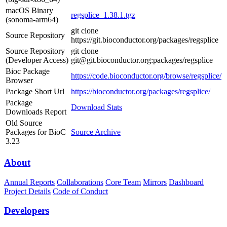
macOS Binary
regsplice_1.38.1.tgz
(sonoma-arm64)
git clone
Source Repository
https://git.bioconductor.org/packages/regsplice
Source Repository
git clone
(Developer Access)
git@git.bioconductor.org:packages/regsplice
Bioc Package
https://code.bioconductor.org/browse/regsplice/
Browser
Package Short Url
https://bioconductor.org/packages/regsplice/
Package
Download Stats
Downloads Report
Old Source
Packages for BioC
Source Archive
3.23
About
Annual Reports
Collaborations
Core Team
Mirrors
Dashboard
Project Details
Code of Conduct
Developers