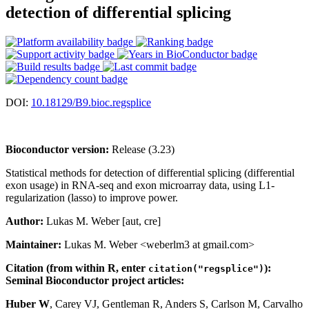
detection of differential splicing
DOI:
10.18129/B9.bioc.regsplice
Bioconductor version:
Release (3.23)
Statistical methods for detection of differential splicing (differential
exon usage) in RNA-seq and exon microarray data, using L1-
regularization (lasso) to improve power.
Author:
Lukas M. Weber [aut, cre]
Maintainer:
Lukas M. Weber <weberlm3 at gmail.com>
Citation (from within R, enter
):
citation("regsplice")
Seminal Bioconductor project articles:
Huber W
, Carey VJ, Gentleman R, Anders S, Carlson M, Carvalho