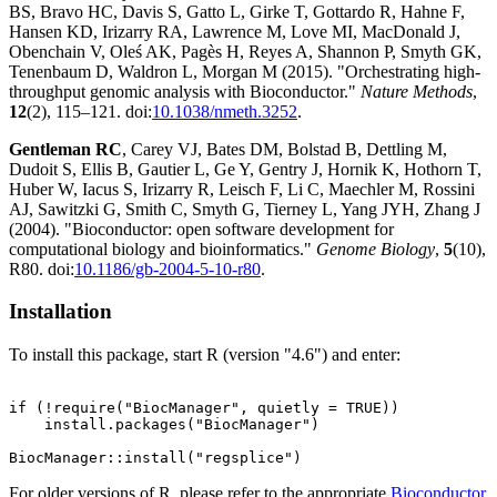
BS, Bravo HC, Davis S, Gatto L, Girke T, Gottardo R, Hahne F,
Hansen KD, Irizarry RA, Lawrence M, Love MI, MacDonald J,
Obenchain V, Oleś AK, Pagès H, Reyes A, Shannon P, Smyth GK,
Tenenbaum D, Waldron L, Morgan M (2015). "Orchestrating high-
throughput genomic analysis with Bioconductor."
Nature Methods
,
12
(2), 115–121. doi:
10.1038/nmeth.3252
.
Gentleman RC
, Carey VJ, Bates DM, Bolstad B, Dettling M,
Dudoit S, Ellis B, Gautier L, Ge Y, Gentry J, Hornik K, Hothorn T,
Huber W, Iacus S, Irizarry R, Leisch F, Li C, Maechler M, Rossini
AJ, Sawitzki G, Smith C, Smyth G, Tierney L, Yang JYH, Zhang J
(2004). "Bioconductor: open software development for
computational biology and bioinformatics."
Genome Biology
,
5
(10),
R80. doi:
10.1186/gb-2004-5-10-r80
.
Installation
To install this package, start R (version "4.6") and enter:
if (!require("BiocManager", quietly = TRUE))

    install.packages("BiocManager")

For older versions of R, please refer to the appropriate
Bioconductor