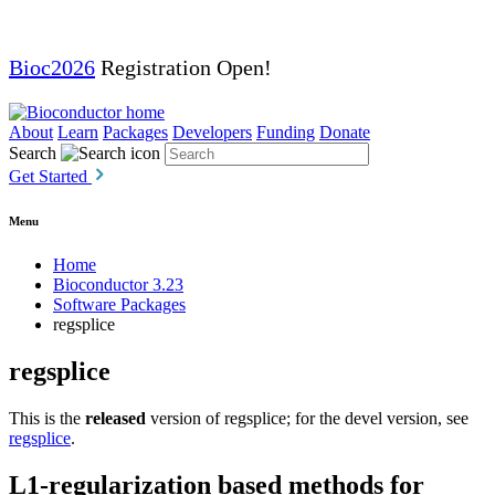
Bioc2026
Registration Open!
About
Learn
Packages
Developers
Funding
Donate
Search
Get Started
Menu
Home
Bioconductor 3.23
Software Packages
regsplice
regsplice
This is the
released
version of regsplice; for the devel version, see
regsplice
.
L1-regularization based methods for