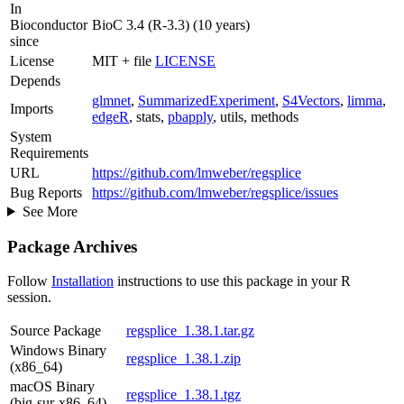
In
Bioconductor
BioC 3.4 (R-3.3) (10 years)
since
License
MIT + file
LICENSE
Depends
glmnet
,
SummarizedExperiment
,
S4Vectors
,
limma
,
Imports
edgeR
, stats,
pbapply
, utils, methods
System
Requirements
URL
https://github.com/lmweber/regsplice
Bug Reports
https://github.com/lmweber/regsplice/issues
See More
Package Archives
Follow
Installation
instructions to use this package in your R
session.
Source Package
regsplice_1.38.1.tar.gz
Windows Binary
regsplice_1.38.1.zip
(x86_64)
macOS Binary
regsplice_1.38.1.tgz
(big-sur-x86_64)