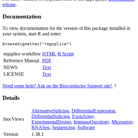
release
.
Documentation
To view documentation for the version of this package installed in
your system, start R and enter:
browseVignettes("regsplice")
regsplice workflow
HTML
R Script
Reference Manual
PDF
NEWS
Text
LICENSE
Text
Need some help? Ask on the Bioconductor Support site!
Details
AlternativeSplicing
,
DifferentialExpression
,
DifferentialSplicing
,
ExonArray
,
biocViews
ExperimentalDesign
,
ImmunoOncology
,
Microarray
,
RNASeq
,
Sequencing
,
Software
Version
1.38.1