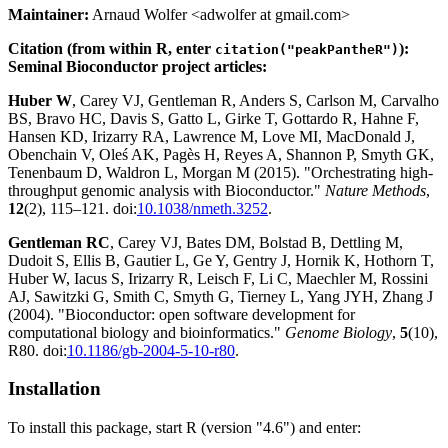
Maintainer:
Arnaud Wolfer <adwolfer at gmail.com>
Citation (from within R, enter
):
citation("peakPantheR")
Seminal Bioconductor project articles:
Huber W
, Carey VJ, Gentleman R, Anders S, Carlson M, Carvalho
BS, Bravo HC, Davis S, Gatto L, Girke T, Gottardo R, Hahne F,
Hansen KD, Irizarry RA, Lawrence M, Love MI, MacDonald J,
Obenchain V, Oleś AK, Pagès H, Reyes A, Shannon P, Smyth GK,
Tenenbaum D, Waldron L, Morgan M (2015). "Orchestrating high-
throughput genomic analysis with Bioconductor."
Nature Methods
,
12
(2), 115–121. doi:
10.1038/nmeth.3252
.
Gentleman RC
, Carey VJ, Bates DM, Bolstad B, Dettling M,
Dudoit S, Ellis B, Gautier L, Ge Y, Gentry J, Hornik K, Hothorn T,
Huber W, Iacus S, Irizarry R, Leisch F, Li C, Maechler M, Rossini
AJ, Sawitzki G, Smith C, Smyth G, Tierney L, Yang JYH, Zhang J
(2004). "Bioconductor: open software development for
computational biology and bioinformatics."
Genome Biology
,
5
(10),
R80. doi:
10.1186/gb-2004-5-10-r80
.
Installation
To install this package, start R (version "4.6") and enter: