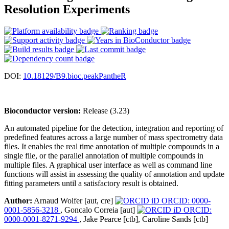
Resolution Experiments
DOI:
10.18129/B9.bioc.peakPantheR
Bioconductor version:
Release (3.23)
An automated pipeline for the detection, integration and reporting of
predefined features across a large number of mass spectrometry data
files. It enables the real time annotation of multiple compounds in a
single file, or the parallel annotation of multiple compounds in
multiple files. A graphical user interface as well as command line
functions will assist in assessing the quality of annotation and update
fitting parameters until a satisfactory result is obtained.
Author:
Arnaud Wolfer [aut, cre]
ORCID: 0000-
0001-5856-3218
, Goncalo Correia [aut]
ORCID:
0000-0001-8271-9294
, Jake Pearce [ctb], Caroline Sands [ctb]