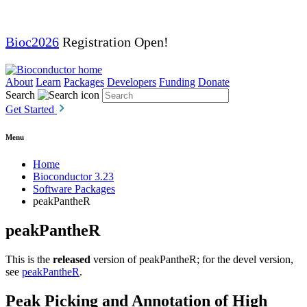
Bioc2026
Registration Open!
About
Learn
Packages
Developers
Funding
Donate
Search
Get Started
Menu
Home
Bioconductor 3.23
Software Packages
peakPantheR
peakPantheR
This is the
released
version of peakPantheR; for the devel version,
see
peakPantheR
.
Peak Picking and Annotation of High