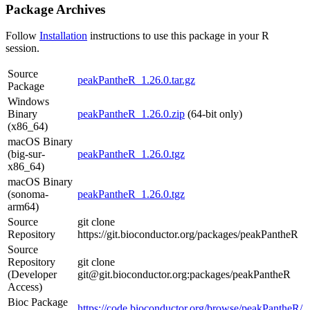
Package Archives
Follow
Installation
instructions to use this package in your R
session.
Source
peakPantheR_1.26.0.tar.gz
Package
Windows
Binary
peakPantheR_1.26.0.zip
(64-bit only)
(x86_64)
macOS Binary
(big-sur-
peakPantheR_1.26.0.tgz
x86_64)
macOS Binary
(sonoma-
peakPantheR_1.26.0.tgz
arm64)
Source
git clone
Repository
https://git.bioconductor.org/packages/peakPantheR
Source
Repository
git clone
(Developer
git@git.bioconductor.org:packages/peakPantheR
Access)
Bioc Package
https://code.bioconductor.org/browse/peakPantheR/