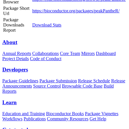
Browser
Package Short
https://bioconductor.org/packages/peakPantheR/
Url
Package
Downloads
Download Stats
Report
About
Annual Reports
Collaborations
Core Team
Mirrors
Dashboard
Project Details
Code of Conduct
Developers
Package Guidelines
Package Submission
Release Schedule
Release
Announcements
Source Control
Browsable Code Base
Build
Reports
Learn
Education and Training
Bioconductor Books
Package Vignettes
Workflows
Publications
Community Resources
Get Help