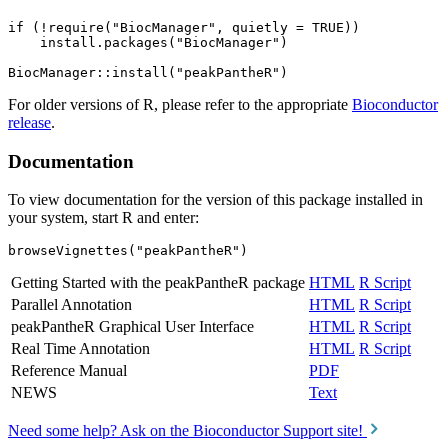
if (!require("BiocManager", quietly = TRUE))

    install.packages("BiocManager")

For older versions of R, please refer to the appropriate
Bioconductor
release
.
Documentation
To view documentation for the version of this package installed in
your system, start R and enter:
browseVignettes("peakPantheR")
Getting Started with the peakPantheR package
HTML
R Script
Parallel Annotation
HTML
R Script
peakPantheR Graphical User Interface
HTML
R Script
Real Time Annotation
HTML
R Script
Reference Manual
PDF
NEWS
Text
Need some help? Ask on the Bioconductor Support site!