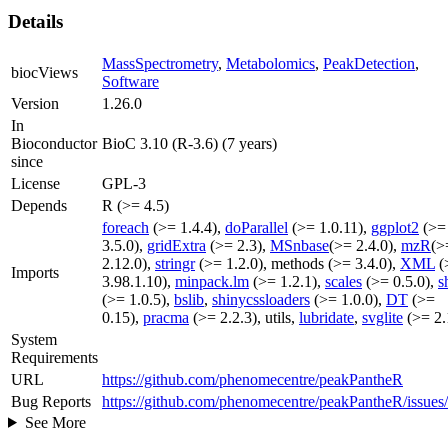
Details
MassSpectrometry
,
Metabolomics
,
PeakDetection
,
biocViews
Software
Version
1.26.0
In
Bioconductor
BioC 3.10 (R-3.6) (7 years)
since
License
GPL-3
Depends
R (>= 4.5)
foreach
(>= 1.4.4),
doParallel
(>= 1.0.11),
ggplot2
(>=
3.5.0),
gridExtra
(>= 2.3),
MSnbase
(>= 2.4.0),
mzR
(>
2.12.0),
stringr
(>= 1.2.0), methods (>= 3.4.0),
XML
(
Imports
3.98.1.10),
minpack.lm
(>= 1.2.1),
scales
(>= 0.5.0),
s
(>= 1.0.5),
bslib
,
shinycssloaders
(>= 1.0.0),
DT
(>=
0.15),
pracma
(>= 2.2.3), utils,
lubridate
,
svglite
(>= 2.
System
Requirements
URL
https://github.com/phenomecentre/peakPantheR
Bug Reports
https://github.com/phenomecentre/peakPantheR/issues
See More