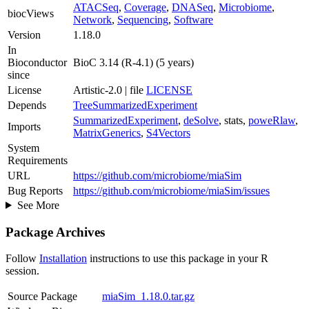
ATACSeq
,
Coverage
,
DNASeq
,
Microbiome
,
biocViews
Network
,
Sequencing
,
Software
Version
1.18.0
In
Bioconductor
BioC 3.14 (R-4.1) (5 years)
since
License
Artistic-2.0 | file
LICENSE
Depends
TreeSummarizedExperiment
SummarizedExperiment
,
deSolve
, stats,
poweRlaw
,
Imports
MatrixGenerics
,
S4Vectors
System
Requirements
URL
https://github.com/microbiome/miaSim
Bug Reports
https://github.com/microbiome/miaSim/issues
See More
Package Archives
Follow
Installation
instructions to use this package in your R
session.
Source Package
miaSim_1.18.0.tar.gz