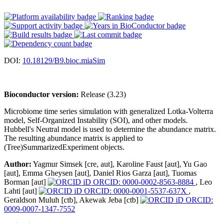
DOI:
10.18129/B9.bioc.miaSim
Bioconductor version:
Release (3.23)
Microbiome time series simulation with generalized Lotka-Volterra
model, Self-Organized Instability (SOI), and other models.
Hubbell's Neutral model is used to determine the abundance matrix.
The resulting abundance matrix is applied to
(Tree)SummarizedExperiment objects.
Author:
Yagmur Simsek [cre, aut], Karoline Faust [aut], Yu Gao
[aut], Emma Gheysen [aut], Daniel Rios Garza [aut], Tuomas
Borman [aut]
ORCID: 0000-0002-8563-8884
, Leo
Lahti [aut]
ORCID: 0000-0001-5537-637X
,
Geraldson Muluh [ctb], Akewak Jeba [ctb]
ORCID:
0009-0007-1347-7552