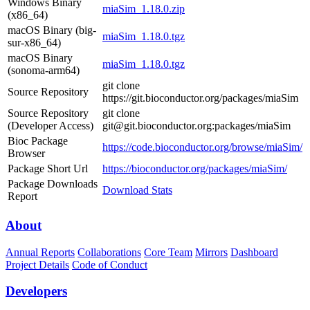
Windows Binary
miaSim_1.18.0.zip
(x86_64)
macOS Binary (big-
miaSim_1.18.0.tgz
sur-x86_64)
macOS Binary
miaSim_1.18.0.tgz
(sonoma-arm64)
git clone
Source Repository
https://git.bioconductor.org/packages/miaSim
Source Repository
git clone
(Developer Access)
git@git.bioconductor.org:packages/miaSim
Bioc Package
https://code.bioconductor.org/browse/miaSim/
Browser
Package Short Url
https://bioconductor.org/packages/miaSim/
Package Downloads
Download Stats
Report
About
Annual Reports
Collaborations
Core Team
Mirrors
Dashboard
Project Details
Code of Conduct
Developers