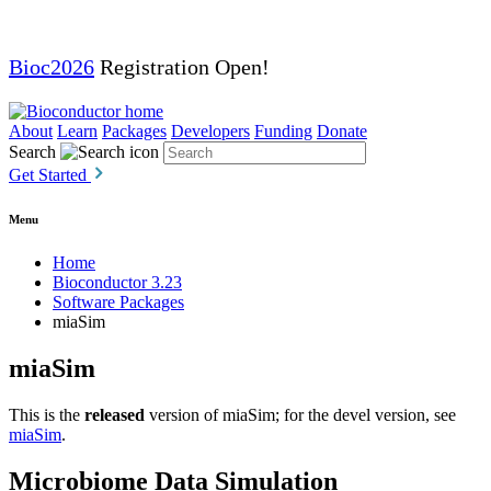
Bioc2026
Registration Open!
About
Learn
Packages
Developers
Funding
Donate
Search
Get Started
Menu
Home
Bioconductor 3.23
Software Packages
miaSim
miaSim
This is the
released
version of miaSim; for the devel version, see
miaSim
.
Microbiome Data Simulation