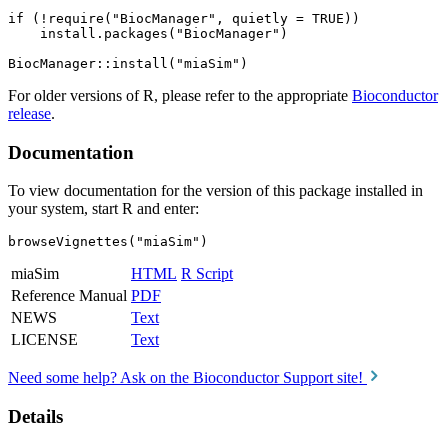
if (!require("BiocManager", quietly = TRUE))

    install.packages("BiocManager")

For older versions of R, please refer to the appropriate
Bioconductor
release
.
Documentation
To view documentation for the version of this package installed in
your system, start R and enter:
browseVignettes("miaSim")
miaSim
HTML
R Script
Reference Manual
PDF
NEWS
Text
LICENSE
Text
Need some help? Ask on the Bioconductor Support site!
Details