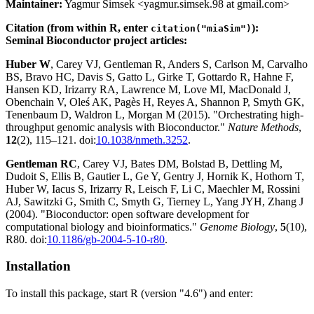
Maintainer:
Yagmur Simsek <yagmur.simsek.98 at gmail.com>
Citation (from within R, enter
):
citation("miaSim")
Seminal Bioconductor project articles:
Huber W
, Carey VJ, Gentleman R, Anders S, Carlson M, Carvalho
BS, Bravo HC, Davis S, Gatto L, Girke T, Gottardo R, Hahne F,
Hansen KD, Irizarry RA, Lawrence M, Love MI, MacDonald J,
Obenchain V, Oleś AK, Pagès H, Reyes A, Shannon P, Smyth GK,
Tenenbaum D, Waldron L, Morgan M (2015). "Orchestrating high-
throughput genomic analysis with Bioconductor."
Nature Methods
,
12
(2), 115–121. doi:
10.1038/nmeth.3252
.
Gentleman RC
, Carey VJ, Bates DM, Bolstad B, Dettling M,
Dudoit S, Ellis B, Gautier L, Ge Y, Gentry J, Hornik K, Hothorn T,
Huber W, Iacus S, Irizarry R, Leisch F, Li C, Maechler M, Rossini
AJ, Sawitzki G, Smith C, Smyth G, Tierney L, Yang JYH, Zhang J
(2004). "Bioconductor: open software development for
computational biology and bioinformatics."
Genome Biology
,
5
(10),
R80. doi:
10.1186/gb-2004-5-10-r80
.
Installation
To install this package, start R (version "4.6") and enter: