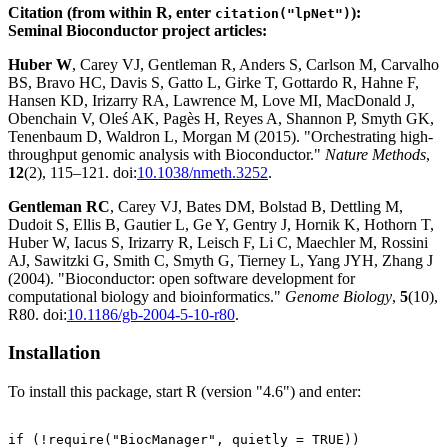
Citation (from within R, enter
):
citation("lpNet")
Seminal Bioconductor project articles:
Huber W
, Carey VJ, Gentleman R, Anders S, Carlson M, Carvalho
BS, Bravo HC, Davis S, Gatto L, Girke T, Gottardo R, Hahne F,
Hansen KD, Irizarry RA, Lawrence M, Love MI, MacDonald J,
Obenchain V, Oleś AK, Pagès H, Reyes A, Shannon P, Smyth GK,
Tenenbaum D, Waldron L, Morgan M (2015). "Orchestrating high-
throughput genomic analysis with Bioconductor."
Nature Methods
,
12
(2), 115–121. doi:
10.1038/nmeth.3252
.
Gentleman RC
, Carey VJ, Bates DM, Bolstad B, Dettling M,
Dudoit S, Ellis B, Gautier L, Ge Y, Gentry J, Hornik K, Hothorn T,
Huber W, Iacus S, Irizarry R, Leisch F, Li C, Maechler M, Rossini
AJ, Sawitzki G, Smith C, Smyth G, Tierney L, Yang JYH, Zhang J
(2004). "Bioconductor: open software development for
computational biology and bioinformatics."
Genome Biology
,
5
(10),
R80. doi:
10.1186/gb-2004-5-10-r80
.
Installation
To install this package, start R (version "4.6") and enter:
if (!require("BiocManager", quietly = TRUE))
