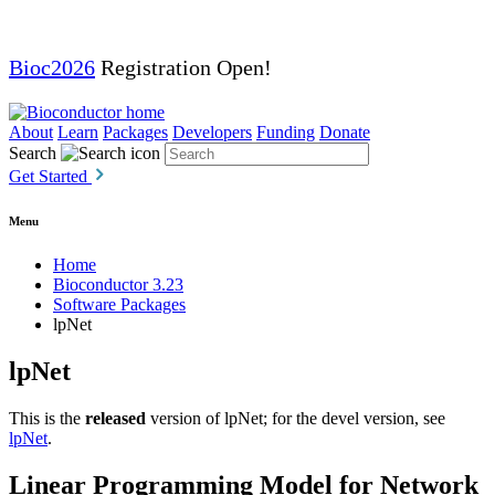
Bioc2026
Registration Open!
About
Learn
Packages
Developers
Funding
Donate
Search
Get Started
Menu
Home
Bioconductor 3.23
Software Packages
lpNet
lpNet
This is the
released
version of lpNet; for the devel version, see
lpNet
.
Linear Programming Model for Network