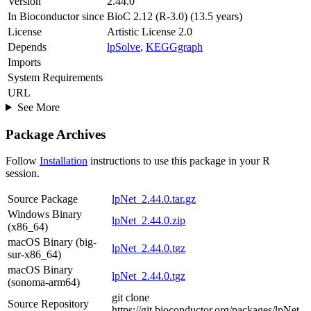
Version
2.44.0
In Bioconductor since
BioC 2.12 (R-3.0) (13.5 years)
License
Artistic License 2.0
Depends
lpSolve
,
KEGGgraph
Imports
System Requirements
URL
See More
Package Archives
Follow
Installation
instructions to use this package in your R
session.
Source Package
lpNet_2.44.0.tar.gz
Windows Binary
lpNet_2.44.0.zip
(x86_64)
macOS Binary (big-
lpNet_2.44.0.tgz
sur-x86_64)
macOS Binary
lpNet_2.44.0.tgz
(sonoma-arm64)
git clone
Source Repository
https://git.bioconductor.org/packages/lpNet