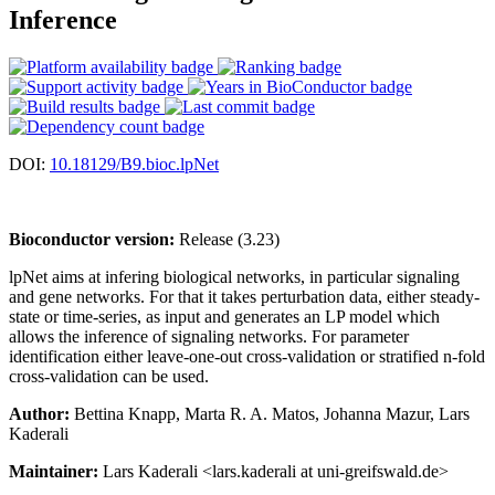
Inference
DOI:
10.18129/B9.bioc.lpNet
Bioconductor version:
Release (3.23)
lpNet aims at infering biological networks, in particular signaling
and gene networks. For that it takes perturbation data, either steady-
state or time-series, as input and generates an LP model which
allows the inference of signaling networks. For parameter
identification either leave-one-out cross-validation or stratified n-fold
cross-validation can be used.
Author:
Bettina Knapp, Marta R. A. Matos, Johanna Mazur, Lars
Kaderali
Maintainer:
Lars Kaderali <lars.kaderali at uni-greifswald.de>