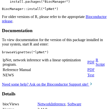
    install.packages("BiocManager")

For older versions of R, please refer to the appropriate
Bioconductor
release
.
Documentation
To view documentation for the version of this package installed in
your system, start R and enter:
browseVignettes("lpNet")
lpNet, network inference with a linear optimization
R
PDF
program.
Script
Reference Manual
PDF
NEWS
Text
Need some help? Ask on the Bioconductor Support site!
Details
biocViews
NetworkInference
,
Software