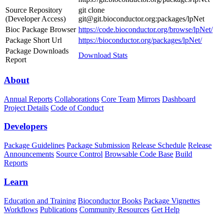
Source Repository
git clone
(Developer Access)
git@git.bioconductor.org:packages/lpNet
Bioc Package Browser
https://code.bioconductor.org/browse/lpNet/
Package Short Url
https://bioconductor.org/packages/lpNet/
Package Downloads
Download Stats
Report
About
Annual Reports
Collaborations
Core Team
Mirrors
Dashboard
Project Details
Code of Conduct
Developers
Package Guidelines
Package Submission
Release Schedule
Release
Announcements
Source Control
Browsable Code Base
Build
Reports
Learn
Education and Training
Bioconductor Books
Package Vignettes
Workflows
Publications
Community Resources
Get Help