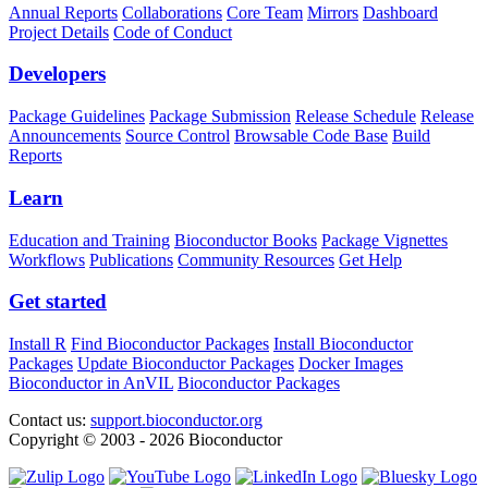
Annual Reports
Collaborations
Core Team
Mirrors
Dashboard
Project Details
Code of Conduct
Developers
Package Guidelines
Package Submission
Release Schedule
Release
Announcements
Source Control
Browsable Code Base
Build
Reports
Learn
Education and Training
Bioconductor Books
Package Vignettes
Workflows
Publications
Community Resources
Get Help
Get started
Install R
Find Bioconductor Packages
Install Bioconductor
Packages
Update Bioconductor Packages
Docker Images
Bioconductor in AnVIL
Bioconductor Packages
Contact us:
support.bioconductor.org
Copyright © 2003 - 2026 Bioconductor