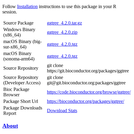
Follow
Installation
instructions to use this package in your R
session.
Source Package
ggtree_4.2.0.tar.gz
Windows Binary
ggtree_4.2.0.zip
(x86_64)
macOS Binary (big-
ggtree_4.2.0.tgz
sur-x86_64)
macOS Binary
ggtree_4.2.0.tgz
(sonoma-arm64)
git clone
Source Repository
https://git.bioconductor.org/packages/ggtree
Source Repository
git clone
(Developer Access)
git@git.bioconductor.org:packages/ggtree
Bioc Package
https://code.bioconductor.org/browse/ggtree/
Browser
Package Short Url
https://bioconductor.org/packages/ggtree/
Package Downloads
Download Stats
Report
About