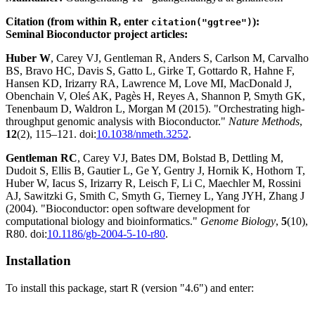
Citation (from within R, enter
):
citation("ggtree")
Seminal Bioconductor project articles:
Huber W
, Carey VJ, Gentleman R, Anders S, Carlson M, Carvalho
BS, Bravo HC, Davis S, Gatto L, Girke T, Gottardo R, Hahne F,
Hansen KD, Irizarry RA, Lawrence M, Love MI, MacDonald J,
Obenchain V, Oleś AK, Pagès H, Reyes A, Shannon P, Smyth GK,
Tenenbaum D, Waldron L, Morgan M (2015). "Orchestrating high-
throughput genomic analysis with Bioconductor."
Nature Methods
,
12
(2), 115–121. doi:
10.1038/nmeth.3252
.
Gentleman RC
, Carey VJ, Bates DM, Bolstad B, Dettling M,
Dudoit S, Ellis B, Gautier L, Ge Y, Gentry J, Hornik K, Hothorn T,
Huber W, Iacus S, Irizarry R, Leisch F, Li C, Maechler M, Rossini
AJ, Sawitzki G, Smith C, Smyth G, Tierney L, Yang JYH, Zhang J
(2004). "Bioconductor: open software development for
computational biology and bioinformatics."
Genome Biology
,
5
(10),
R80. doi:
10.1186/gb-2004-5-10-r80
.
Installation
To install this package, start R (version "4.6") and enter: