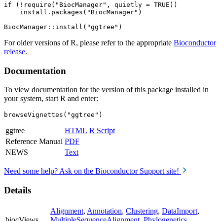
if (!require("BiocManager", quietly = TRUE))

    install.packages("BiocManager")

For older versions of R, please refer to the appropriate
Bioconductor
release
.
Documentation
To view documentation for the version of this package installed in
your system, start R and enter:
browseVignettes("ggtree")
ggtree
HTML
R Script
Reference Manual
PDF
NEWS
Text
Need some help? Ask on the Bioconductor Support site!
Details
Alignment
,
Annotation
,
Clustering
,
DataImport
,
biocViews
MultipleSequenceAlignment
,
Phylogenetics
,