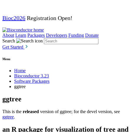
Bioc2026
Registration Open!
About
Learn
Packages
Developers
Funding
Donate
Search
Get Started
Menu
Home
Bioconductor 3.23
Software Packages
ggtree
ggtree
This is the
released
version of ggtree; for the devel version, see
ggtree
.
an R package for visualization of tree and