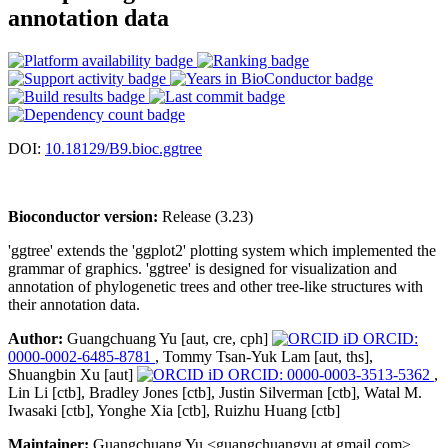
annotation data
DOI:
10.18129/B9.bioc.ggtree
Bioconductor version:
Release (3.23)
'ggtree' extends the 'ggplot2' plotting system which implemented the
grammar of graphics. 'ggtree' is designed for visualization and
annotation of phylogenetic trees and other tree-like structures with
their annotation data.
Author:
Guangchuang Yu [aut, cre, cph]
ORCID:
0000-0002-6485-8781
, Tommy Tsan-Yuk Lam [aut, ths],
Shuangbin Xu [aut]
ORCID: 0000-0003-3513-5362
,
Lin Li [ctb], Bradley Jones [ctb], Justin Silverman [ctb], Watal M.
Iwasaki [ctb], Yonghe Xia [ctb], Ruizhu Huang [ctb]
Maintainer:
Guangchuang Yu <guangchuangyu at gmail.com>