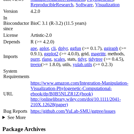
ReproducibleResearch
,
Software
,
Visualization
Version
4.2.0
In
Bioconductor
BioC 3.1 (R-3.2) (11.5 years)
since
License
Artistic-2.0
Depends
R (>= 4.2.0)
ape
,
aplot
,
cli
,
dplyr
,
ggfun
(>= 0.1.7),
ggiraph
(>=
0.9.1),
ggplot2
(>= 4.0.0), grid,
magrittr
, methods,
Imports
purrr
,
rlang
,
scales
, stats,
tidyr
,
tidytree
(>= 0.4.5),
treeio
(>= 1.8.0), utils,
yulab.utils
(>= 0.2.3)
System
Requirements
https://www.amazon.com/Integration-Manipulation-
Visualization-Phylogenetic-Computational-
URL
ebook/dp/B0B5NLZR1Z/(book)
http://onlinelibrary.wiley.com/doi/10.1111/2041-
210X.12628(paper)
Bug Reports
https://github.com/YuLab-SMU/ggtree/issues
See More
Package Archives