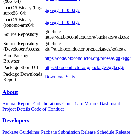
(x86_64)
macOS Binary (big-
ggkegg_1.10.0.tgz
sur-x86_64)
macOS Binary
ggkegg_1.10.0.tgz
(sonoma-arm64)
git clone
Source Repository
https://git.bioconductor.org/packages/ggkegg
Source Repository
git clone
(Developer Access)
git@git.bioconductor.org:packages/ggkegg
Bioc Package
https://code.bioconductor.org/browse/ggkegg/
Browser
Package Short Url
https://bioconductor.org/packages/ggkegg/
Package Downloads
Download Stats
Report
About
Annual Reports
Collaborations
Core Team
Mirrors
Dashboard
Project Details
Code of Conduct
Developers
Package Guidelines
Package Submission
Release Schedule
Release