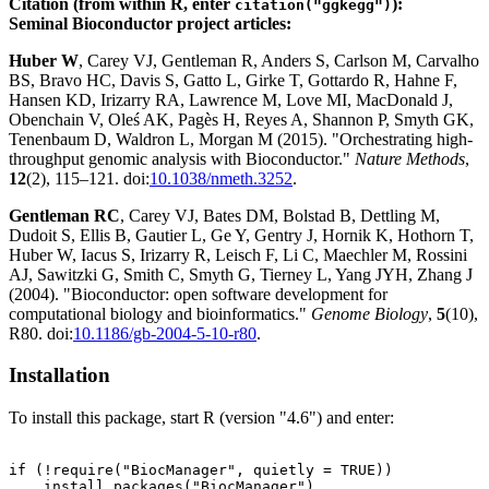
Citation (from within R, enter
):
citation("ggkegg")
Seminal Bioconductor project articles:
Huber W
, Carey VJ, Gentleman R, Anders S, Carlson M, Carvalho
BS, Bravo HC, Davis S, Gatto L, Girke T, Gottardo R, Hahne F,
Hansen KD, Irizarry RA, Lawrence M, Love MI, MacDonald J,
Obenchain V, Oleś AK, Pagès H, Reyes A, Shannon P, Smyth GK,
Tenenbaum D, Waldron L, Morgan M (2015). "Orchestrating high-
throughput genomic analysis with Bioconductor."
Nature Methods
,
12
(2), 115–121. doi:
10.1038/nmeth.3252
.
Gentleman RC
, Carey VJ, Bates DM, Bolstad B, Dettling M,
Dudoit S, Ellis B, Gautier L, Ge Y, Gentry J, Hornik K, Hothorn T,
Huber W, Iacus S, Irizarry R, Leisch F, Li C, Maechler M, Rossini
AJ, Sawitzki G, Smith C, Smyth G, Tierney L, Yang JYH, Zhang J
(2004). "Bioconductor: open software development for
computational biology and bioinformatics."
Genome Biology
,
5
(10),
R80. doi:
10.1186/gb-2004-5-10-r80
.
Installation
To install this package, start R (version "4.6") and enter:
if (!require("BiocManager", quietly = TRUE))

    install.packages("BiocManager")
