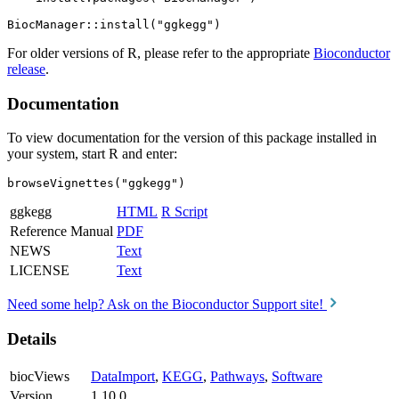
For older versions of R, please refer to the appropriate
Bioconductor
release
.
Documentation
To view documentation for the version of this package installed in
your system, start R and enter:
browseVignettes("ggkegg")
ggkegg
HTML
R Script
Reference Manual
PDF
NEWS
Text
LICENSE
Text
Need some help? Ask on the Bioconductor Support site!
Details
biocViews
DataImport
,
KEGG
,
Pathways
,
Software
Version
1.10.0