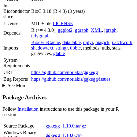
In
Bioconductor
BioC 3.18 (R-4.3) (3 years)
since
License
MIT + file
LICENSE
R (>= 4.3.0),
ggplot2
,
ggraph
,
XML
,
igraph
,
Depends
tidygraph
BiocFileCache
,
data.table
,
dplyr
,
magick
,
patchwork
,
Imports
shadowtext
,
stringr
,
tibble
, methods, utils, stats,
grDevices,
gtable
System
Requirements
URL
https://github.com/noriakis/ggkegg
Bug Reports
https://github.com/noriakis/ggkegg/issues
See More
Package Archives
Follow
Installation
instructions to use this package in your R
session.
Source Package
ggkegg_1.10.0.tar.gz
Windows Binary
ggkegg_1.10.0.zip