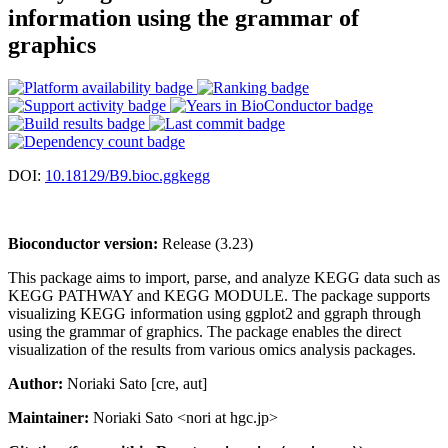
information using the grammar of
graphics
DOI:
10.18129/B9.bioc.ggkegg
Bioconductor version:
Release (3.23)
This package aims to import, parse, and analyze KEGG data such as
KEGG PATHWAY and KEGG MODULE. The package supports
visualizing KEGG information using ggplot2 and ggraph through
using the grammar of graphics. The package enables the direct
visualization of the results from various omics analysis packages.
Author:
Noriaki Sato [cre, aut]
Maintainer:
Noriaki Sato <nori at hgc.jp>