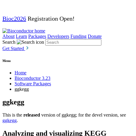
Bioc2026
Registration Open!
About
Learn
Packages
Developers
Funding
Donate
Search
Get Started
Menu
Home
Bioconductor 3.23
Software Packages
ggkegg
ggkegg
This is the
released
version of ggkegg; for the devel version, see
ggkegg
.
Analyzing and visualizing KEGG