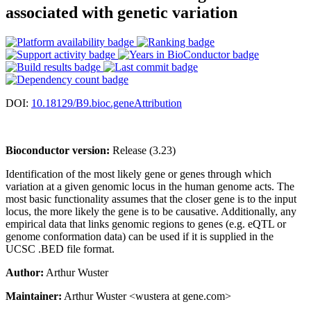
associated with genetic variation
DOI:
10.18129/B9.bioc.geneAttribution
Bioconductor version:
Release (3.23)
Identification of the most likely gene or genes through which
variation at a given genomic locus in the human genome acts. The
most basic functionality assumes that the closer gene is to the input
locus, the more likely the gene is to be causative. Additionally, any
empirical data that links genomic regions to genes (e.g. eQTL or
genome conformation data) can be used if it is supplied in the
UCSC .BED file format.
Author:
Arthur Wuster
Maintainer:
Arthur Wuster <wustera at gene.com>