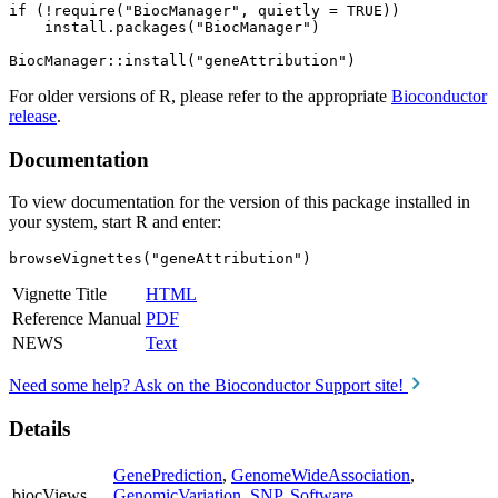
if (!require("BiocManager", quietly = TRUE))

    install.packages("BiocManager")

For older versions of R, please refer to the appropriate
Bioconductor
release
.
Documentation
To view documentation for the version of this package installed in
your system, start R and enter:
browseVignettes("geneAttribution")
Vignette Title
HTML
Reference Manual
PDF
NEWS
Text
Need some help? Ask on the Bioconductor Support site!
Details
GenePrediction
,
GenomeWideAssociation
,
biocViews
GenomicVariation
,
SNP
,
Software
,