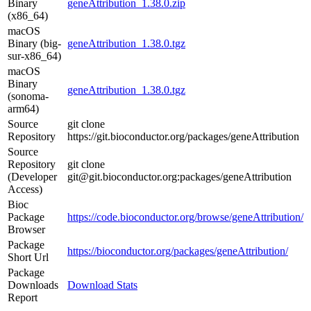
Binary
geneAttribution_1.38.0.zip
(x86_64)
macOS
Binary (big-
geneAttribution_1.38.0.tgz
sur-x86_64)
macOS
Binary
geneAttribution_1.38.0.tgz
(sonoma-
arm64)
Source
git clone
Repository
https://git.bioconductor.org/packages/geneAttribution
Source
Repository
git clone
(Developer
git@git.bioconductor.org:packages/geneAttribution
Access)
Bioc
Package
https://code.bioconductor.org/browse/geneAttribution/
Browser
Package
https://bioconductor.org/packages/geneAttribution/
Short Url
Package
Downloads
Download Stats
Report