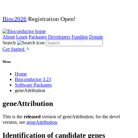
Bioc2026
Registration Open!
About
Learn
Packages
Developers
Funding
Donate
Search
Get Started
Menu
Home
Bioconductor 3.23
Software Packages
geneAttribution
geneAttribution
This is the
released
version of geneAttribution; for the devel
version, see
geneAttribution
.
Identification of candidate genes