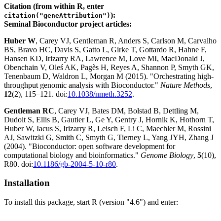
Citation (from within R, enter
):
citation("geneAttribution")
Seminal Bioconductor project articles:
Huber W
, Carey VJ, Gentleman R, Anders S, Carlson M, Carvalho
BS, Bravo HC, Davis S, Gatto L, Girke T, Gottardo R, Hahne F,
Hansen KD, Irizarry RA, Lawrence M, Love MI, MacDonald J,
Obenchain V, Oleś AK, Pagès H, Reyes A, Shannon P, Smyth GK,
Tenenbaum D, Waldron L, Morgan M (2015). "Orchestrating high-
throughput genomic analysis with Bioconductor."
Nature Methods
,
12
(2), 115–121. doi:
10.1038/nmeth.3252
.
Gentleman RC
, Carey VJ, Bates DM, Bolstad B, Dettling M,
Dudoit S, Ellis B, Gautier L, Ge Y, Gentry J, Hornik K, Hothorn T,
Huber W, Iacus S, Irizarry R, Leisch F, Li C, Maechler M, Rossini
AJ, Sawitzki G, Smith C, Smyth G, Tierney L, Yang JYH, Zhang J
(2004). "Bioconductor: open software development for
computational biology and bioinformatics."
Genome Biology
,
5
(10),
R80. doi:
10.1186/gb-2004-5-10-r80
.
Installation
To install this package, start R (version "4.6") and enter: