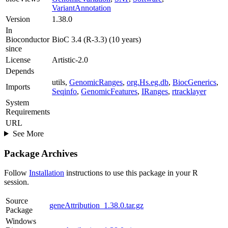
VariantAnnotation
Version
1.38.0
In
Bioconductor
BioC 3.4 (R-3.3) (10 years)
since
License
Artistic-2.0
Depends
utils,
GenomicRanges
,
org.Hs.eg.db
,
BiocGenerics
,
Imports
Seqinfo
,
GenomicFeatures
,
IRanges
,
rtracklayer
System
Requirements
URL
See More
Package Archives
Follow
Installation
instructions to use this package in your R
session.
Source
geneAttribution_1.38.0.tar.gz
Package
Windows