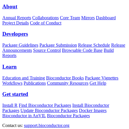
About
Annual Reports
Collaborations
Core Team
Mirrors
Dashboard
Project Details
Code of Conduct
Developers
Package Guidelines
Package Submission
Release Schedule
Release
Announcements
Source Control
Browsable Code Base
Build
Reports
Learn
Education and Training
Bioconductor Books
Package Vignettes
Workflows
Publications
Community Resources
Get Help
Get started
Install R
Find Bioconductor Packages
Install Bioconductor
Packages
Update Bioconductor Packages
Docker Images
Bioconductor in AnVIL
Bioconductor Packages
Contact us:
support.bioconductor.org