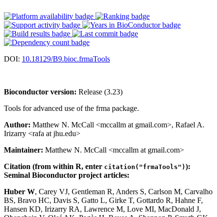
DOI:
10.18129/B9.bioc.frmaTools
Bioconductor version:
Release (3.23)
Tools for advanced use of the frma package.
Author:
Matthew N. McCall <mccallm at gmail.com>, Rafael A.
Irizarry <rafa at jhu.edu>
Maintainer:
Matthew N. McCall <mccallm at gmail.com>
Citation (from within R, enter
):
citation("frmaTools")
Seminal Bioconductor project articles:
Huber W
, Carey VJ, Gentleman R, Anders S, Carlson M, Carvalho
BS, Bravo HC, Davis S, Gatto L, Girke T, Gottardo R, Hahne F,
Hansen KD, Irizarry RA, Lawrence M, Love MI, MacDonald J,