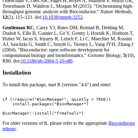
Obenchain V, Oleś AK, Pagès H, Reyes A, Shannon P, Smyth GK,
Tenenbaum D, Waldron L, Morgan M (2015). "Orchestrating high-
throughput genomic analysis with Bioconductor."
Nature Methods
,
12
(2), 115–121. doi:
10.1038/nmeth.3252
.
Gentleman RC
, Carey VJ, Bates DM, Bolstad B, Dettling M,
Dudoit S, Ellis B, Gautier L, Ge Y, Gentry J, Hornik K, Hothorn T,
Huber W, Iacus S, Irizarry R, Leisch F, Li C, Maechler M, Rossini
AJ, Sawitzki G, Smith C, Smyth G, Tierney L, Yang JYH, Zhang J
(2004). "Bioconductor: open software development for
computational biology and bioinformatics."
Genome Biology
,
5
(10),
R80. doi:
10.1186/gb-2004-5-10-r80
.
Installation
To install this package, start R (version "4.6") and enter:
if (!require("BiocManager", quietly = TRUE))

    install.packages("BiocManager")

For older versions of R, please refer to the appropriate
Bioconductor
release
.