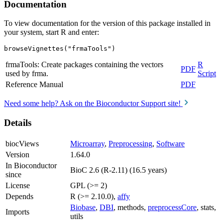
Documentation
To view documentation for the version of this package installed in
your system, start R and enter:
browseVignettes("frmaTools")
frmaTools: Create packages containing the vectors
R
PDF
used by frma.
Script
Reference Manual
PDF
Need some help? Ask on the Bioconductor Support site!
Details
biocViews
Microarray
,
Preprocessing
,
Software
Version
1.64.0
In Bioconductor
BioC 2.6 (R-2.11) (16.5 years)
since
License
GPL (>= 2)
Depends
R (>= 2.10.0),
affy
Biobase
,
DBI
, methods,
preprocessCore
, stats,
Imports
utils