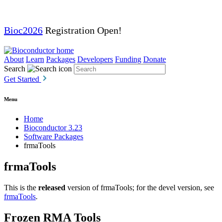
Bioc2026
Registration Open!
About
Learn
Packages
Developers
Funding
Donate
Search
Get Started
Menu
Home
Bioconductor 3.23
Software Packages
frmaTools
frmaTools
This is the
released
version of frmaTools; for the devel version, see
frmaTools
.
Frozen RMA Tools