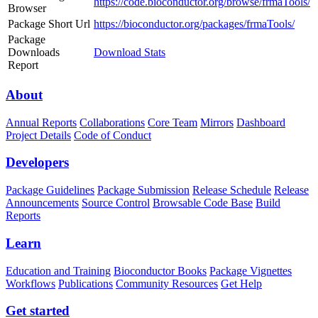
https://code.bioconductor.org/browse/frmaTools/
Browser
Package Short Url
https://bioconductor.org/packages/frmaTools/
Package
Downloads
Download Stats
Report
About
Annual Reports
Collaborations
Core Team
Mirrors
Dashboard
Project Details
Code of Conduct
Developers
Package Guidelines
Package Submission
Release Schedule
Release
Announcements
Source Control
Browsable Code Base
Build
Reports
Learn
Education and Training
Bioconductor Books
Package Vignettes
Workflows
Publications
Community Resources
Get Help
Get started