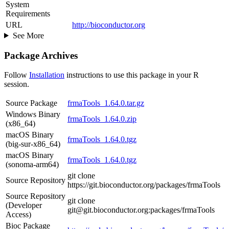
System
Requirements
URL
http://bioconductor.org
See More
Package Archives
Follow
Installation
instructions to use this package in your R
session.
Source Package
frmaTools_1.64.0.tar.gz
Windows Binary
frmaTools_1.64.0.zip
(x86_64)
macOS Binary
frmaTools_1.64.0.tgz
(big-sur-x86_64)
macOS Binary
frmaTools_1.64.0.tgz
(sonoma-arm64)
git clone
Source Repository
https://git.bioconductor.org/packages/frmaTools
Source Repository
git clone
(Developer
git@git.bioconductor.org:packages/frmaTools
Access)
Bioc Package