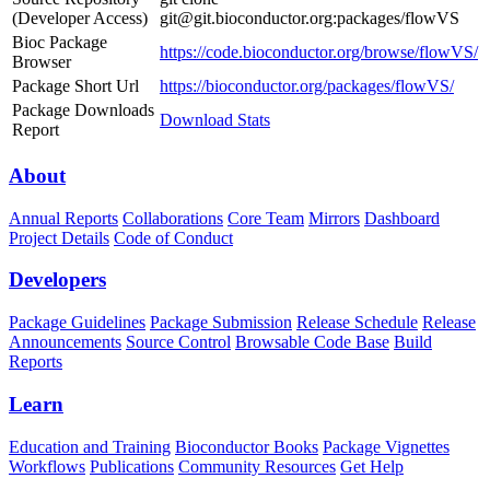
(Developer Access)
git@git.bioconductor.org:packages/flowVS
Bioc Package
https://code.bioconductor.org/browse/flowVS/
Browser
Package Short Url
https://bioconductor.org/packages/flowVS/
Package Downloads
Download Stats
Report
About
Annual Reports
Collaborations
Core Team
Mirrors
Dashboard
Project Details
Code of Conduct
Developers
Package Guidelines
Package Submission
Release Schedule
Release
Announcements
Source Control
Browsable Code Base
Build
Reports
Learn
Education and Training
Bioconductor Books
Package Vignettes
Workflows
Publications
Community Resources
Get Help