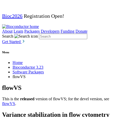
Bioc2026
Registration Open!
About
Learn
Packages
Developers
Funding
Donate
Search
Get Started
Menu
Home
Bioconductor 3.23
Software Packages
flowVS
flowVS
This is the
released
version of flowVS; for the devel version, see
flowVS
.
Variance stabilization in flow cytometry