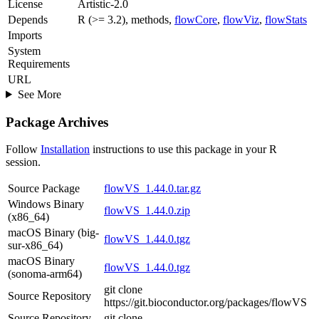
License
Artistic-2.0
Depends
R (>= 3.2), methods,
flowCore
,
flowViz
,
flowStats
Imports
System
Requirements
URL
See More
Package Archives
Follow
Installation
instructions to use this package in your R
session.
Source Package
flowVS_1.44.0.tar.gz
Windows Binary
flowVS_1.44.0.zip
(x86_64)
macOS Binary (big-
flowVS_1.44.0.tgz
sur-x86_64)
macOS Binary
flowVS_1.44.0.tgz
(sonoma-arm64)
git clone
Source Repository
https://git.bioconductor.org/packages/flowVS
Source Repository
git clone