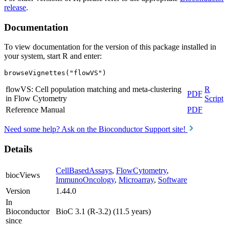
release
.
Documentation
To view documentation for the version of this package installed in
your system, start R and enter:
browseVignettes("flowVS")
flowVS: Cell population matching and meta-clustering
R
PDF
in Flow Cytometry
Script
Reference Manual
PDF
Need some help? Ask on the Bioconductor Support site!
Details
CellBasedAssays
,
FlowCytometry
,
biocViews
ImmunoOncology
,
Microarray
,
Software
Version
1.44.0
In
Bioconductor
BioC 3.1 (R-3.2) (11.5 years)
since