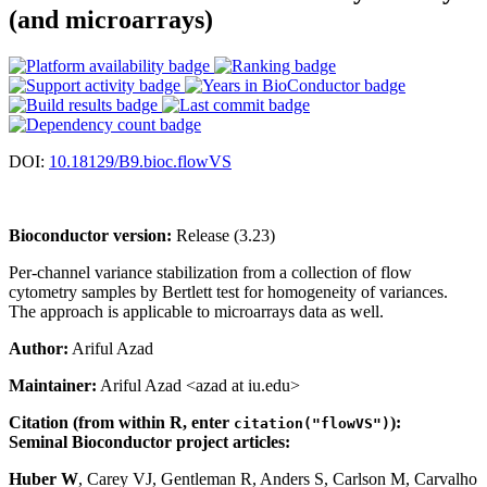
(and microarrays)
DOI:
10.18129/B9.bioc.flowVS
Bioconductor version:
Release (3.23)
Per-channel variance stabilization from a collection of flow
cytometry samples by Bertlett test for homogeneity of variances.
The approach is applicable to microarrays data as well.
Author:
Ariful Azad
Maintainer:
Ariful Azad <azad at iu.edu>
Citation (from within R, enter
):
citation("flowVS")
Seminal Bioconductor project articles:
Huber W
, Carey VJ, Gentleman R, Anders S, Carlson M, Carvalho