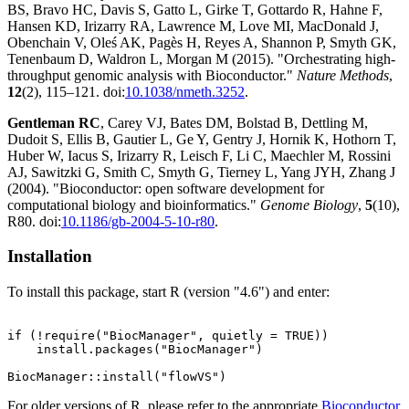
BS, Bravo HC, Davis S, Gatto L, Girke T, Gottardo R, Hahne F,
Hansen KD, Irizarry RA, Lawrence M, Love MI, MacDonald J,
Obenchain V, Oleś AK, Pagès H, Reyes A, Shannon P, Smyth GK,
Tenenbaum D, Waldron L, Morgan M (2015). "Orchestrating high-
throughput genomic analysis with Bioconductor."
Nature Methods
,
12
(2), 115–121. doi:
10.1038/nmeth.3252
.
Gentleman RC
, Carey VJ, Bates DM, Bolstad B, Dettling M,
Dudoit S, Ellis B, Gautier L, Ge Y, Gentry J, Hornik K, Hothorn T,
Huber W, Iacus S, Irizarry R, Leisch F, Li C, Maechler M, Rossini
AJ, Sawitzki G, Smith C, Smyth G, Tierney L, Yang JYH, Zhang J
(2004). "Bioconductor: open software development for
computational biology and bioinformatics."
Genome Biology
,
5
(10),
R80. doi:
10.1186/gb-2004-5-10-r80
.
Installation
To install this package, start R (version "4.6") and enter:
if (!require("BiocManager", quietly = TRUE))

    install.packages("BiocManager")

For older versions of R, please refer to the appropriate
Bioconductor