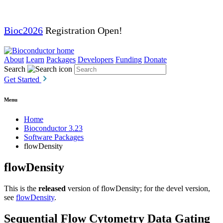
Bioc2026
Registration Open!
About
Learn
Packages
Developers
Funding
Donate
Search
Get Started
Menu
Home
Bioconductor 3.23
Software Packages
flowDensity
flowDensity
This is the
released
version of flowDensity; for the devel version,
see
flowDensity
.
Sequential Flow Cytometry Data Gating