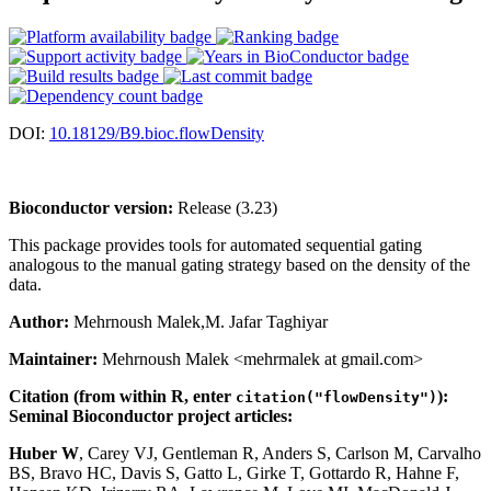
DOI:
10.18129/B9.bioc.flowDensity
Bioconductor version:
Release (3.23)
This package provides tools for automated sequential gating
analogous to the manual gating strategy based on the density of the
data.
Author:
Mehrnoush Malek,M. Jafar Taghiyar
Maintainer:
Mehrnoush Malek <mehrmalek at gmail.com>
Citation (from within R, enter
):
citation("flowDensity")
Seminal Bioconductor project articles:
Huber W
, Carey VJ, Gentleman R, Anders S, Carlson M, Carvalho
BS, Bravo HC, Davis S, Gatto L, Girke T, Gottardo R, Hahne F,