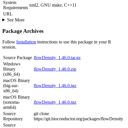
System
xml2, GNU make, C++11
Requirements
URL
See More
Package Archives
Follow
Installation
instructions to use this package in your R
session.
Source Package
flowDensity_1.46.0.tar.gz
Windows
Binary
flowDensity_1.46.0.zip
(x86_64)
macOS Binary
(big-sur-
flowDensity_1.46.0.tgz
x86_64)
macOS Binary
(sonoma-
flowDensity_1.46.0.tgz
arm64)
Source
git clone
Repository
https://git.bioconductor.org/packages/flowDensity
Source