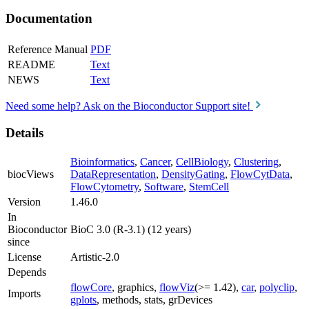
Documentation
Reference Manual
PDF
README
Text
NEWS
Text
Need some help? Ask on the Bioconductor Support site!
Details
Bioinformatics
,
Cancer
,
CellBiology
,
Clustering
,
biocViews
DataRepresentation
,
DensityGating
,
FlowCytData
,
FlowCytometry
,
Software
,
StemCell
Version
1.46.0
In
Bioconductor
BioC 3.0 (R-3.1) (12 years)
since
License
Artistic-2.0
Depends
flowCore
, graphics,
flowViz
(>= 1.42),
car
,
polyclip
,
Imports
gplots
, methods, stats, grDevices