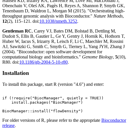
Hansen KD, Irizarry RA, Lawrence M, Love MI, MacDonald J,
Obenchain V, Oleś AK, Pagès H, Reyes A, Shannon P, Smyth GK,
Tenenbaum D, Waldron L, Morgan M (2015). "Orchestrating high-
throughput genomic analysis with Bioconductor."
Nature Methods
,
12
(2), 115–121. doi:
10.1038/nmeth.3252
.
Gentleman RC
, Carey VJ, Bates DM, Bolstad B, Dettling M,
Dudoit S, Ellis B, Gautier L, Ge Y, Gentry J, Hornik K, Hothorn T,
Huber W, Iacus S, Irizarry R, Leisch F, Li C, Maechler M, Rossini
AJ, Sawitzki G, Smith C, Smyth G, Tierney L, Yang JYH, Zhang J
(2004). "Bioconductor: open software development for
computational biology and bioinformatics."
Genome Biology
,
5
(10),
R80. doi:
10.1186/gb-2004-5-10-r80
.
Installation
To install this package, start R (version "4.6") and enter:
if (!require("BiocManager", quietly = TRUE))

    install.packages("BiocManager")

For older versions of R, please refer to the appropriate
Bioconductor
release
.