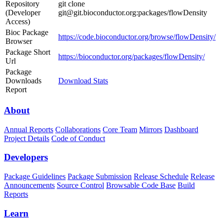
Repository
git clone
(Developer
git@git.bioconductor.org:packages/flowDensity
Access)
Bioc Package
https://code.bioconductor.org/browse/flowDensity/
Browser
Package Short
https://bioconductor.org/packages/flowDensity/
Url
Package
Downloads
Download Stats
Report
About
Annual Reports
Collaborations
Core Team
Mirrors
Dashboard
Project Details
Code of Conduct
Developers
Package Guidelines
Package Submission
Release Schedule
Release
Announcements
Source Control
Browsable Code Base
Build
Reports
Learn