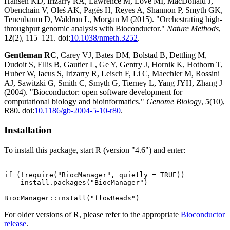
Hansen KD, Irizarry RA, Lawrence M, Love MI, MacDonald J,
Obenchain V, Oleś AK, Pagès H, Reyes A, Shannon P, Smyth GK,
Tenenbaum D, Waldron L, Morgan M (2015). "Orchestrating high-
throughput genomic analysis with Bioconductor."
Nature Methods
,
12
(2), 115–121. doi:
10.1038/nmeth.3252
.
Gentleman RC
, Carey VJ, Bates DM, Bolstad B, Dettling M,
Dudoit S, Ellis B, Gautier L, Ge Y, Gentry J, Hornik K, Hothorn T,
Huber W, Iacus S, Irizarry R, Leisch F, Li C, Maechler M, Rossini
AJ, Sawitzki G, Smith C, Smyth G, Tierney L, Yang JYH, Zhang J
(2004). "Bioconductor: open software development for
computational biology and bioinformatics."
Genome Biology
,
5
(10),
R80. doi:
10.1186/gb-2004-5-10-r80
.
Installation
To install this package, start R (version "4.6") and enter:
if (!require("BiocManager", quietly = TRUE))

    install.packages("BiocManager")

For older versions of R, please refer to the appropriate
Bioconductor
release
.