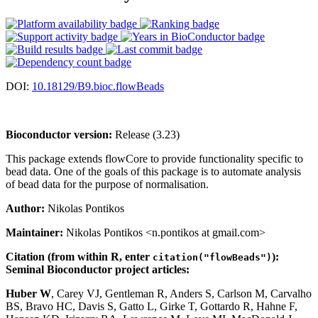
DOI:
10.18129/B9.bioc.flowBeads
Bioconductor version:
Release (3.23)
This package extends flowCore to provide functionality specific to
bead data. One of the goals of this package is to automate analysis
of bead data for the purpose of normalisation.
Author:
Nikolas Pontikos
Maintainer:
Nikolas Pontikos <n.pontikos at gmail.com>
Citation (from within R, enter
):
citation("flowBeads")
Seminal Bioconductor project articles:
Huber W
, Carey VJ, Gentleman R, Anders S, Carlson M, Carvalho
BS, Bravo HC, Davis S, Gatto L, Girke T, Gottardo R, Hahne F,