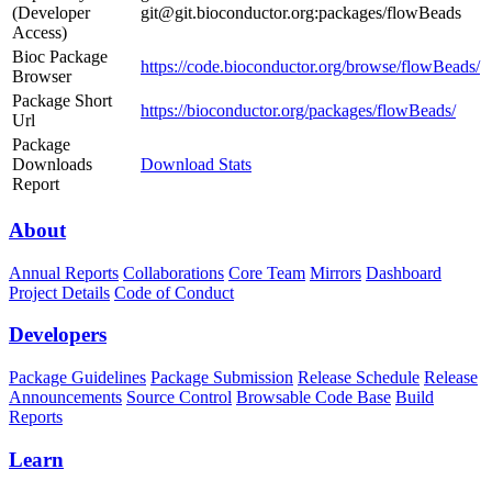
(Developer
git@git.bioconductor.org:packages/flowBeads
Access)
Bioc Package
https://code.bioconductor.org/browse/flowBeads/
Browser
Package Short
https://bioconductor.org/packages/flowBeads/
Url
Package
Downloads
Download Stats
Report
About
Annual Reports
Collaborations
Core Team
Mirrors
Dashboard
Project Details
Code of Conduct
Developers
Package Guidelines
Package Submission
Release Schedule
Release
Announcements
Source Control
Browsable Code Base
Build
Reports
Learn