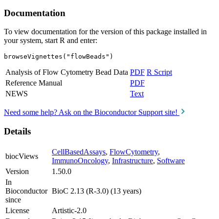
Documentation
To view documentation for the version of this package installed in
your system, start R and enter:
browseVignettes("flowBeads")
Analysis of Flow Cytometry Bead Data
PDF
R Script
Reference Manual
PDF
NEWS
Text
Need some help? Ask on the Bioconductor Support site!
Details
CellBasedAssays
,
FlowCytometry
,
biocViews
ImmunoOncology
,
Infrastructure
,
Software
Version
1.50.0
In
Bioconductor
BioC 2.13 (R-3.0) (13 years)
since
License
Artistic-2.0