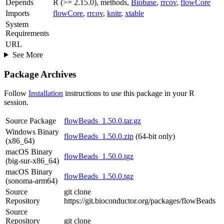
Depends
R (>= 2.15.0), methods,
Biobase
,
rrcov
,
flowCore
Imports
flowCore
,
rrcov
,
knitr
,
xtable
System
Requirements
URL
See More
Package Archives
Follow
Installation
instructions to use this package in your R
session.
Source Package
flowBeads_1.50.0.tar.gz
Windows Binary
flowBeads_1.50.0.zip
(64-bit only)
(x86_64)
macOS Binary
flowBeads_1.50.0.tgz
(big-sur-x86_64)
macOS Binary
flowBeads_1.50.0.tgz
(sonoma-arm64)
Source
git clone
Repository
https://git.bioconductor.org/packages/flowBeads
Source
Repository
git clone