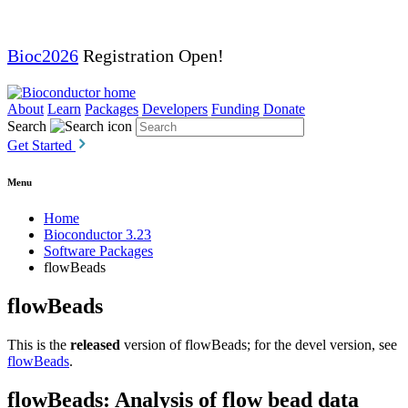
Bioc2026
Registration Open!
About
Learn
Packages
Developers
Funding
Donate
Search
Get Started
Menu
Home
Bioconductor 3.23
Software Packages
flowBeads
flowBeads
This is the
released
version of flowBeads; for the devel version, see
flowBeads
.
flowBeads: Analysis of flow bead data