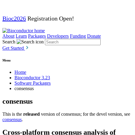
Bioc2026
Registration Open!
About
Learn
Packages
Developers
Funding
Donate
Search
Get Started
Menu
Home
Bioconductor 3.23
Software Packages
consensus
consensus
This is the
released
version of consensus; for the devel version, see
consensus
.
Cross-platform consensus analysis of