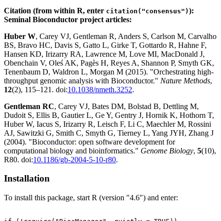
Citation (from within R, enter
):
citation("consensus")
Seminal Bioconductor project articles:
Huber W
, Carey VJ, Gentleman R, Anders S, Carlson M, Carvalho
BS, Bravo HC, Davis S, Gatto L, Girke T, Gottardo R, Hahne F,
Hansen KD, Irizarry RA, Lawrence M, Love MI, MacDonald J,
Obenchain V, Oleś AK, Pagès H, Reyes A, Shannon P, Smyth GK,
Tenenbaum D, Waldron L, Morgan M (2015). "Orchestrating high-
throughput genomic analysis with Bioconductor."
Nature Methods
,
12
(2), 115–121. doi:
10.1038/nmeth.3252
.
Gentleman RC
, Carey VJ, Bates DM, Bolstad B, Dettling M,
Dudoit S, Ellis B, Gautier L, Ge Y, Gentry J, Hornik K, Hothorn T,
Huber W, Iacus S, Irizarry R, Leisch F, Li C, Maechler M, Rossini
AJ, Sawitzki G, Smith C, Smyth G, Tierney L, Yang JYH, Zhang J
(2004). "Bioconductor: open software development for
computational biology and bioinformatics."
Genome Biology
,
5
(10),
R80. doi:
10.1186/gb-2004-5-10-r80
.
Installation
To install this package, start R (version "4.6") and enter: