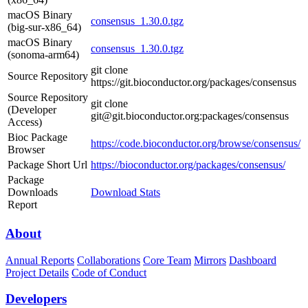
macOS Binary
consensus_1.30.0.tgz
(big-sur-x86_64)
macOS Binary
consensus_1.30.0.tgz
(sonoma-arm64)
git clone
Source Repository
https://git.bioconductor.org/packages/consensus
Source Repository
git clone
(Developer
git@git.bioconductor.org:packages/consensus
Access)
Bioc Package
https://code.bioconductor.org/browse/consensus/
Browser
Package Short Url
https://bioconductor.org/packages/consensus/
Package
Downloads
Download Stats
Report
About
Annual Reports
Collaborations
Core Team
Mirrors
Dashboard
Project Details
Code of Conduct
Developers