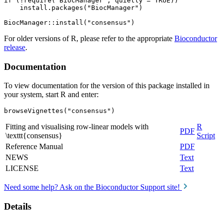
if (!require("BiocManager", quietly = TRUE))

    install.packages("BiocManager")

For older versions of R, please refer to the appropriate
Bioconductor
release
.
Documentation
To view documentation for the version of this package installed in
your system, start R and enter:
browseVignettes("consensus")
Fitting and visualising row-linear models with
R
PDF
\texttt{consensus}
Script
Reference Manual
PDF
NEWS
Text
LICENSE
Text
Need some help? Ask on the Bioconductor Support site!
Details