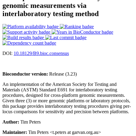
genomic measurements via
interlaboratory testing method
DOI:
10.18129/B9.bioc.consensus
Bioconductor version:
Release (3.23)
An implementation of the American Society for Testing and
Materials (ASTM) Standard E691 for interlaboratory testing
procedures, designed for cross-platform genomic measurements.
Given three (3) or more genomic platforms or laboratory protocols,
this package provides interlaboratory testing procedures giving per-
locus comparisons for sensitivity and precision between platforms.
Author:
Tim Peters
Maintainer:
Tim Peters <t.peters at garvan.org.au>