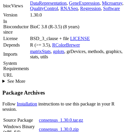
DataRepresentation
,
GeneExpression
,
Microarray
,
biocViews
QualityControl
,
RNASeq
,
Regression
,
Software
Version
1.30.0
In
Bioconductor
BioC 3.8 (R-3.5) (8 years)
since
License
BSD_3_clause + file
LICENSE
Depends
R (>= 3.5),
RColorBrewer
matrixStats
,
gplots
, grDevices, methods, graphics,
Imports
stats, utils
System
Requirements
URL
See More
Package Archives
Follow
Installation
instructions to use this package in your R
session.
Source Package
consensus_1.30.0.tar.gz
Windows Binary
consensus_1.30.0.zip
(x86_64)