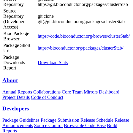
Repository
https://git.bioconductor.org/packages/clusterStab
Source
Repository
git clone
(Developer
git@git.bioconductor.org:packages/clusterStab
Access)
Bioc Package
https://code.bioconductor.org/browse/clusterStab/
Browser
Package Short
https://bioconductor.org/packages/clusterStab/
Url
Package
Downloads
Download Stats
Report
About
Annual Reports
Collaborations
Core Team
Mirrors
Dashboard
Project Details
Code of Conduct
Developers
Package Guidelines
Package Submission
Release Schedule
Release
Announcements
Source Control
Browsable Code Base
Build
Reports