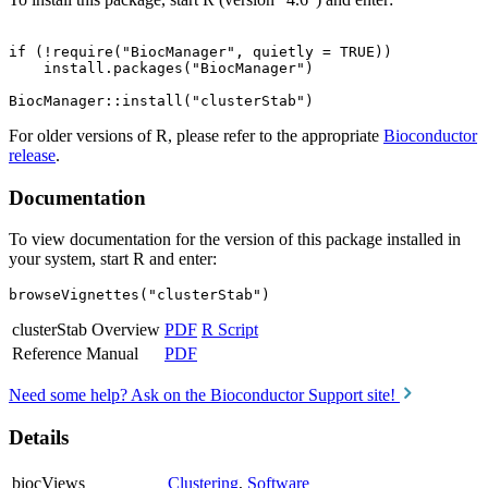
if (!require("BiocManager", quietly = TRUE))

    install.packages("BiocManager")

For older versions of R, please refer to the appropriate
Bioconductor
release
.
Documentation
To view documentation for the version of this package installed in
your system, start R and enter:
browseVignettes("clusterStab")
clusterStab Overview
PDF
R Script
Reference Manual
PDF
Need some help? Ask on the Bioconductor Support site!
Details
biocViews
Clustering
,
Software