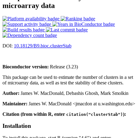
microarray data
DOI:
10.18129/B9.bioc.clusterStab
Bioconductor version:
Release (3.23)
This package can be used to estimate the number of clusters in a set
of microarray data, as well as test the stability of these clusters.
Author:
James W. MacDonald, Debashis Ghosh, Mark Smolkin
Maintainer:
James W. MacDonald <jmacdon at u.washington.edu>
Citation (from within R, enter
):
citation("clusterStab")
Installation
To install this package, start R (version "4.6") and enter: