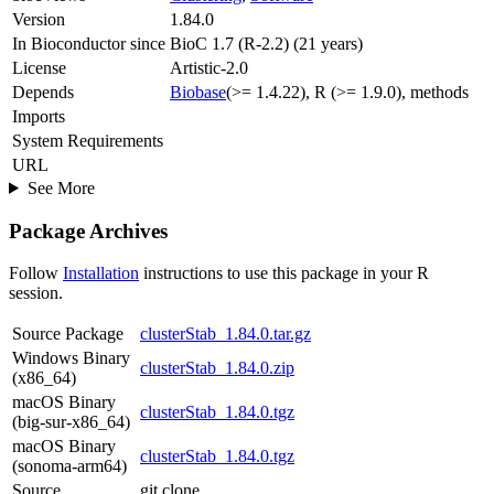
Version
1.84.0
In Bioconductor since
BioC 1.7 (R-2.2) (21 years)
License
Artistic-2.0
Depends
Biobase
(>= 1.4.22), R (>= 1.9.0), methods
Imports
System Requirements
URL
See More
Package Archives
Follow
Installation
instructions to use this package in your R
session.
Source Package
clusterStab_1.84.0.tar.gz
Windows Binary
clusterStab_1.84.0.zip
(x86_64)
macOS Binary
clusterStab_1.84.0.tgz
(big-sur-x86_64)
macOS Binary
clusterStab_1.84.0.tgz
(sonoma-arm64)
Source
git clone