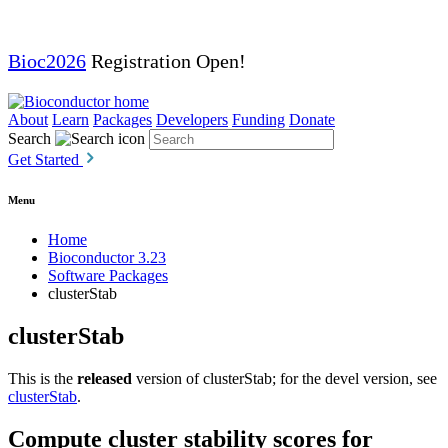
Bioc2026
Registration Open!
About
Learn
Packages
Developers
Funding
Donate
Search
Get Started
Menu
Home
Bioconductor 3.23
Software Packages
clusterStab
clusterStab
This is the
released
version of clusterStab; for the devel version, see
clusterStab
.
Compute cluster stability scores for