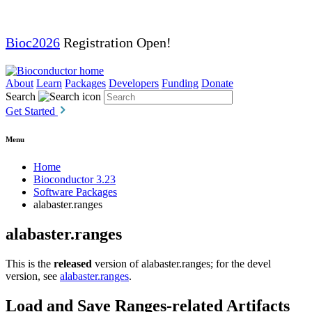
Bioc2026
Registration Open!
About
Learn
Packages
Developers
Funding
Donate
Search
Get Started
Menu
Home
Bioconductor 3.23
Software Packages
alabaster.ranges
alabaster.ranges
This is the
released
version of alabaster.ranges; for the devel
version, see
alabaster.ranges
.
Load and Save Ranges-related Artifacts