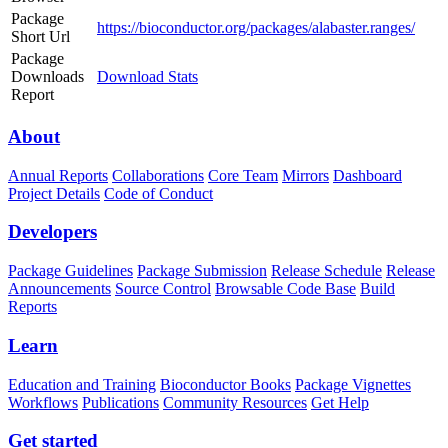
Package
https://bioconductor.org/packages/alabaster.ranges/
Short Url
Package
Downloads
Download Stats
Report
About
Annual Reports
Collaborations
Core Team
Mirrors
Dashboard
Project Details
Code of Conduct
Developers
Package Guidelines
Package Submission
Release Schedule
Release
Announcements
Source Control
Browsable Code Base
Build
Reports
Learn
Education and Training
Bioconductor Books
Package Vignettes
Workflows
Publications
Community Resources
Get Help
Get started