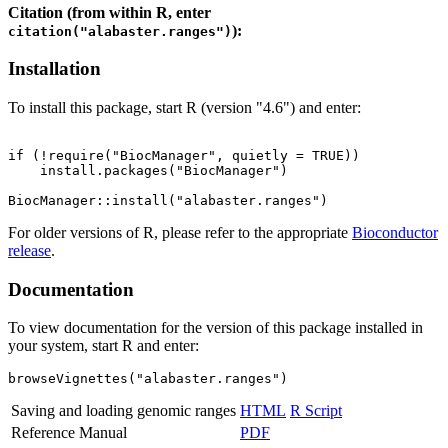
Citation (from within R, enter
):
citation("alabaster.ranges")
Installation
To install this package, start R (version "4.6") and enter:
if (!require("BiocManager", quietly = TRUE))

    install.packages("BiocManager")

For older versions of R, please refer to the appropriate
Bioconductor
release
.
Documentation
To view documentation for the version of this package installed in
your system, start R and enter:
browseVignettes("alabaster.ranges")
Saving and loading genomic ranges
HTML
R Script
Reference Manual
PDF