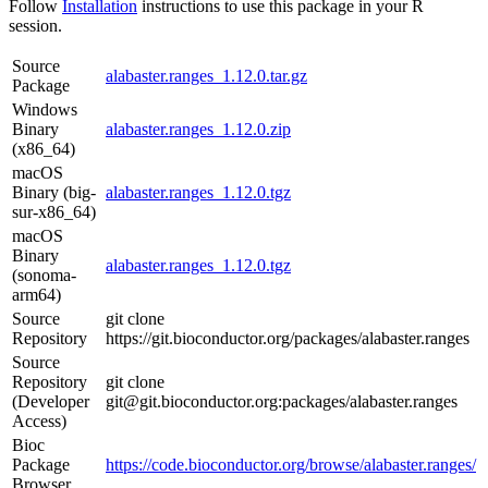
Follow
Installation
instructions to use this package in your R
session.
Source
alabaster.ranges_1.12.0.tar.gz
Package
Windows
Binary
alabaster.ranges_1.12.0.zip
(x86_64)
macOS
Binary (big-
alabaster.ranges_1.12.0.tgz
sur-x86_64)
macOS
Binary
alabaster.ranges_1.12.0.tgz
(sonoma-
arm64)
Source
git clone
Repository
https://git.bioconductor.org/packages/alabaster.ranges
Source
Repository
git clone
(Developer
git@git.bioconductor.org:packages/alabaster.ranges
Access)
Bioc
Package
https://code.bioconductor.org/browse/alabaster.ranges/
Browser