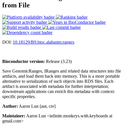
from File
DOI:
10.18129/B9.bioc.alabaster.ranges
Bioconductor version:
Release (3.23)
Save GenomicRanges, IRanges and related data structures into file
artifacts, and load them back into memory. This is a more portable
alternative to serialization of such objects into RDS files. Each
artifact is associated with metadata for further interpretation;
downstream applications can enrich this metadata with context-
specific properties.
Author:
Aaron Lun [aut, cre]
Maintainer:
Aaron Lun <infinite.monkeys.with.keyboards at
gmail.com>