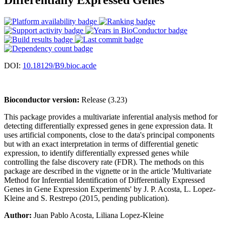
DOI:
10.18129/B9.bioc.acde
Bioconductor version:
Release (3.23)
This package provides a multivariate inferential analysis method for
detecting differentially expressed genes in gene expression data. It
uses artificial components, close to the data's principal components
but with an exact interpretation in terms of differential genetic
expression, to identify differentially expressed genes while
controlling the false discovery rate (FDR). The methods on this
package are described in the vignette or in the article 'Multivariate
Method for Inferential Identification of Differentially Expressed
Genes in Gene Expression Experiments' by J. P. Acosta, L. Lopez-
Kleine and S. Restrepo (2015, pending publication).
Author:
Juan Pablo Acosta, Liliana Lopez-Kleine