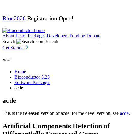
Bioc2026
Registration Open!
About
Learn
Packages
Developers
Funding
Donate
Search
Get Started
Menu
Home
Bioconductor 3.23
Software Packages
acde
acde
This is the
released
version of acde; for the devel version, see
acde
.
Artificial Components Detection of
Differentially Expressed Genes