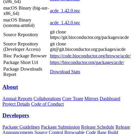
(x86_64)
macOS Binary (big-sur-
acde_1.42.0.tgz
x86_64)
macOS Binary
acde_1.42.0.tgz
(sonoma-arm64)
git clone
Source Repository
https://git.bioconductor.org/packages/acde
Source Repository
git clone
(Developer Access)
git@git.bioconductor.org:packages/acde
Bioc Package Browser
https://code.bioconductor.org/browse/acde/
Package Short Url
https://bioconductor.org/packages/acde/
Package Downloads
Download Stats
Report
About
Annual Reports
Collaborations
Core Team
Mirrors
Dashboard
Project Details
Code of Conduct
Developers
Package Guidelines
Package Submission
Release Schedule
Release
Announcements
Source Control
Browsable Code Base
Build