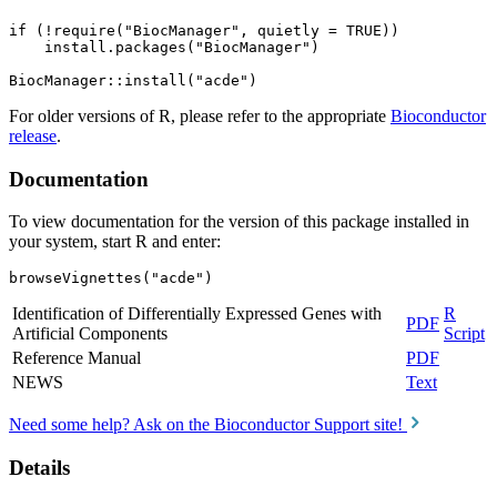
if (!require("BiocManager", quietly = TRUE))

    install.packages("BiocManager")

For older versions of R, please refer to the appropriate
Bioconductor
release
.
Documentation
To view documentation for the version of this package installed in
your system, start R and enter:
browseVignettes("acde")
Identification of Differentially Expressed Genes with
R
PDF
Artificial Components
Script
Reference Manual
PDF
NEWS
Text
Need some help? Ask on the Bioconductor Support site!
Details