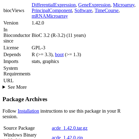
DifferentialExpression
,
GeneExpression
,
Microarray
,
biocViews
PrincipalComponent
,
Software
,
TimeCourse
,
mRNAMicroarray
Version
1.42.0
In
Bioconductor
BioC 3.2 (R-3.2) (11 years)
since
License
GPL-3
Depends
R (>= 3.3),
boot
(>= 1.3)
Imports
stats, graphics
System
Requirements
URL
See More
Package Archives
Follow
Installation
instructions to use this package in your R
session.
Source Package
acde_1.42.0.tar.gz
Windows Binary
acde_1.42.0.zip