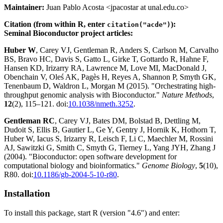
Maintainer:
Juan Pablo Acosta <jpacostar at unal.edu.co>
Citation (from within R, enter
):
citation("acde")
Seminal Bioconductor project articles:
Huber W
, Carey VJ, Gentleman R, Anders S, Carlson M, Carvalho
BS, Bravo HC, Davis S, Gatto L, Girke T, Gottardo R, Hahne F,
Hansen KD, Irizarry RA, Lawrence M, Love MI, MacDonald J,
Obenchain V, Oleś AK, Pagès H, Reyes A, Shannon P, Smyth GK,
Tenenbaum D, Waldron L, Morgan M (2015). "Orchestrating high-
throughput genomic analysis with Bioconductor."
Nature Methods
,
12
(2), 115–121. doi:
10.1038/nmeth.3252
.
Gentleman RC
, Carey VJ, Bates DM, Bolstad B, Dettling M,
Dudoit S, Ellis B, Gautier L, Ge Y, Gentry J, Hornik K, Hothorn T,
Huber W, Iacus S, Irizarry R, Leisch F, Li C, Maechler M, Rossini
AJ, Sawitzki G, Smith C, Smyth G, Tierney L, Yang JYH, Zhang J
(2004). "Bioconductor: open software development for
computational biology and bioinformatics."
Genome Biology
,
5
(10),
R80. doi:
10.1186/gb-2004-5-10-r80
.
Installation
To install this package, start R (version "4.6") and enter: