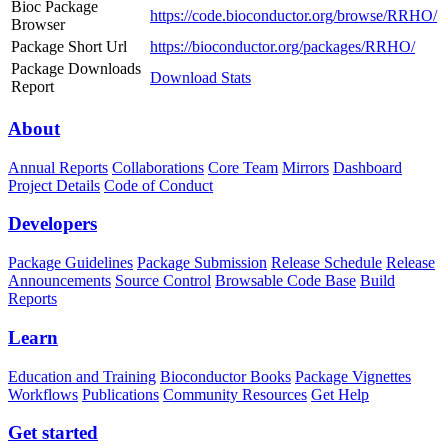
Bioc Package
https://code.bioconductor.org/browse/RRHO/
Browser
Package Short Url
https://bioconductor.org/packages/RRHO/
Package Downloads
Download Stats
Report
About
Annual Reports
Collaborations
Core Team
Mirrors
Dashboard
Project Details
Code of Conduct
Developers
Package Guidelines
Package Submission
Release Schedule
Release
Announcements
Source Control
Browsable Code Base
Build
Reports
Learn
Education and Training
Bioconductor Books
Package Vignettes
Workflows
Publications
Community Resources
Get Help
Get started