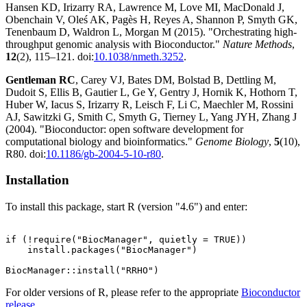
Hansen KD, Irizarry RA, Lawrence M, Love MI, MacDonald J,
Obenchain V, Oleś AK, Pagès H, Reyes A, Shannon P, Smyth GK,
Tenenbaum D, Waldron L, Morgan M (2015). "Orchestrating high-
throughput genomic analysis with Bioconductor."
Nature Methods
,
12
(2), 115–121. doi:
10.1038/nmeth.3252
.
Gentleman RC
, Carey VJ, Bates DM, Bolstad B, Dettling M,
Dudoit S, Ellis B, Gautier L, Ge Y, Gentry J, Hornik K, Hothorn T,
Huber W, Iacus S, Irizarry R, Leisch F, Li C, Maechler M, Rossini
AJ, Sawitzki G, Smith C, Smyth G, Tierney L, Yang JYH, Zhang J
(2004). "Bioconductor: open software development for
computational biology and bioinformatics."
Genome Biology
,
5
(10),
R80. doi:
10.1186/gb-2004-5-10-r80
.
Installation
To install this package, start R (version "4.6") and enter:
if (!require("BiocManager", quietly = TRUE))

    install.packages("BiocManager")

For older versions of R, please refer to the appropriate
Bioconductor
release
.