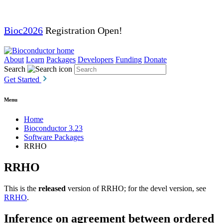
Bioc2026
Registration Open!
About
Learn
Packages
Developers
Funding
Donate
Search
Get Started
Menu
Home
Bioconductor 3.23
Software Packages
RRHO
RRHO
This is the
released
version of RRHO; for the devel version, see
RRHO
.
Inference on agreement between ordered