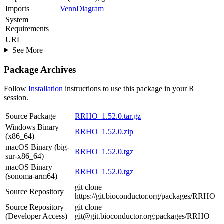
Imports
VennDiagram
System
Requirements
URL
See More
Package Archives
Follow
Installation
instructions to use this package in your R
session.
Source Package
RRHO_1.52.0.tar.gz
Windows Binary
RRHO_1.52.0.zip
(x86_64)
macOS Binary (big-
RRHO_1.52.0.tgz
sur-x86_64)
macOS Binary
RRHO_1.52.0.tgz
(sonoma-arm64)
git clone
Source Repository
https://git.bioconductor.org/packages/RRHO
Source Repository
git clone
(Developer Access)
git@git.bioconductor.org:packages/RRHO