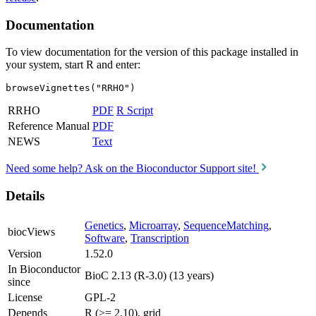
Documentation
To view documentation for the version of this package installed in
your system, start R and enter:
browseVignettes("RRHO")
RRHO
PDF
R Script
Reference Manual
PDF
NEWS
Text
Need some help? Ask on the Bioconductor Support site!
Details
Genetics
,
Microarray
,
SequenceMatching
,
biocViews
Software
,
Transcription
Version
1.52.0
In Bioconductor
BioC 2.13 (R-3.0) (13 years)
since
License
GPL-2
Depends
R (>= 2.10), grid