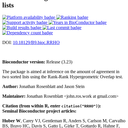
lists
DOI:
10.18129/B9.bioc.RRHO
Bioconductor version:
Release (3.23)
The package is aimed at inference on the amount of agreement in
two sorted lists using the Rank-Rank Hypergeometric Overlap test.
Author:
Jonathan Rosenblatt and Jason Stein
Maintainer:
Jonathan Rosenblatt <john.ros.work at gmail.com>
Citation (from within R, enter
):
citation("RRHO")
Seminal Bioconductor project articles:
Huber W
, Carey VJ, Gentleman R, Anders S, Carlson M, Carvalho
BS, Bravo HC, Davis S, Gatto L, Girke T, Gottardo R, Hahne F,