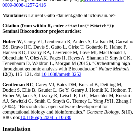
0009-0008-1257-2416
Maintainer:
Laurent Gatto <laurent.gatto at uclouvain.be>
Citation (from within R, enter
):
citation("PSMatch")
Seminal Bioconductor project articles:
Huber W
, Carey VJ, Gentleman R, Anders S, Carlson M, Carvalho
BS, Bravo HC, Davis S, Gatto L, Girke T, Gottardo R, Hahne F,
Hansen KD, Irizarry RA, Lawrence M, Love MI, MacDonald J,
Obenchain V, Oleś AK, Pagès H, Reyes A, Shannon P, Smyth GK,
Tenenbaum D, Waldron L, Morgan M (2015). "Orchestrating high-
throughput genomic analysis with Bioconductor."
Nature Methods
,
12
(2), 115–121. doi:
10.1038/nmeth.3252
.
Gentleman RC
, Carey VJ, Bates DM, Bolstad B, Dettling M,
Dudoit S, Ellis B, Gautier L, Ge Y, Gentry J, Hornik K, Hothorn T,
Huber W, Iacus S, Irizarry R, Leisch F, Li C, Maechler M, Rossini
AJ, Sawitzki G, Smith C, Smyth G, Tierney L, Yang JYH, Zhang J
(2004). "Bioconductor: open software development for
computational biology and bioinformatics."
Genome Biology
,
5
(10),
R80. doi:
10.1186/gb-2004-5-10-r80
.
Installation