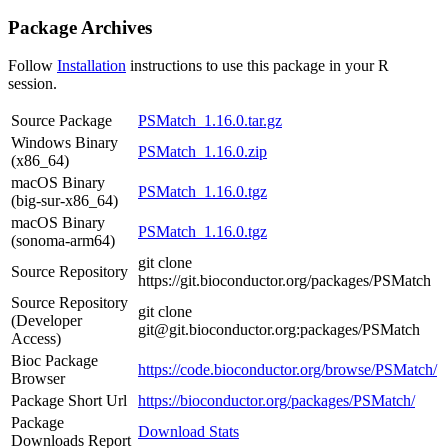
Package Archives
Follow
Installation
instructions to use this package in your R
session.
Source Package
PSMatch_1.16.0.tar.gz
Windows Binary
PSMatch_1.16.0.zip
(x86_64)
macOS Binary
PSMatch_1.16.0.tgz
(big-sur-x86_64)
macOS Binary
PSMatch_1.16.0.tgz
(sonoma-arm64)
git clone
Source Repository
https://git.bioconductor.org/packages/PSMatch
Source Repository
git clone
(Developer
git@git.bioconductor.org:packages/PSMatch
Access)
Bioc Package
https://code.bioconductor.org/browse/PSMatch/
Browser
Package Short Url
https://bioconductor.org/packages/PSMatch/
Package
Download Stats
Downloads Report