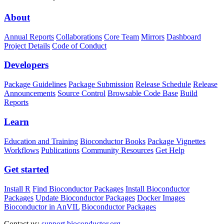
About
Annual Reports
Collaborations
Core Team
Mirrors
Dashboard
Project Details
Code of Conduct
Developers
Package Guidelines
Package Submission
Release Schedule
Release
Announcements
Source Control
Browsable Code Base
Build
Reports
Learn
Education and Training
Bioconductor Books
Package Vignettes
Workflows
Publications
Community Resources
Get Help
Get started
Install R
Find Bioconductor Packages
Install Bioconductor
Packages
Update Bioconductor Packages
Docker Images
Bioconductor in AnVIL
Bioconductor Packages
Contact us:
support.bioconductor.org