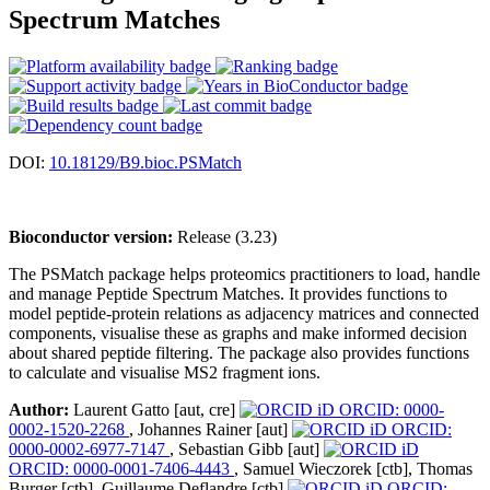
Spectrum Matches
DOI:
10.18129/B9.bioc.PSMatch
Bioconductor version:
Release (3.23)
The PSMatch package helps proteomics practitioners to load, handle
and manage Peptide Spectrum Matches. It provides functions to
model peptide-protein relations as adjacency matrices and connected
components, visualise these as graphs and make informed decision
about shared peptide filtering. The package also provides functions
to calculate and visualise MS2 fragment ions.
Author:
Laurent Gatto [aut, cre]
ORCID: 0000-
0002-1520-2268
, Johannes Rainer [aut]
ORCID:
0000-0002-6977-7147
, Sebastian Gibb [aut]
ORCID: 0000-0001-7406-4443
, Samuel Wieczorek [ctb], Thomas
Burger [ctb], Guillaume Deflandre [ctb]
ORCID: