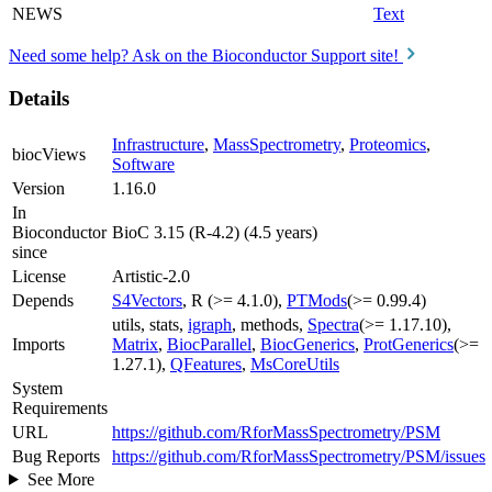
NEWS
Text
Need some help? Ask on the Bioconductor Support site!
Details
Infrastructure
,
MassSpectrometry
,
Proteomics
,
biocViews
Software
Version
1.16.0
In
Bioconductor
BioC 3.15 (R-4.2) (4.5 years)
since
License
Artistic-2.0
Depends
S4Vectors
, R (>= 4.1.0),
PTMods
(>= 0.99.4)
utils, stats,
igraph
, methods,
Spectra
(>= 1.17.10),
Imports
Matrix
,
BiocParallel
,
BiocGenerics
,
ProtGenerics
(>=
1.27.1),
QFeatures
,
MsCoreUtils
System
Requirements
URL
https://github.com/RforMassSpectrometry/PSM
Bug Reports
https://github.com/RforMassSpectrometry/PSM/issues
See More