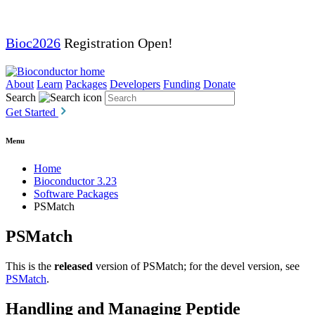
Bioc2026
Registration Open!
About
Learn
Packages
Developers
Funding
Donate
Search
Get Started
Menu
Home
Bioconductor 3.23
Software Packages
PSMatch
PSMatch
This is the
released
version of PSMatch; for the devel version, see
PSMatch
.
Handling and Managing Peptide