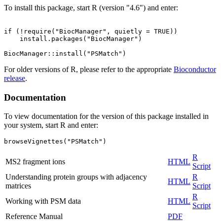
To install this package, start R (version "4.6") and enter:
if (!require("BiocManager", quietly = TRUE))

    install.packages("BiocManager")

For older versions of R, please refer to the appropriate
Bioconductor
release
.
Documentation
To view documentation for the version of this package installed in
your system, start R and enter:
browseVignettes("PSMatch")
R
MS2 fragment ions
HTML
Script
Understanding protein groups with adjacency
R
HTML
matrices
Script
R
Working with PSM data
HTML
Script
Reference Manual
PDF