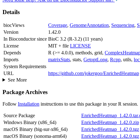
Details
biocViews
Coverage
,
GenomeAnnotation
,
Sequencing
,
S
Version
1.42.0
In Bioconductor since
BioC 3.2 (R-3.2) (11 years)
License
MIT + file
LICENSE
Depends
R (>= 4.0.0), methods, grid,
ComplexHeatma
Imports
matrixStats
, stats,
GetoptLong
,
Rcpp
, utils,
loc
System Requirements
URL
https://github.com/jokergoo/EnrichedHeatmap
See More
Package Archives
Follow
Installation
instructions to use this package in your R session.
Source Package
EnrichedHeatmap_1.42.0.tar.
Windows Binary (x86_64)
EnrichedHeatmap_1.42.0.zip
macOS Binary (big-sur-x86_64)
EnrichedHeatmap_1.42.0.tgz
macOS Binary (sonoma-arm64)
EnrichedHeatmap_1.42.0.tgz