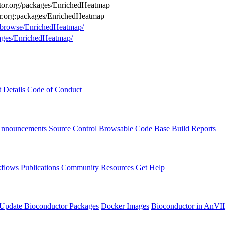
uctor.org/packages/EnrichedHeatmap
or.org:packages/EnrichedHeatmap
g/browse/EnrichedHeatmap/
kages/EnrichedHeatmap/
t Details
Code of Conduct
Announcements
Source Control
Browsable Code Base
Build Reports
flows
Publications
Community Resources
Get Help
Update Bioconductor Packages
Docker Images
Bioconductor in AnVI