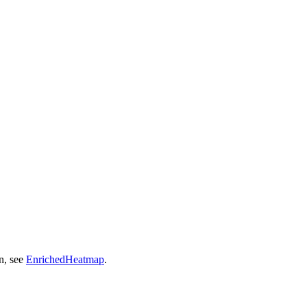
n, see
EnrichedHeatmap
.