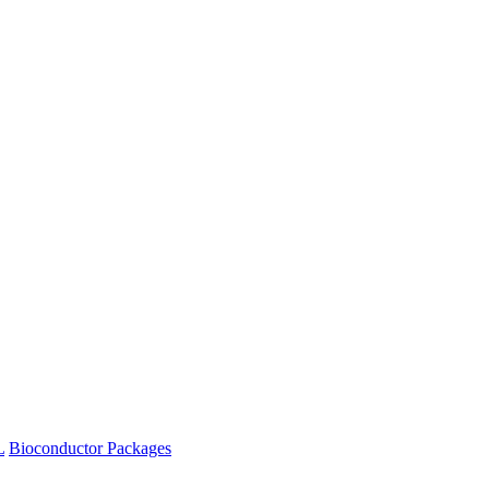
L
Bioconductor Packages