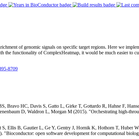
enrichment of genomic signals on specific target regions. Here we im
ith the functionality of ComplexHeatmap, it would be much easier to cus
395-8709
 BS, Bravo HC, Davis S, Gatto L, Girke T, Gottardo R, Hahne F, Han
nenbaum D, Waldron L, Morgan M (2015). "Orchestrating high-throug
S, Ellis B, Gautier L, Ge Y, Gentry J, Hornik K, Hothorn T, Huber W, 
. "Bioconductor: open software development for computational biolog