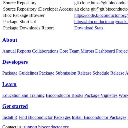
Source Repository
git clone https://git.biocond
Source Repository (Developer Access)
git clone git@git.bioconduct
Bioc Package Browser
https://code.bioconductor.or
Package Short Url
https://bioconductor.org/pac
Package Downloads Report
Download Stats
About
Annual Reports
Collaborations
Core Team
Mirrors
Dashboard
Projec
Developers
Package Guidelines
Package Submission
Release Schedule
Release 
Learn
Education and Training
Bioconductor Books
Package Vignettes
Work
Get started
Install R
Find Bioconductor Packages
Install Bioconductor Packages
Contact us:
support.bioconductor.org