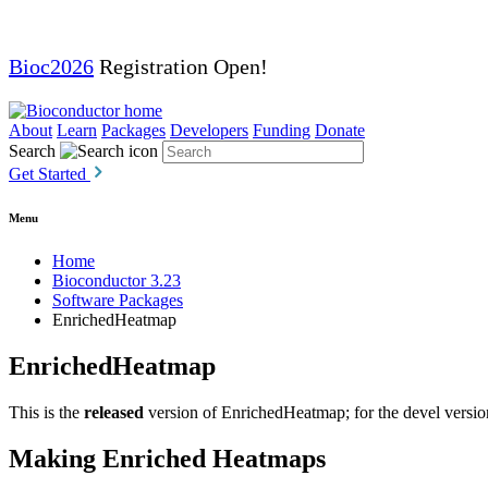
Bioc2026
Registration Open!
About
Learn
Packages
Developers
Funding
Donate
Search
Get Started
Menu
Home
Bioconductor 3.23
Software Packages
EnrichedHeatmap
EnrichedHeatmap
This is the
released
version of EnrichedHeatmap; for the devel versio
Making Enriched Heatmaps