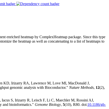
plement enriched heatmap by ComplexHeatmap package. Since this type
tomize the heatmap as well as concatenating to a list of heatmaps to
sen KD, Irizarry RA, Lawrence M, Love MI, MacDonald J,
hput genomic analysis with Bioconductor."
Nature Methods
,
12
(2),
Iacus S, Irizarry R, Leisch F, Li C, Maechler M, Rossini AJ,
y and bioinformatics."
Genome Biology
,
5
(10), R80. doi:
10.1186/gb-