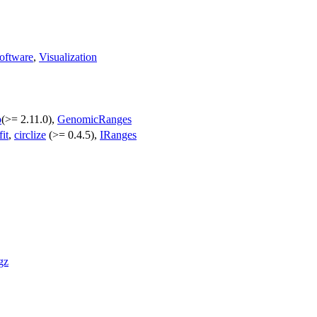
oftware
,
Visualization
p
(>= 2.11.0),
GenomicRanges
fit
,
circlize
(>= 0.4.5),
IRanges
gz