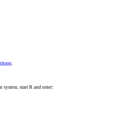
elease
.
r system, start R and enter: