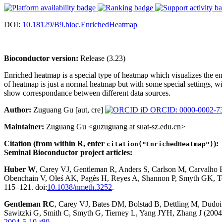
DOI:
10.18129/B9.bioc.EnrichedHeatmap
Bioconductor version:
Release (3.23)
Enriched heatmap is a special type of heatmap which visualizes the 
of heatmap is just a normal heatmap but with some special settings, w
show correspondance between different data sources.
Author:
Zuguang Gu [aut, cre]
ORCID: 0000-0002-7
Maintainer:
Zuguang Gu <guzuguang at suat-sz.edu.cn>
Citation (from within R, enter
):
citation("EnrichedHeatmap")
Seminal Bioconductor project articles:
Huber W
, Carey VJ, Gentleman R, Anders S, Carlson M, Carvalho
Obenchain V, Oleś AK, Pagès H, Reyes A, Shannon P, Smyth GK, Te
115–121. doi:
10.1038/nmeth.3252
.
Gentleman RC
, Carey VJ, Bates DM, Bolstad B, Dettling M, Dudoit 
Sawitzki G, Smith C, Smyth G, Tierney L, Yang JYH, Zhang J (2004)
2004-5-10-r80
.