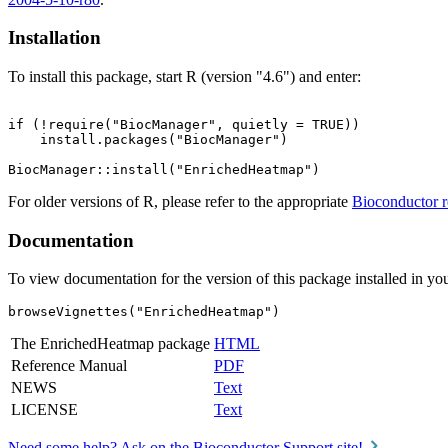
Installation
To install this package, start R (version "4.6") and enter:
if (!require("BiocManager", quietly = TRUE))

    install.packages("BiocManager")

For older versions of R, please refer to the appropriate
Bioconductor r
Documentation
To view documentation for the version of this package installed in you
browseVignettes("EnrichedHeatmap")
The EnrichedHeatmap package
HTML
Reference Manual
PDF
NEWS
Text
LICENSE
Text
Need some help? Ask on the Bioconductor Support site!