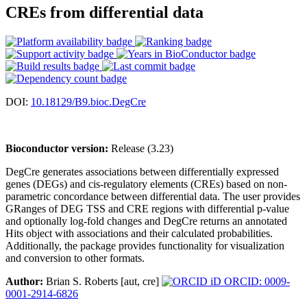
CREs from differential data
DOI:
10.18129/B9.bioc.DegCre
Bioconductor version:
Release (3.23)
DegCre generates associations between differentially expressed
genes (DEGs) and cis-regulatory elements (CREs) based on non-
parametric concordance between differential data. The user provides
GRanges of DEG TSS and CRE regions with differential p-value
and optionally log-fold changes and DegCre returns an annotated
Hits object with associations and their calculated probabilities.
Additionally, the package provides functionality for visualization
and conversion to other formats.
Author:
Brian S. Roberts [aut, cre]
ORCID: 0009-
0001-2914-6826