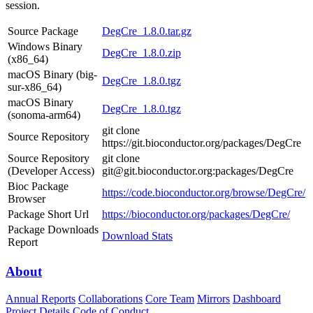
session.
Source Package
DegCre_1.8.0.tar.gz
Windows Binary
DegCre_1.8.0.zip
(x86_64)
macOS Binary (big-
DegCre_1.8.0.tgz
sur-x86_64)
macOS Binary
DegCre_1.8.0.tgz
(sonoma-arm64)
git clone
Source Repository
https://git.bioconductor.org/packages/DegCre
Source Repository
git clone
(Developer Access)
git@git.bioconductor.org:packages/DegCre
Bioc Package
https://code.bioconductor.org/browse/DegCre/
Browser
Package Short Url
https://bioconductor.org/packages/DegCre/
Package Downloads
Download Stats
Report
About
Annual Reports
Collaborations
Core Team
Mirrors
Dashboard
Project Details
Code of Conduct