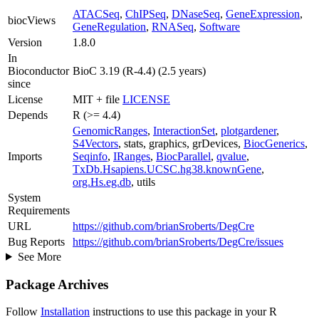
ATACSeq
,
ChIPSeq
,
DNaseSeq
,
GeneExpression
,
biocViews
GeneRegulation
,
RNASeq
,
Software
Version
1.8.0
In
Bioconductor
BioC 3.19 (R-4.4) (2.5 years)
since
License
MIT + file
LICENSE
Depends
R (>= 4.4)
GenomicRanges
,
InteractionSet
,
plotgardener
,
S4Vectors
, stats, graphics, grDevices,
BiocGenerics
,
Imports
Seqinfo
,
IRanges
,
BiocParallel
,
qvalue
,
TxDb.Hsapiens.UCSC.hg38.knownGene
,
org.Hs.eg.db
, utils
System
Requirements
URL
https://github.com/brianSroberts/DegCre
Bug Reports
https://github.com/brianSroberts/DegCre/issues
See More
Package Archives
Follow
Installation
instructions to use this package in your R