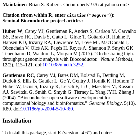
Maintainer:
Brian S. Roberts <brianroberts1976 at yahoo.com>
Citation (from within R, enter
):
citation("DegCre")
Seminal Bioconductor project articles:
Huber W
, Carey VJ, Gentleman R, Anders S, Carlson M, Carvalho
BS, Bravo HC, Davis S, Gatto L, Girke T, Gottardo R, Hahne F,
Hansen KD, Irizarry RA, Lawrence M, Love MI, MacDonald J,
Obenchain V, Oleś AK, Pagès H, Reyes A, Shannon P, Smyth GK,
Tenenbaum D, Waldron L, Morgan M (2015). "Orchestrating high-
throughput genomic analysis with Bioconductor."
Nature Methods
,
12
(2), 115–121. doi:
10.1038/nmeth.3252
.
Gentleman RC
, Carey VJ, Bates DM, Bolstad B, Dettling M,
Dudoit S, Ellis B, Gautier L, Ge Y, Gentry J, Hornik K, Hothorn T,
Huber W, Iacus S, Irizarry R, Leisch F, Li C, Maechler M, Rossini
AJ, Sawitzki G, Smith C, Smyth G, Tierney L, Yang JYH, Zhang J
(2004). "Bioconductor: open software development for
computational biology and bioinformatics."
Genome Biology
,
5
(10),
R80. doi:
10.1186/gb-2004-5-10-r80
.
Installation
To install this package, start R (version "4.6") and enter: