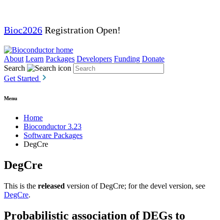
Bioc2026
Registration Open!
About
Learn
Packages
Developers
Funding
Donate
Search
Get Started
Menu
Home
Bioconductor 3.23
Software Packages
DegCre
DegCre
This is the
released
version of DegCre; for the devel version, see
DegCre
.
Probabilistic association of DEGs to