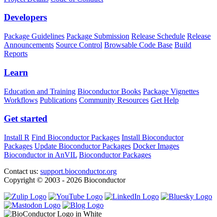
Developers
Package Guidelines
Package Submission
Release Schedule
Release
Announcements
Source Control
Browsable Code Base
Build
Reports
Learn
Education and Training
Bioconductor Books
Package Vignettes
Workflows
Publications
Community Resources
Get Help
Get started
Install R
Find Bioconductor Packages
Install Bioconductor
Packages
Update Bioconductor Packages
Docker Images
Bioconductor in AnVIL
Bioconductor Packages
Contact us:
support.bioconductor.org
Copyright © 2003 - 2026 Bioconductor