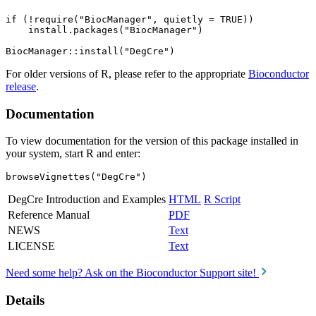
if (!require("BiocManager", quietly = TRUE))

    install.packages("BiocManager")

For older versions of R, please refer to the appropriate
Bioconductor
release
.
Documentation
To view documentation for the version of this package installed in
your system, start R and enter:
browseVignettes("DegCre")
DegCre Introduction and Examples
HTML
R Script
Reference Manual
PDF
NEWS
Text
LICENSE
Text
Need some help? Ask on the Bioconductor Support site!
Details