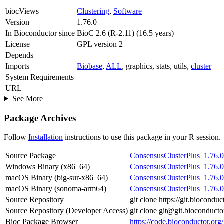
biocViews
Clustering
,
Software
Version
1.76.0
In Bioconductor since
BioC 2.6 (R-2.11) (16.5 years)
License
GPL version 2
Depends
Imports
Biobase
,
ALL
, graphics, stats, utils,
cluster
System Requirements
URL
See More
Package Archives
Follow
Installation
instructions to use this package in your R session.
Source Package
ConsensusClusterPlus_1.76.0.
Windows Binary (x86_64)
ConsensusClusterPlus_1.76.0
macOS Binary (big-sur-x86_64)
ConsensusClusterPlus_1.76.0
macOS Binary (sonoma-arm64)
ConsensusClusterPlus_1.76.0
Source Repository
git clone https://git.biocond
Source Repository (Developer Access)
git clone git@git.bioconduct
Bioc Package Browser
https://code.bioconductor.or