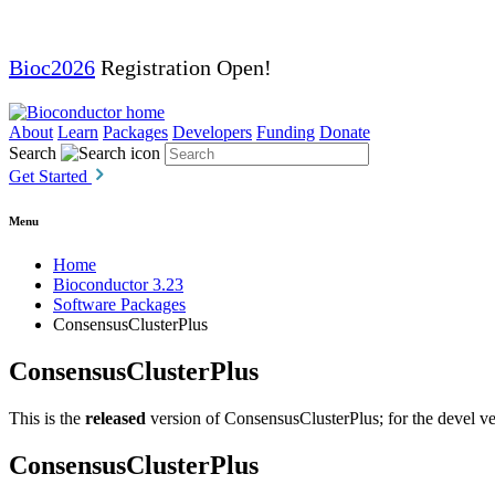
Bioc2026
Registration Open!
About
Learn
Packages
Developers
Funding
Donate
Search
Get Started
Menu
Home
Bioconductor 3.23
Software Packages
ConsensusClusterPlus
ConsensusClusterPlus
This is the
released
version of ConsensusClusterPlus; for the devel ve
ConsensusClusterPlus