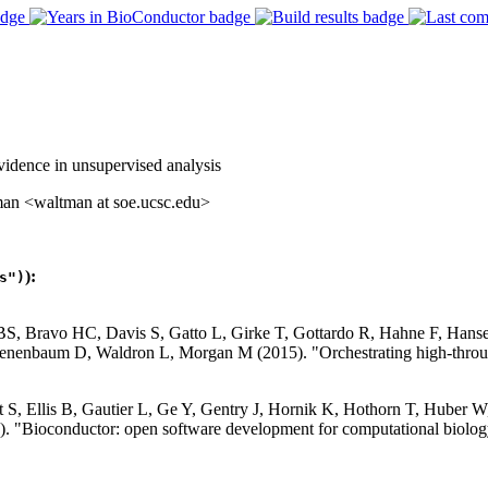
vidence in unsupervised analysis
man <waltman at soe.ucsc.edu>
):
s")
 BS, Bravo HC, Davis S, Gatto L, Girke T, Gottardo R, Hahne F, Han
nenbaum D, Waldron L, Morgan M (2015). "Orchestrating high-throug
S, Ellis B, Gautier L, Ge Y, Gentry J, Hornik K, Hothorn T, Huber W, 
. "Bioconductor: open software development for computational biolog