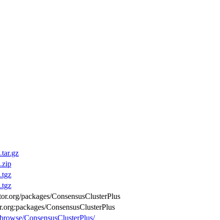
tar.gz
.zip
.tgz
.tgz
uctor.org/packages/ConsensusClusterPlus
or.org:packages/ConsensusClusterPlus
g/browse/ConsensusClusterPlus/