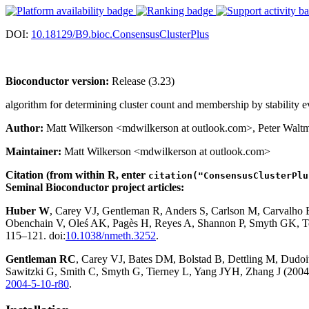
DOI:
10.18129/B9.bioc.ConsensusClusterPlus
Bioconductor version:
Release (3.23)
algorithm for determining cluster count and membership by stability e
Author:
Matt Wilkerson <mdwilkerson at outlook.com>, Peter Walt
Maintainer:
Matt Wilkerson <mdwilkerson at outlook.com>
Citation (from within R, enter
citation("ConsensusClusterPlu
Seminal Bioconductor project articles:
Huber W
, Carey VJ, Gentleman R, Anders S, Carlson M, Carvalho
Obenchain V, Oleś AK, Pagès H, Reyes A, Shannon P, Smyth GK, Te
115–121. doi:
10.1038/nmeth.3252
.
Gentleman RC
, Carey VJ, Bates DM, Bolstad B, Dettling M, Dudoit 
Sawitzki G, Smith C, Smyth G, Tierney L, Yang JYH, Zhang J (2004)
2004-5-10-r80
.