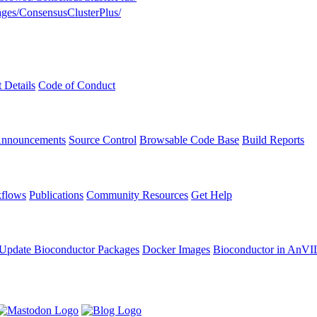
kages/ConsensusClusterPlus/
t Details
Code of Conduct
Announcements
Source Control
Browsable Code Base
Build Reports
flows
Publications
Community Resources
Get Help
Update Bioconductor Packages
Docker Images
Bioconductor in AnVI