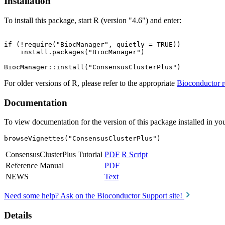
Installation
To install this package, start R (version "4.6") and enter:
if (!require("BiocManager", quietly = TRUE))

    install.packages("BiocManager")

For older versions of R, please refer to the appropriate
Bioconductor r
Documentation
To view documentation for the version of this package installed in you
browseVignettes("ConsensusClusterPlus")
ConsensusClusterPlus Tutorial
PDF
R Script
Reference Manual
PDF
NEWS
Text
Need some help? Ask on the Bioconductor Support site!
Details