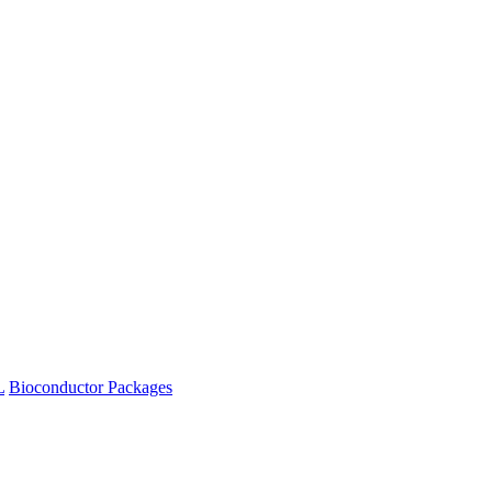
L
Bioconductor Packages