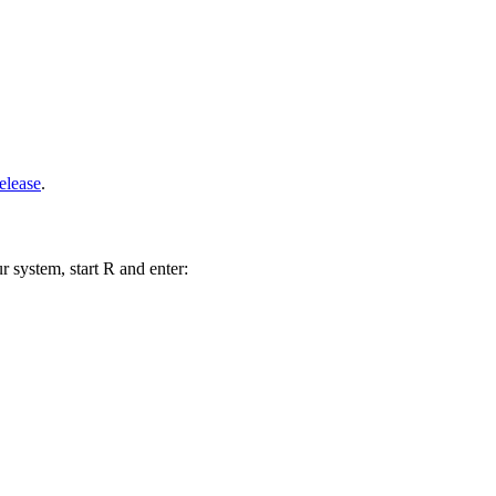
elease
.
r system, start R and enter: