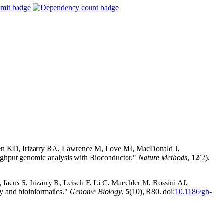
sen KD, Irizarry RA, Lawrence M, Love MI, MacDonald J,
hput genomic analysis with Bioconductor."
Nature Methods
,
12
(2),
Iacus S, Irizarry R, Leisch F, Li C, Maechler M, Rossini AJ,
y and bioinformatics."
Genome Biology
,
5
(10), R80. doi:
10.1186/gb-