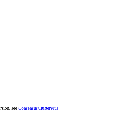
rsion, see
ConsensusClusterPlus
.