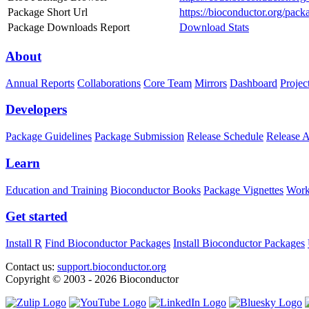
Package Short Url
https://bioconductor.org/pac
Package Downloads Report
Download Stats
About
Annual Reports
Collaborations
Core Team
Mirrors
Dashboard
Projec
Developers
Package Guidelines
Package Submission
Release Schedule
Release 
Learn
Education and Training
Bioconductor Books
Package Vignettes
Work
Get started
Install R
Find Bioconductor Packages
Install Bioconductor Packages
Contact us:
support.bioconductor.org
Copyright © 2003 - 2026 Bioconductor