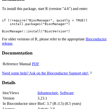
To install this package, start R (version "4.6") and enter:
if (!require("BiocManager", quietly = TRUE))

    install.packages("BiocManager")

For older versions of R, please refer to the appropriate
Bioconductor
release
.
Documentation
Reference Manual
PDF
Need some help? Ask on the Bioconductor Support site!
Details
biocViews
Infrastructure
,
Software
Version
3.23.1
In Bioconductor since
BioC 3.7 (R-3.5) (8.5 years)
License
Artistic-2.0