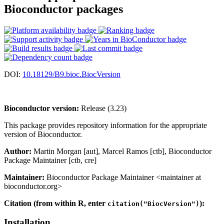
Bioconductor packages
DOI:
10.18129/B9.bioc.BiocVersion
Bioconductor version:
Release (3.23)
This package provides repository information for the appropriate
version of Bioconductor.
Author:
Martin Morgan [aut], Marcel Ramos [ctb], Bioconductor
Package Maintainer [ctb, cre]
Maintainer:
Bioconductor Package Maintainer <maintainer at
bioconductor.org>
Citation (from within R, enter
):
citation("BiocVersion")
Installation