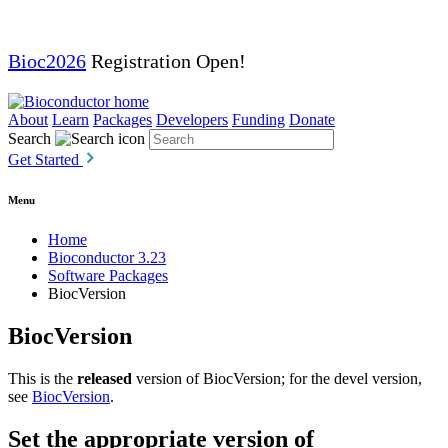
Bioc2026
Registration Open!
About
Learn
Packages
Developers
Funding
Donate
Search
Get Started
Menu
Home
Bioconductor 3.23
Software Packages
BiocVersion
BiocVersion
This is the
released
version of BiocVersion; for the devel version,
see
BiocVersion
.
Set the appropriate version of