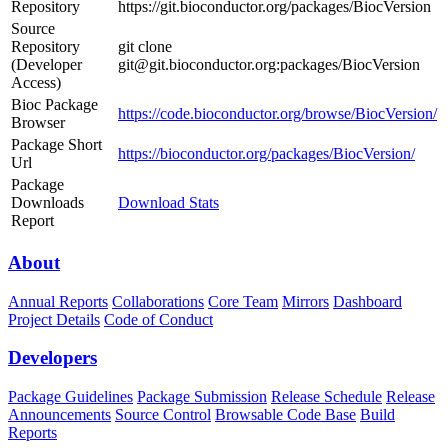
Repository
https://git.bioconductor.org/packages/BiocVersion
Source
Repository
git clone
(Developer
git@git.bioconductor.org:packages/BiocVersion
Access)
Bioc Package
https://code.bioconductor.org/browse/BiocVersion/
Browser
Package Short
https://bioconductor.org/packages/BiocVersion/
Url
Package
Downloads
Download Stats
Report
About
Annual Reports
Collaborations
Core Team
Mirrors
Dashboard
Project Details
Code of Conduct
Developers
Package Guidelines
Package Submission
Release Schedule
Release
Announcements
Source Control
Browsable Code Base
Build
Reports