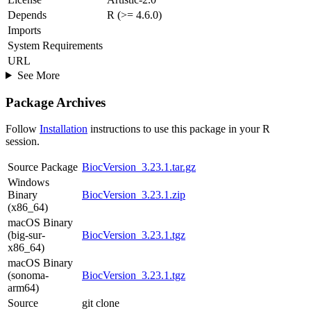
Depends
R (>= 4.6.0)
Imports
System Requirements
URL
See More
Package Archives
Follow
Installation
instructions to use this package in your R
session.
Source Package
BiocVersion_3.23.1.tar.gz
Windows
Binary
BiocVersion_3.23.1.zip
(x86_64)
macOS Binary
(big-sur-
BiocVersion_3.23.1.tgz
x86_64)
macOS Binary
(sonoma-
BiocVersion_3.23.1.tgz
arm64)
Source
git clone