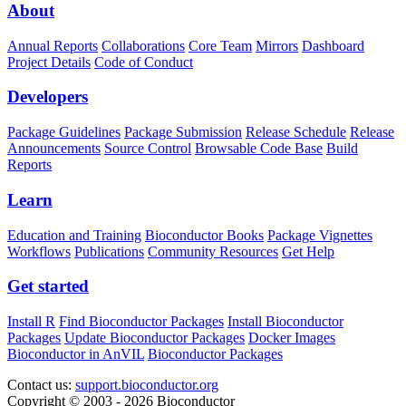
About
Annual Reports
Collaborations
Core Team
Mirrors
Dashboard
Project Details
Code of Conduct
Developers
Package Guidelines
Package Submission
Release Schedule
Release
Announcements
Source Control
Browsable Code Base
Build
Reports
Learn
Education and Training
Bioconductor Books
Package Vignettes
Workflows
Publications
Community Resources
Get Help
Get started
Install R
Find Bioconductor Packages
Install Bioconductor
Packages
Update Bioconductor Packages
Docker Images
Bioconductor in AnVIL
Bioconductor Packages
Contact us:
support.bioconductor.org
Copyright © 2003 - 2026 Bioconductor