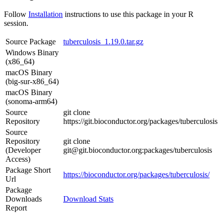
Follow
Installation
instructions to use this package in your R
session.
Source Package
tuberculosis_1.19.0.tar.gz
Windows Binary
(x86_64)
macOS Binary
(big-sur-x86_64)
macOS Binary
(sonoma-arm64)
Source
git clone
Repository
https://git.bioconductor.org/packages/tuberculosis
Source
Repository
git clone
(Developer
git@git.bioconductor.org:packages/tuberculosis
Access)
Package Short
https://bioconductor.org/packages/tuberculosis/
Url
Package
Downloads
Download Stats
Report