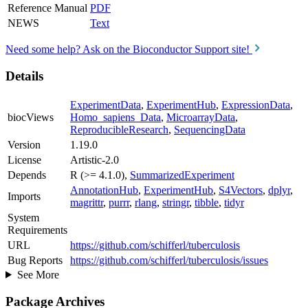
Reference Manual
PDF
NEWS
Text
Need some help? Ask on the Bioconductor Support site!
Details
ExperimentData
,
ExperimentHub
,
ExpressionData
,
biocViews
Homo_sapiens_Data
,
MicroarrayData
,
ReproducibleResearch
,
SequencingData
Version
1.19.0
License
Artistic-2.0
Depends
R (>= 4.1.0),
SummarizedExperiment
AnnotationHub
,
ExperimentHub
,
S4Vectors
,
dplyr
,
Imports
magrittr
,
purrr
,
rlang
,
stringr
,
tibble
,
tidyr
System
Requirements
URL
https://github.com/schifferl/tuberculosis
Bug Reports
https://github.com/schifferl/tuberculosis/issues
See More
Package Archives