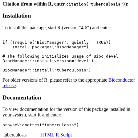
Citation (from within R, enter
):
citation("tuberculosis")
Installation
To install this package, start R (version "4.6") and enter:
if (!require("BiocManager", quietly = TRUE))

    install.packages("BiocManager")

# The following initializes usage of Bioc devel

BiocManager::install(version='devel')

For older versions of R, please refer to the appropriate
Bioconductor
release
.
Documentation
To view documentation for the version of this package installed in
your system, start R and enter:
browseVignettes("tuberculosis")
tuberculosis
HTML
R Script