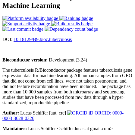
Machine Learning
DOI:
10.18129/B9.bioc.tuberculosis
Bioconductor version:
Development (3.24)
The tuberculosis R/Bioconductor package features tuberculosis gene
expression data for machine learning. All human samples from GEO
that did not come from cell lines, were not taken postmortem, and
did not feature recombination have been included. The package has
more than 10,000 samples from both microarray and sequencing
studies that have been processed from raw data through a hyper-
standardized, reproducible pipeline.
Author:
Lucas Schiffer [aut, cre]
ORCID: 0000-
0003-3628-0326
Maintainer:
Lucas Schiffer <schiffer.lucas at gmail.com>