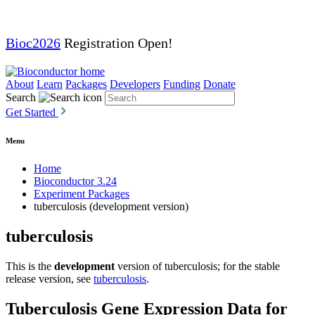
Bioc2026
Registration Open!
About
Learn
Packages
Developers
Funding
Donate
Search
Get Started
Menu
Home
Bioconductor 3.24
Experiment Packages
tuberculosis (development version)
tuberculosis
This is the
development
version of tuberculosis; for the stable
release version, see
tuberculosis
.
Tuberculosis Gene Expression Data for