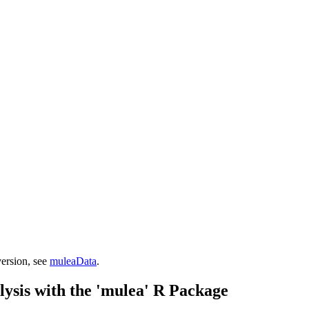
version, see
muleaData
.
ysis with the 'mulea' R Package