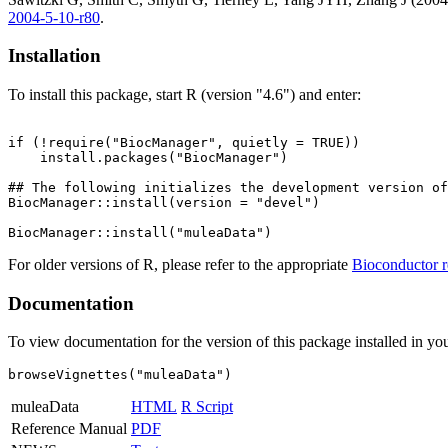
2004-5-10-r80
.
Installation
To install this package, start R (version "4.6") and enter:
if (!require("BiocManager", quietly = TRUE))

    install.packages("BiocManager")

## The following initializes the development version of
BiocManager::install(version = "devel")

For older versions of R, please refer to the appropriate
Bioconductor r
Documentation
To view documentation for the version of this package installed in you
browseVignettes("muleaData")
muleaData
HTML
R Script
Reference Manual
PDF