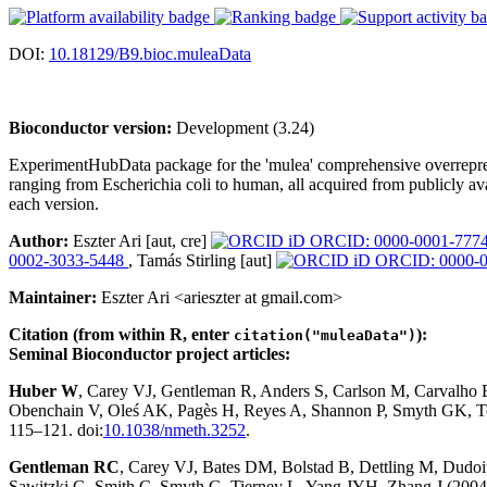
DOI:
10.18129/B9.bioc.muleaData
Bioconductor version:
Development (3.24)
ExperimentHubData package for the 'mulea' comprehensive overreprese
ranging from Escherichia coli to human, all acquired from publicly ava
each version.
Author:
Eszter Ari [aut, cre]
ORCID: 0000-0001-777
0002-3033-5448
, Tamás Stirling [aut]
ORCID: 0000-0
Maintainer:
Eszter Ari <arieszter at gmail.com>
Citation (from within R, enter
):
citation("muleaData")
Seminal Bioconductor project articles:
Huber W
, Carey VJ, Gentleman R, Anders S, Carlson M, Carvalho
Obenchain V, Oleś AK, Pagès H, Reyes A, Shannon P, Smyth GK, Te
115–121. doi:
10.1038/nmeth.3252
.
Gentleman RC
, Carey VJ, Bates DM, Bolstad B, Dettling M, Dudoit 
Sawitzki G, Smith C, Smyth G, Tierney L, Yang JYH, Zhang J (2004)