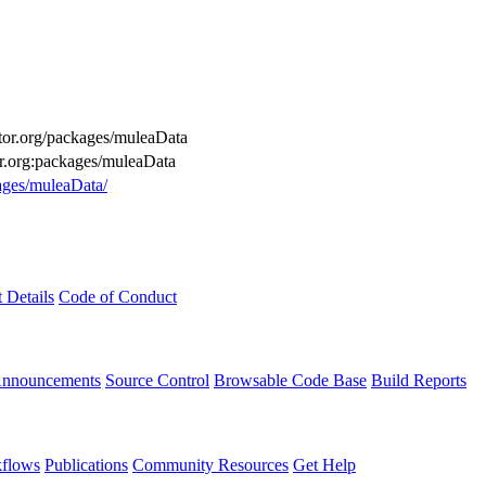
uctor.org/packages/muleaData
or.org:packages/muleaData
kages/muleaData/
t Details
Code of Conduct
Announcements
Source Control
Browsable Code Base
Build Reports
flows
Publications
Community Resources
Get Help