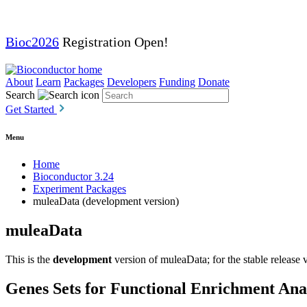
Bioc2026
Registration Open!
About
Learn
Packages
Developers
Funding
Donate
Search
Get Started
Menu
Home
Bioconductor 3.24
Experiment Packages
muleaData (development version)
muleaData
This is the
development
version of muleaData; for the stable release 
Genes Sets for Functional Enrichment Anal