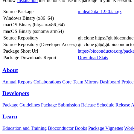
Follow
Installation
instructions to use this package in your R session.
Source Package
muleaData_1.9.0.tar.gz
Windows Binary (x86_64)
macOS Binary (big-sur-x86_64)
macOS Binary (sonoma-arm64)
Source Repository
git clone https://git.biocond
Source Repository (Developer Access)
git clone git@git.bioconduct
Package Short Url
https://bioconductor.org/pac
Package Downloads Report
Download Stats
About
Annual Reports
Collaborations
Core Team
Mirrors
Dashboard
Projec
Developers
Package Guidelines
Package Submission
Release Schedule
Release 
Learn
Education and Training
Bioconductor Books
Package Vignettes
Work