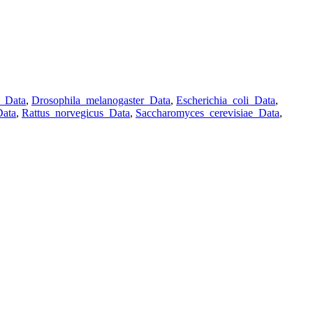
o_Data
,
Drosophila_melanogaster_Data
,
Escherichia_coli_Data
,
Data
,
Rattus_norvegicus_Data
,
Saccharomyces_cerevisiae_Data
,