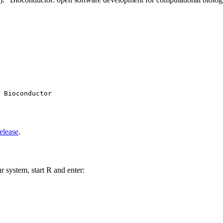
 Bioconductor

elease
.
r system, start R and enter: