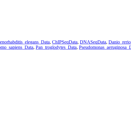
enorhabditis_elegans_Data
,
ChIPSeqData
,
DNASeqData
,
Danio_reri
mo_sapiens_Data
,
Pan_troglodytes_Data
,
Pseudomonas_aeruginosa_