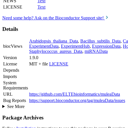
NEWS
Text
LICENSE
Text
Need some help? Ask on the Bioconductor Support site!
Details
Arabidopsis_thaliana_Data
,
Bacillus_subtilis_Data
,
Ca
biocViews
ExperimentData
,
ExperimentHub
,
ExpressionData
,
Ho
Staphylococcus_aureus_Data
,
miRNAData
Version
1.9.0
License
MIT + file
LICENSE
Depends
Imports
System
Requirements
URL
https://github.com/ELTEbioinformatics/muleaData
Bug Reports
https://support.bioconductor.org/tag/muleaData/issues
See More
Package Archives