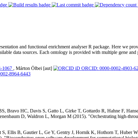
ntation and functional enrichment analyser R package. Here we provide
ilable data sources. Each ontology is provided with multiple gene and pr
4-1067
, Márton Ölbei [aut]
ORCID: 0000-0002-4903-6
002-8964-6443
 BS, Bravo HC, Davis S, Gatto L, Girke T, Gottardo R, Hahne F, Han
nenbaum D, Waldron L, Morgan M (2015). "Orchestrating high-throug
S, Ellis B, Gautier L, Ge Y, Gentry J, Hornik K, Hothorn T, Huber W, 
. "Bioconductor: open software development for computational biolog