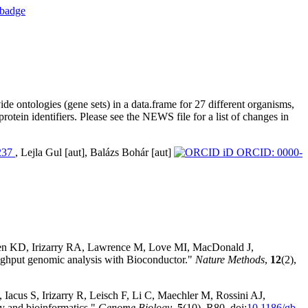
 ontologies (gene sets) in a data.frame for 27 different organisms,
otein identifiers. Please see the NEWS file for a list of changes in
237
, Lejla Gul [aut], Balázs Bohár [aut]
ORCID: 0000-
sen KD, Irizarry RA, Lawrence M, Love MI, MacDonald J,
hput genomic analysis with Bioconductor."
Nature Methods
,
12
(2),
Iacus S, Irizarry R, Leisch F, Li C, Maechler M, Rossini AJ,
y and bioinformatics."
Genome Biology
,
5
(10), R80. doi:
10.1186/gb-