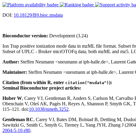
DOI:
10.18129/B9.bioc.msdata
Bioconductor version:
Development (3.24)
Ion Trap positive ionization mode data in mzML file format. Subset
Subset of UPLC - Bruker micrOTOFq data, both mzML and mz5. LC-M
Author:
Steffen Neumann <sneumann at ipb-halle.de>, Laurent Gatto 
Maintainer:
Steffen Neumann <sneumann at ipb-halle.de>, Laurent Ga
Citation (from within R, enter
):
citation("msdata")
Seminal Bioconductor project articles:
Huber W
, Carey VJ, Gentleman R, Anders S, Carlson M, Carvalho
Obenchain V, Oleś AK, Pagès H, Reyes A, Shannon P, Smyth GK, Te
115–121. doi:
10.1038/nmeth.3252
.
Gentleman RC
, Carey VJ, Bates DM, Bolstad B, Dettling M, Dudoit 
Sawitzki G, Smith C, Smyth G, Tierney L, Yang JYH, Zhang J (2004)
2004-5-10-r80
.