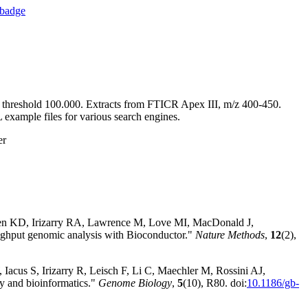
y threshold 100.000. Extracts from FTICR Apex III, m/z 400-450.
mple files for various search engines.
er
sen KD, Irizarry RA, Lawrence M, Love MI, MacDonald J,
hput genomic analysis with Bioconductor."
Nature Methods
,
12
(2),
Iacus S, Irizarry R, Leisch F, Li C, Maechler M, Rossini AJ,
y and bioinformatics."
Genome Biology
,
5
(10), R80. doi:
10.1186/gb-