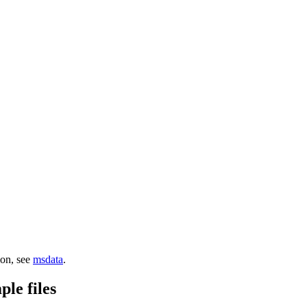
ion, see
msdata
.
le files