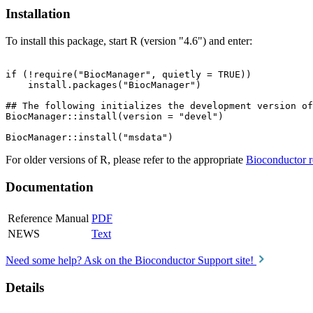
Installation
To install this package, start R (version "4.6") and enter:
if (!require("BiocManager", quietly = TRUE))

    install.packages("BiocManager")

## The following initializes the development version of
BiocManager::install(version = "devel")

For older versions of R, please refer to the appropriate
Bioconductor r
Documentation
Reference Manual
PDF
NEWS
Text
Need some help? Ask on the Bioconductor Support site!
Details