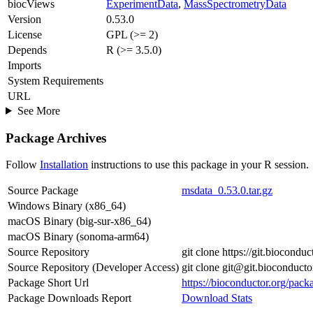
biocViews
ExperimentData
,
MassSpectrometryData
Version
0.53.0
License
GPL (>= 2)
Depends
R (>= 3.5.0)
Imports
System Requirements
URL
See More
Package Archives
Follow
Installation
instructions to use this package in your R session.
Source Package
msdata_0.53.0.tar.gz
Windows Binary (x86_64)
macOS Binary (big-sur-x86_64)
macOS Binary (sonoma-arm64)
Source Repository
git clone https://git.biocondu
Source Repository (Developer Access)
git clone git@git.bioconduct
Package Short Url
https://bioconductor.org/pack
Package Downloads Report
Download Stats