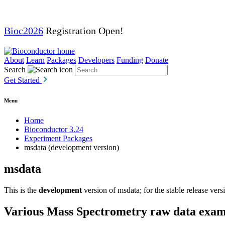
Bioc2026
Registration Open!
About
Learn
Packages
Developers
Funding
Donate
Search
Get Started
Menu
Home
Bioconductor 3.24
Experiment Packages
msdata (development version)
msdata
This is the
development
version of msdata; for the stable release vers
Various Mass Spectrometry raw data examp