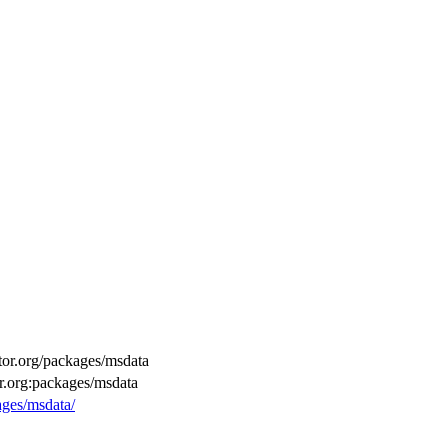
ctor.org/packages/msdata
or.org:packages/msdata
ages/msdata/