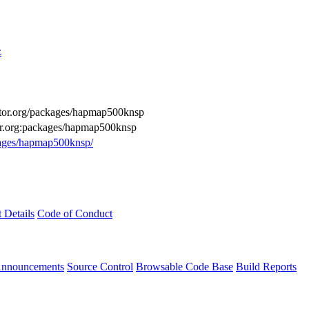
z
ductor.org/packages/hapmap500knsp
tor.org:packages/hapmap500knsp
ckages/hapmap500knsp/
t Details
Code of Conduct
Announcements
Source Control
Browsable Code Base
Build Reports