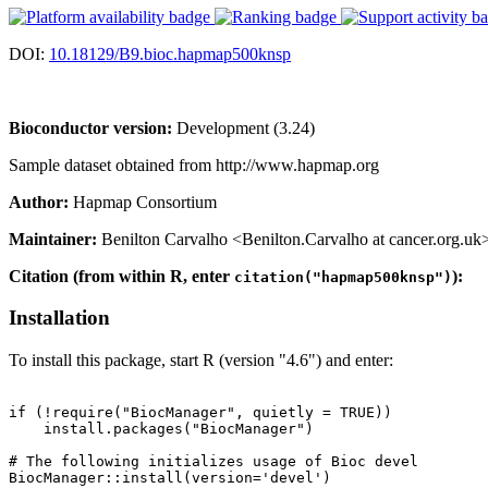
DOI:
10.18129/B9.bioc.hapmap500knsp
Bioconductor version:
Development (3.24)
Sample dataset obtained from http://www.hapmap.org
Author:
Hapmap Consortium
Maintainer:
Benilton Carvalho <Benilton.Carvalho at cancer.org.uk
Citation (from within R, enter
):
citation("hapmap500knsp")
Installation
To install this package, start R (version "4.6") and enter:
if (!require("BiocManager", quietly = TRUE))

    install.packages("BiocManager")

# The following initializes usage of Bioc devel

BiocManager::install(version='devel')
