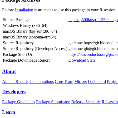
Follow
Installation
instructions to use this package in your R session.
Source Package
hapmap500knsp_1.55.0.tar.g
Windows Binary (x86_64)
macOS Binary (big-sur-x86_64)
macOS Binary (sonoma-arm64)
Source Repository
git clone https://git.biocon
Source Repository (Developer Access)
git clone git@git.bioconduc
Package Short Url
https://bioconductor.org/pa
Package Downloads Report
Download Stats
About
Annual Reports
Collaborations
Core Team
Mirrors
Dashboard
Projec
Developers
Package Guidelines
Package Submission
Release Schedule
Release 
Learn