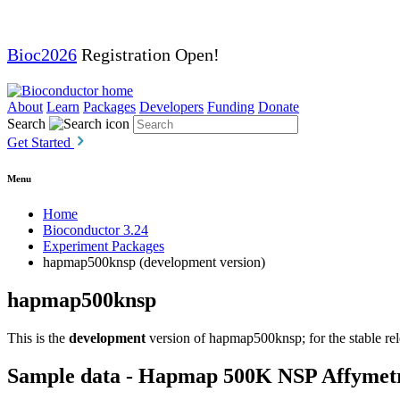
Bioc2026
Registration Open!
About
Learn
Packages
Developers
Funding
Donate
Search
Get Started
Menu
Home
Bioconductor 3.24
Experiment Packages
hapmap500knsp (development version)
hapmap500knsp
This is the
development
version of hapmap500knsp; for the stable rel
Sample data - Hapmap 500K NSP Affymet