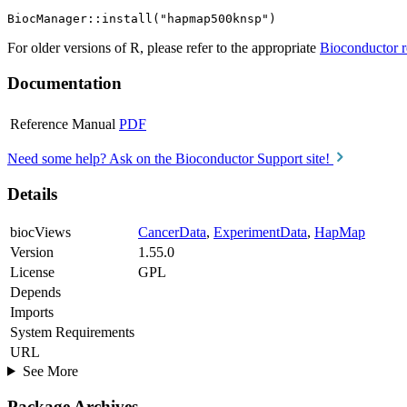
For older versions of R, please refer to the appropriate
Bioconductor r
Documentation
Reference Manual
PDF
Need some help? Ask on the Bioconductor Support site!
Details
biocViews
CancerData
,
ExperimentData
,
HapMap
Version
1.55.0
License
GPL
Depends
Imports
System Requirements
URL
See More
Package Archives