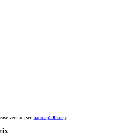
ease version, see
hapmap500knsp
.
rix