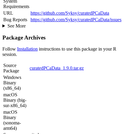
System
Requirements
URL
https://github.com/Syksy/curatedPCaData
Bug Reports
https://github.com/Syksy/curatedPCaData/issues
See More
Package Archives
Follow
Installation
instructions to use this package in your R
session.
Source
curatedPCaData_1.9.0.tar.gz
Package
Windows
Binary
(x86_64)
macOS
Binary (big-
sur-x86_64)
macOS
Binary
(sonoma-
arm64)