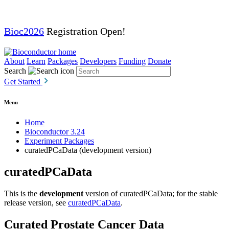
Bioc2026
Registration Open!
About
Learn
Packages
Developers
Funding
Donate
Search
Get Started
Menu
Home
Bioconductor 3.24
Experiment Packages
curatedPCaData (development version)
curatedPCaData
This is the
development
version of curatedPCaData; for the stable
release version, see
curatedPCaData
.
Curated Prostate Cancer Data