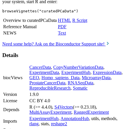
your system, start R and enter:
browseVignettes("curatedPCaData")
Overview to curatedPCaData
HTML
R Script
Reference Manual
PDF
NEWS
Text
Need some help? Ask on the Bioconductor Support site!
Details
CancerData
,
CopyNumberVariationData
,
ExperimentData
,
ExperimentHub
,
ExpressionData
,
biocViews
GEO
,
Homo_sapiens_Data
,
MicroarrayData
,
ProstateCancerData
,
RNASeqData
,
ReproducibleResearch
,
Somatic
Version
1.9.0
License
CC BY 4.0
R (>= 4.4.0),
S4Vectors
(>= 0.23.18),
Depends
MultiAssayExperiment
,
RaggedExperiment
ExperimentHub
,
AnnotationHub
, utils, methods,
Imports
rlang
, stats,
reshape2