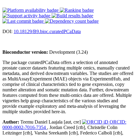
DOI:
10.18129/B9.bioc.curatedPCaData
Bioconductor version:
Development (3.24)
The package curatedPCaData offers a selection of annotated
prostate cancer datasets featuring multiple omics, manually curated
metadata, and derived downstream variables. The studies are offered
as MultiAssayExperiment (MAE) objects via ExperimentHub, and
comprise of clinical characteristics tied to gene expression, copy
number alteration and somatic mutation data. Further, downstream
features computed from these multi-omics data are offered. Multiple
vignettes help grasp characteristics of the various studies and
provide example exploratory and meta-analysis of leveraging the
multiple studies provided here-in.
Author:
Teemu Daniel Laajala [aut, cre]
ORCID:
0000-0002-7016-7354
, Jordan Creed [ctb], Christelle Colin
Leitzinger [ctb], Varsha Sreekanth [ctb], Federico Calboli [ctb],