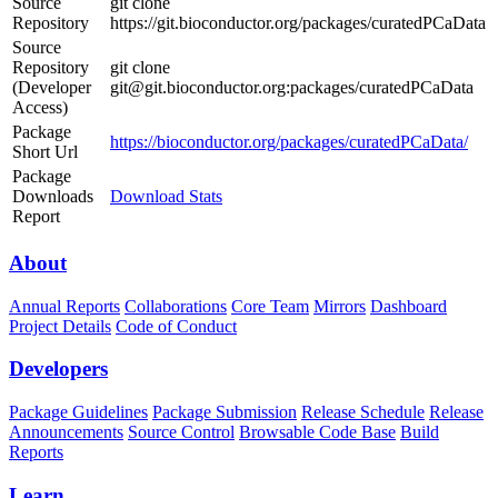
Source
git clone
Repository
https://git.bioconductor.org/packages/curatedPCaData
Source
Repository
git clone
(Developer
git@git.bioconductor.org:packages/curatedPCaData
Access)
Package
https://bioconductor.org/packages/curatedPCaData/
Short Url
Package
Downloads
Download Stats
Report
About
Annual Reports
Collaborations
Core Team
Mirrors
Dashboard
Project Details
Code of Conduct
Developers
Package Guidelines
Package Submission
Release Schedule
Release
Announcements
Source Control
Browsable Code Base
Build
Reports
Learn