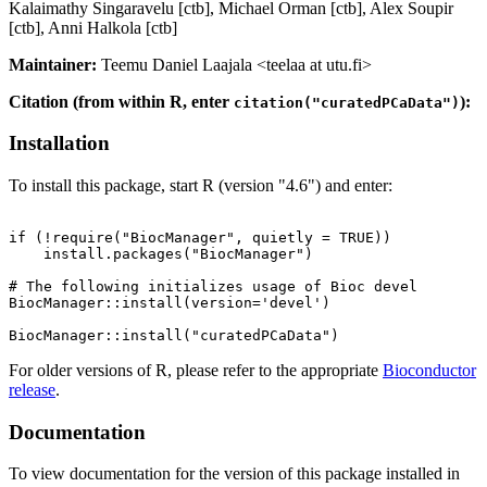
Kalaimathy Singaravelu [ctb], Michael Orman [ctb], Alex Soupir
[ctb], Anni Halkola [ctb]
Maintainer:
Teemu Daniel Laajala <teelaa at utu.fi>
Citation (from within R, enter
):
citation("curatedPCaData")
Installation
To install this package, start R (version "4.6") and enter:
if (!require("BiocManager", quietly = TRUE))

    install.packages("BiocManager")

# The following initializes usage of Bioc devel

BiocManager::install(version='devel')

For older versions of R, please refer to the appropriate
Bioconductor
release
.
Documentation
To view documentation for the version of this package installed in