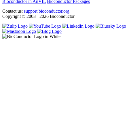
Bioconductor in AnVIL
Bioconductor Packages
Contact us:
support.bioconductor.org
Copyright © 2003 - 2026 Bioconductor