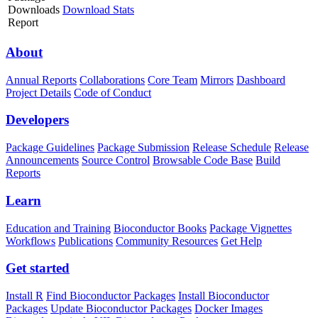
Downloads
Download Stats
Report
About
Annual Reports
Collaborations
Core Team
Mirrors
Dashboard
Project Details
Code of Conduct
Developers
Package Guidelines
Package Submission
Release Schedule
Release
Announcements
Source Control
Browsable Code Base
Build
Reports
Learn
Education and Training
Bioconductor Books
Package Vignettes
Workflows
Publications
Community Resources
Get Help
Get started
Install R
Find Bioconductor Packages
Install Bioconductor
Packages
Update Bioconductor Packages
Docker Images