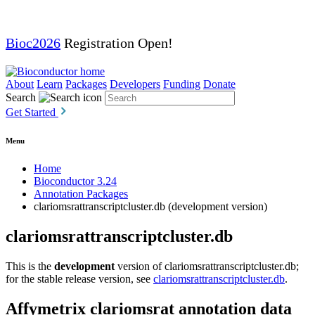
Bioc2026
Registration Open!
About
Learn
Packages
Developers
Funding
Donate
Search
Get Started
Menu
Home
Bioconductor 3.24
Annotation Packages
clariomsrattranscriptcluster.db (development version)
clariomsrattranscriptcluster.db
This is the
development
version of clariomsrattranscriptcluster.db;
for the stable release version, see
clariomsrattranscriptcluster.db
.
Affymetrix clariomsrat annotation data