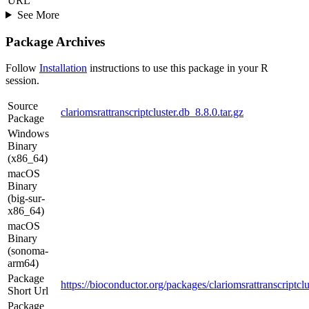
URL
See More
Package Archives
Follow
Installation
instructions to use this package in your R
session.
Source
clariomsrattranscriptcluster.db_8.8.0.tar.gz
Package
Windows
Binary
(x86_64)
macOS
Binary
(big-sur-
x86_64)
macOS
Binary
(sonoma-
arm64)
Package
https://bioconductor.org/packages/clariomsrattranscriptclu
Short Url
Package