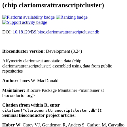
(chip clariomsrattranscriptcluster)
DOI:
10.18129/B9.bioc.clariomsrattranscriptcluster.db
Bioconductor version:
Development (3.24)
Affymetrix clariomsrat annotation data (chip
clariomsrattranscriptcluster) assembled using data from public
repositories
Author:
James W. MacDonald
Maintainer:
Biocore Package Maintainer <maintainer at
bioconductor.org>
Citation (from within R, enter
):
citation("clariomsrattranscriptcluster.db")
Seminal Bioconductor project articles:
Huber W
, Carey VJ, Gentleman R, Anders S, Carlson M, Carvalho