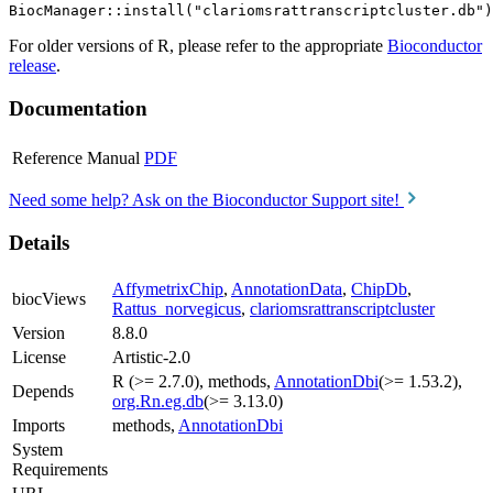
For older versions of R, please refer to the appropriate
Bioconductor
release
.
Documentation
Reference Manual
PDF
Need some help? Ask on the Bioconductor Support site!
Details
AffymetrixChip
,
AnnotationData
,
ChipDb
,
biocViews
Rattus_norvegicus
,
clariomsrattranscriptcluster
Version
8.8.0
License
Artistic-2.0
R (>= 2.7.0), methods,
AnnotationDbi
(>= 1.53.2),
Depends
org.Rn.eg.db
(>= 3.13.0)
Imports
methods,
AnnotationDbi
System
Requirements