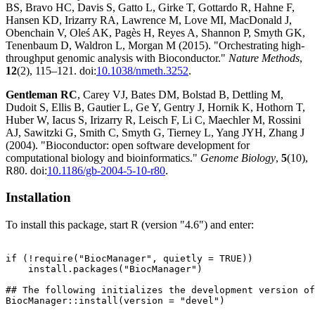
BS, Bravo HC, Davis S, Gatto L, Girke T, Gottardo R, Hahne F,
Hansen KD, Irizarry RA, Lawrence M, Love MI, MacDonald J,
Obenchain V, Oleś AK, Pagès H, Reyes A, Shannon P, Smyth GK,
Tenenbaum D, Waldron L, Morgan M (2015). "Orchestrating high-
throughput genomic analysis with Bioconductor."
Nature Methods
,
12
(2), 115–121. doi:
10.1038/nmeth.3252
.
Gentleman RC
, Carey VJ, Bates DM, Bolstad B, Dettling M,
Dudoit S, Ellis B, Gautier L, Ge Y, Gentry J, Hornik K, Hothorn T,
Huber W, Iacus S, Irizarry R, Leisch F, Li C, Maechler M, Rossini
AJ, Sawitzki G, Smith C, Smyth G, Tierney L, Yang JYH, Zhang J
(2004). "Bioconductor: open software development for
computational biology and bioinformatics."
Genome Biology
,
5
(10),
R80. doi:
10.1186/gb-2004-5-10-r80
.
Installation
To install this package, start R (version "4.6") and enter:
if (!require("BiocManager", quietly = TRUE))

    install.packages("BiocManager")

## The following initializes the development version of
BiocManager::install(version = "devel")
